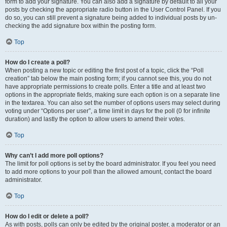
form to add your signature. You can also add a signature by default to all your
posts by checking the appropriate radio button in the User Control Panel. If you
do so, you can still prevent a signature being added to individual posts by un-
checking the add signature box within the posting form.
Top
How do I create a poll?
When posting a new topic or editing the first post of a topic, click the “Poll
creation” tab below the main posting form; if you cannot see this, you do not
have appropriate permissions to create polls. Enter a title and at least two
options in the appropriate fields, making sure each option is on a separate line
in the textarea. You can also set the number of options users may select during
voting under “Options per user”, a time limit in days for the poll (0 for infinite
duration) and lastly the option to allow users to amend their votes.
Top
Why can’t I add more poll options?
The limit for poll options is set by the board administrator. If you feel you need
to add more options to your poll than the allowed amount, contact the board
administrator.
Top
How do I edit or delete a poll?
As with posts, polls can only be edited by the original poster, a moderator or an