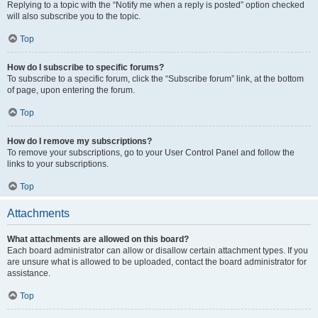
Replying to a topic with the “Notify me when a reply is posted” option checked
will also subscribe you to the topic.
Top
How do I subscribe to specific forums?
To subscribe to a specific forum, click the “Subscribe forum” link, at the bottom
of page, upon entering the forum.
Top
How do I remove my subscriptions?
To remove your subscriptions, go to your User Control Panel and follow the
links to your subscriptions.
Top
Attachments
What attachments are allowed on this board?
Each board administrator can allow or disallow certain attachment types. If you
are unsure what is allowed to be uploaded, contact the board administrator for
assistance.
Top