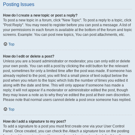
Posting Issues
How do I create a new topic or post a reply?
To post a new topic in a forum, click "New Topic". To post a reply to a topic, click
"Post Reply". You may need to register before you can post a message. A list of
your permissions in each forum is available at the bottom of the forum and topic
screens. Example: You can post new topics, You can post attachments, etc.
Top
How do I edit or delete a post?
Unless you are a board administrator or moderator, you can only edit or delete
your own posts. You can edit a post by clicking the edit button for the relevant
post, sometimes for only a limited time after the post was made. If someone has
already replied to the post, you will find a small piece of text output below the
post when you return to the topic which lists the number of times you edited it
along with the date and time. This will only appear if someone has made a
reply; it will not appear if a moderator or administrator edited the post, though
they may leave a note as to why they’ve edited the post at their own discretion.
Please note that normal users cannot delete a post once someone has replied.
Top
How do I add a signature to my post?
To add a signature to a post you must first create one via your User Control
Panel. Once created, you can check the
Attach a signature
box on the posting