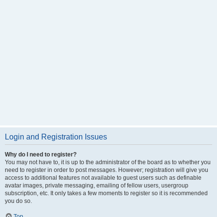
Login and Registration Issues
Why do I need to register?
You may not have to, it is up to the administrator of the board as to whether you
need to register in order to post messages. However; registration will give you
access to additional features not available to guest users such as definable
avatar images, private messaging, emailing of fellow users, usergroup
subscription, etc. It only takes a few moments to register so it is recommended
you do so.
Top