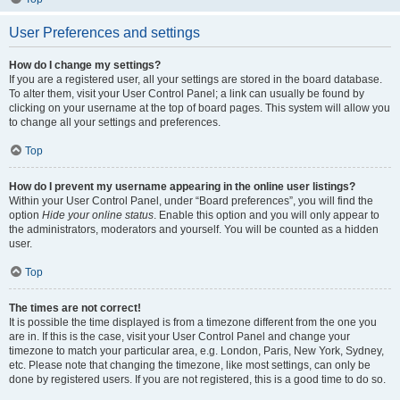
User Preferences and settings
How do I change my settings?
If you are a registered user, all your settings are stored in the board database.
To alter them, visit your User Control Panel; a link can usually be found by
clicking on your username at the top of board pages. This system will allow you
to change all your settings and preferences.
Top
How do I prevent my username appearing in the online user listings?
Within your User Control Panel, under “Board preferences”, you will find the
option
Hide your online status
. Enable this option and you will only appear to
the administrators, moderators and yourself. You will be counted as a hidden
user.
Top
The times are not correct!
It is possible the time displayed is from a timezone different from the one you
are in. If this is the case, visit your User Control Panel and change your
timezone to match your particular area, e.g. London, Paris, New York, Sydney,
etc. Please note that changing the timezone, like most settings, can only be
done by registered users. If you are not registered, this is a good time to do so.