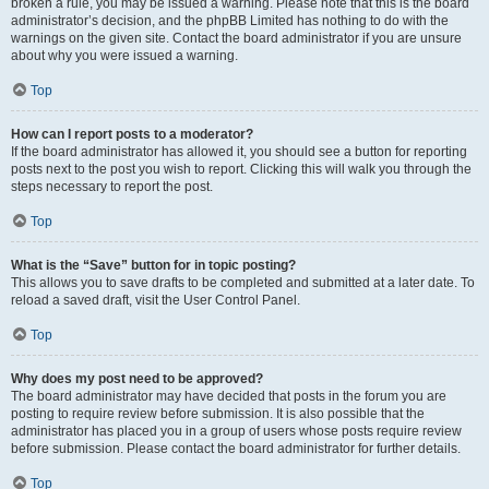
broken a rule, you may be issued a warning. Please note that this is the board
administrator’s decision, and the phpBB Limited has nothing to do with the
warnings on the given site. Contact the board administrator if you are unsure
about why you were issued a warning.
Top
How can I report posts to a moderator?
If the board administrator has allowed it, you should see a button for reporting
posts next to the post you wish to report. Clicking this will walk you through the
steps necessary to report the post.
Top
What is the “Save” button for in topic posting?
This allows you to save drafts to be completed and submitted at a later date. To
reload a saved draft, visit the User Control Panel.
Top
Why does my post need to be approved?
The board administrator may have decided that posts in the forum you are
posting to require review before submission. It is also possible that the
administrator has placed you in a group of users whose posts require review
before submission. Please contact the board administrator for further details.
Top