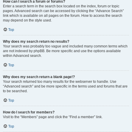
How can I search a forum or forums?
Enter a search term in the search box located on the index, forum or topic
pages. Advanced search can be accessed by clicking the “Advance Search”
link which is available on all pages on the forum. How to access the search
may depend on the style used.
Top
Why does my search return no results?
Your search was probably too vague and included many common terms which
are not indexed by phpBB. Be more specific and use the options available
within Advanced search.
Top
Why does my search return a blank page!?
Your search returned too many results for the webserver to handle. Use
“Advanced search” and be more specific in the terms used and forums that are
to be searched.
Top
How do I search for members?
Visit to the “Members” page and click the “Find a member” link.
Top