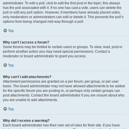
administrator. To edit a poll, click to edit the first post in the topic; this always
has the poll associated with it. If no one has cast a vote, users can delete the
poll or edit any poll option. However, if members have already placed votes,
only moderators or administrators can edit or delete it. This prevents the poll’s
options from being changed mid-way through a poll.
Top
Why can’t I access a forum?
Some forums may be limited to certain users or groups. To view, read, post or
perform another action you may need special permissions. Contact a
moderator or board administrator to grant you access.
Top
Why can’t I add attachments?
Attachment permissions are granted on a per forum, per group, or per user
basis. The board administrator may not have allowed attachments to be added
for the specific forum you are posting in, or perhaps only certain groups can
post attachments. Contact the board administrator if you are unsure about why
you are unable to add attachments.
Top
Why did I receive a warning?
Each board administrator has their own set of rules for their site. If you have