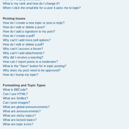
What is my rank and how do I change it?
When I click the email link for a user it asks me to login?
Posting Issues
How do I create a new topic or post a reply?
How do I edit or delete a post?
How do I add a signature to my post?
How do I create a poll?
Why can’t I add more poll options?
How do I edit or delete a poll?
Why can’t I access a forum?
Why can’t I add attachments?
Why did I receive a warning?
How can I report posts to a moderator?
What is the “Save” button for in topic posting?
Why does my post need to be approved?
How do I bump my topic?
Formatting and Topic Types
What is BBCode?
Can I use HTML?
What are Smilies?
Can I post images?
What are global announcements?
What are announcements?
What are sticky topics?
What are locked topics?
What are topic icons?