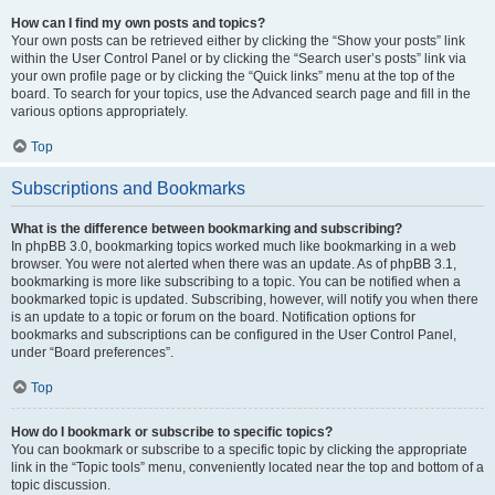
How can I find my own posts and topics?
Your own posts can be retrieved either by clicking the “Show your posts” link
within the User Control Panel or by clicking the “Search user’s posts” link via
your own profile page or by clicking the “Quick links” menu at the top of the
board. To search for your topics, use the Advanced search page and fill in the
various options appropriately.
Top
Subscriptions and Bookmarks
What is the difference between bookmarking and subscribing?
In phpBB 3.0, bookmarking topics worked much like bookmarking in a web
browser. You were not alerted when there was an update. As of phpBB 3.1,
bookmarking is more like subscribing to a topic. You can be notified when a
bookmarked topic is updated. Subscribing, however, will notify you when there
is an update to a topic or forum on the board. Notification options for
bookmarks and subscriptions can be configured in the User Control Panel,
under “Board preferences”.
Top
How do I bookmark or subscribe to specific topics?
You can bookmark or subscribe to a specific topic by clicking the appropriate
link in the “Topic tools” menu, conveniently located near the top and bottom of a
topic discussion.