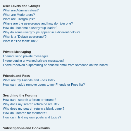
User Levels and Groups
What are Administrators?
What are Moderators?
What are usergroups?
Where are the usergroups and how do I join one?
How do I become a usergroup leader?
Why do some usergroups appear in a different colour?
What is a “Default usergroup”?
What is “The team” link?
Private Messaging
I cannot send private messages!
I keep getting unwanted private messages!
I have received a spamming or abusive email from someone on this board!
Friends and Foes
What are my Friends and Foes lists?
How can I add / remove users to my Friends or Foes list?
Searching the Forums
How can I search a forum or forums?
Why does my search return no results?
Why does my search return a blank page!?
How do I search for members?
How can I find my own posts and topics?
Subscriptions and Bookmarks