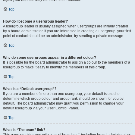
Top
How do I become a usergroup leader?
A usergroup leader is usually assigned when usergroups are initially created
by a board administrator. If you are interested in creating a usergroup, your first
point of contact should be an administrator; try sending a private message.
Top
Why do some usergroups appear in a different colour?
It is possible for the board administrator to assign a colour to the members of a
usergroup to make it easy to identify the members of this group.
Top
What is a “Default usergroup”?
If you are a member of more than one usergroup, your default is used to
determine which group colour and group rank should be shown for you by
default. The board administrator may grant you permission to change your
default usergroup via your User Control Panel.
Top
What is “The team” link?
This page provides you with a list of board staff, including board administrators