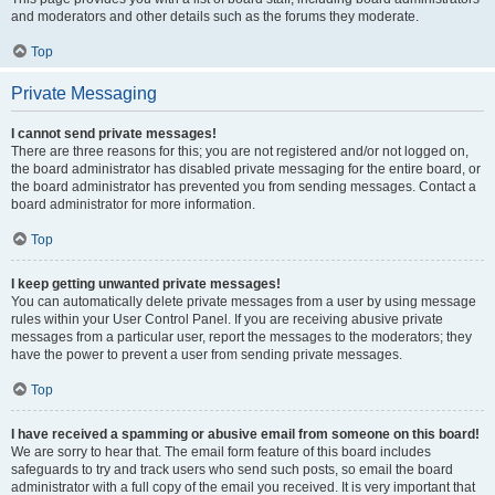
and moderators and other details such as the forums they moderate.
Top
Private Messaging
I cannot send private messages!
There are three reasons for this; you are not registered and/or not logged on,
the board administrator has disabled private messaging for the entire board, or
the board administrator has prevented you from sending messages. Contact a
board administrator for more information.
Top
I keep getting unwanted private messages!
You can automatically delete private messages from a user by using message
rules within your User Control Panel. If you are receiving abusive private
messages from a particular user, report the messages to the moderators; they
have the power to prevent a user from sending private messages.
Top
I have received a spamming or abusive email from someone on this board!
We are sorry to hear that. The email form feature of this board includes
safeguards to try and track users who send such posts, so email the board
administrator with a full copy of the email you received. It is very important that