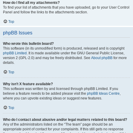
How do I find all my attachments?
To find your list of attachments that you have uploaded, go to your User Control
Panel and follow the links to the attachments section.
Top
phpBB Issues
Who wrote this bulletin board?
This software (in its unmodified form) is produced, released and is copyright
phpBB Limited
. It is made available under the GNU General Public License,
version 2 (GPL-2.0) and may be freely distributed. See
About phpBB
for more
details.
Top
Why isn’t X feature available?
This software was written by and licensed through phpBB Limited. If you
believe a feature needs to be added please visit the
phpBB Ideas Centre
,
where you can upvote existing ideas or suggest new features.
Top
Who do I contact about abusive and/or legal matters related to this board?
Any of the administrators listed on the “The team” page should be an
appropriate point of contact for your complaints. If this still gets no response