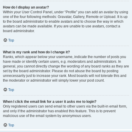
How do I display an avatar?
Within your User Control Panel, under “Profile” you can add an avatar by using
one of the four following methods: Gravatar, Gallery, Remote or Upload. It is up
to the board administrator to enable avatars and to choose the way in which
avatars can be made available. If you are unable to use avatars, contact a
board administrator.
Top
What is my rank and how do I change it?
Ranks, which appear below your username, indicate the number of posts you
have made or identify certain users, e.g. moderators and administrators. In
general, you cannot directly change the wording of any board ranks as they are
set by the board administrator. Please do not abuse the board by posting
unnecessarily just to increase your rank. Most boards will not tolerate this and
the moderator or administrator will simply lower your post count.
Top
When I click the email link for a user it asks me to login?
Only registered users can send email to other users via the built-in email form,
and only if the administrator has enabled this feature. This is to prevent
malicious use of the email system by anonymous users.
Top