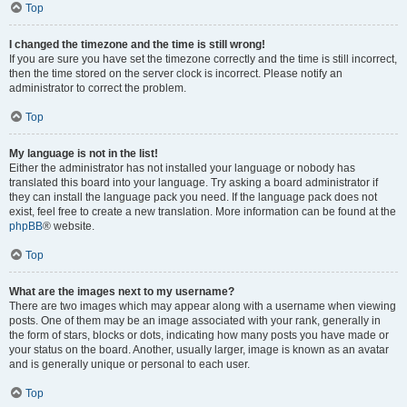
Top
I changed the timezone and the time is still wrong!
If you are sure you have set the timezone correctly and the time is still incorrect,
then the time stored on the server clock is incorrect. Please notify an
administrator to correct the problem.
Top
My language is not in the list!
Either the administrator has not installed your language or nobody has
translated this board into your language. Try asking a board administrator if
they can install the language pack you need. If the language pack does not
exist, feel free to create a new translation. More information can be found at the
phpBB
® website.
Top
What are the images next to my username?
There are two images which may appear along with a username when viewing
posts. One of them may be an image associated with your rank, generally in
the form of stars, blocks or dots, indicating how many posts you have made or
your status on the board. Another, usually larger, image is known as an avatar
and is generally unique or personal to each user.
Top