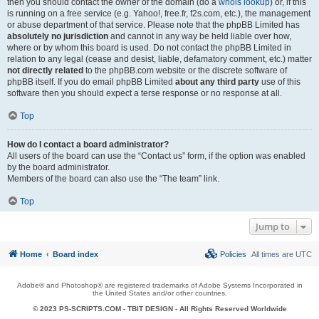
then you should contact the owner of the domain (do a
whois lookup
) or, if this
is running on a free service (e.g. Yahoo!, free.fr, f2s.com, etc.), the management
or abuse department of that service. Please note that the phpBB Limited has
absolutely no jurisdiction
and cannot in any way be held liable over how,
where or by whom this board is used. Do not contact the phpBB Limited in
relation to any legal (cease and desist, liable, defamatory comment, etc.) matter
not directly related
to the phpBB.com website or the discrete software of
phpBB itself. If you do email phpBB Limited
about any third party
use of this
software then you should expect a terse response or no response at all.
Top
How do I contact a board administrator?
All users of the board can use the “Contact us” form, if the option was enabled
by the board administrator.
Members of the board can also use the “The team” link.
Top
Jump to
Home
Board index
Policies
All times are
UTC
Adobe® and Photoshop® are registered trademarks of Adobe Systems Incorporated in
the United States and/or other countries.
© 2023 PS-SCRIPTS.COM -
TBIT DESIGN
- All Rights Reserved Worldwide