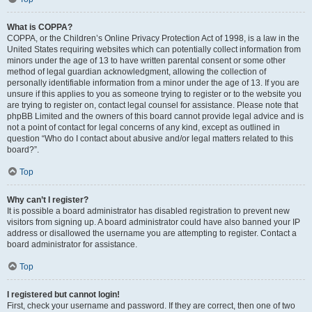
What is COPPA?
COPPA, or the Children’s Online Privacy Protection Act of 1998, is a law in the
United States requiring websites which can potentially collect information from
minors under the age of 13 to have written parental consent or some other
method of legal guardian acknowledgment, allowing the collection of
personally identifiable information from a minor under the age of 13. If you are
unsure if this applies to you as someone trying to register or to the website you
are trying to register on, contact legal counsel for assistance. Please note that
phpBB Limited and the owners of this board cannot provide legal advice and is
not a point of contact for legal concerns of any kind, except as outlined in
question “Who do I contact about abusive and/or legal matters related to this
board?”.
Top
Why can’t I register?
It is possible a board administrator has disabled registration to prevent new
visitors from signing up. A board administrator could have also banned your IP
address or disallowed the username you are attempting to register. Contact a
board administrator for assistance.
Top
I registered but cannot login!
First, check your username and password. If they are correct, then one of two