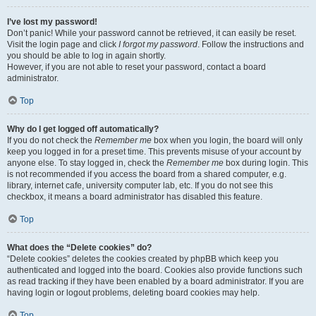
I’ve lost my password!
Don’t panic! While your password cannot be retrieved, it can easily be reset.
Visit the login page and click
I forgot my password
. Follow the instructions and
you should be able to log in again shortly.
However, if you are not able to reset your password, contact a board
administrator.
Top
Why do I get logged off automatically?
If you do not check the
Remember me
box when you login, the board will only
keep you logged in for a preset time. This prevents misuse of your account by
anyone else. To stay logged in, check the
Remember me
box during login. This
is not recommended if you access the board from a shared computer, e.g.
library, internet cafe, university computer lab, etc. If you do not see this
checkbox, it means a board administrator has disabled this feature.
Top
What does the “Delete cookies” do?
“Delete cookies” deletes the cookies created by phpBB which keep you
authenticated and logged into the board. Cookies also provide functions such
as read tracking if they have been enabled by a board administrator. If you are
having login or logout problems, deleting board cookies may help.
Top