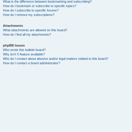
What is the difference between bookmarking and subscribing?
How do I bookmark or subscribe to specific topics?
How do I subscribe to specific forums?
How do I remove my subscriptions?
Attachments
What attachments are allowed on this board?
How do I find all my attachments?
phpBB Issues
Who wrote this bulletin board?
Why isn’t X feature available?
Who do I contact about abusive and/or legal matters related to this board?
How do I contact a board administrator?