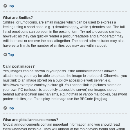
Top
What are Smilies?
Smilies, or Emoticons, are small images which can be used to express a
feeling using a short code, e.g. :) denotes happy, while :( denotes sad. The full
list of emoticons can be seen in the posting form. Try not to overuse smilies,
however, as they can quickly render a post unreadable and a moderator may
edit them out or remove the post altogether. The board administrator may also
have set a limit to the number of smilies you may use within a post.
Top
Can I post images?
Yes, images can be shown in your posts. If the administrator has allowed
attachments, you may be able to upload the image to the board. Otherwise, you
must link to an image stored on a publicly accessible web server, e.g.
http://www.example.com/my-picture.gif. You cannot link to pictures stored on
your own PC (unless it is a publicly accessible server) nor images stored
behind authentication mechanisms, e.g. hotmail or yahoo mailboxes, password
protected sites, etc. To display the image use the BBCode [img] tag.
Top
What are global announcements?
Global announcements contain important information and you should read
them whenever possible. They will appear at the top of every forum and within