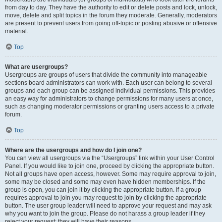
from day to day. They have the authority to edit or delete posts and lock, unlock,
move, delete and split topics in the forum they moderate. Generally, moderators
are present to prevent users from going off-topic or posting abusive or offensive
material.
Top
What are usergroups?
Usergroups are groups of users that divide the community into manageable
sections board administrators can work with. Each user can belong to several
groups and each group can be assigned individual permissions. This provides
an easy way for administrators to change permissions for many users at once,
such as changing moderator permissions or granting users access to a private
forum.
Top
Where are the usergroups and how do I join one?
You can view all usergroups via the “Usergroups” link within your User Control
Panel. If you would like to join one, proceed by clicking the appropriate button.
Not all groups have open access, however. Some may require approval to join,
some may be closed and some may even have hidden memberships. If the
group is open, you can join it by clicking the appropriate button. If a group
requires approval to join you may request to join by clicking the appropriate
button. The user group leader will need to approve your request and may ask
why you want to join the group. Please do not harass a group leader if they
reject your request; they will have their reasons.