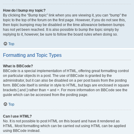
How do I bump my topic?
By clicking the “Bump topic” link when you are viewing it, you can “bump” the
topic to the top of the forum on the first page. However, if you do not see this,
then topic bumping may be disabled or the time allowance between bumps
has not yet been reached. It is also possible to bump the topic simply by
replying to it, however, be sure to follow the board rules when doing so.
Top
Formatting and Topic Types
What is BBCode?
BBCode is a special implementation of HTML, offering great formatting control
on particular objects in a post. The use of BBCode is granted by the
administrator, but it can also be disabled on a per post basis from the posting
form. BBCode itself is similar in style to HTML, but tags are enclosed in square
brackets [ and ] rather than < and >. For more information on BBCode see the
guide which can be accessed from the posting page.
Top
Can I use HTML?
No. It is not possible to post HTML on this board and have it rendered as
HTML. Most formatting which can be carried out using HTML can be applied
using BBCode instead.