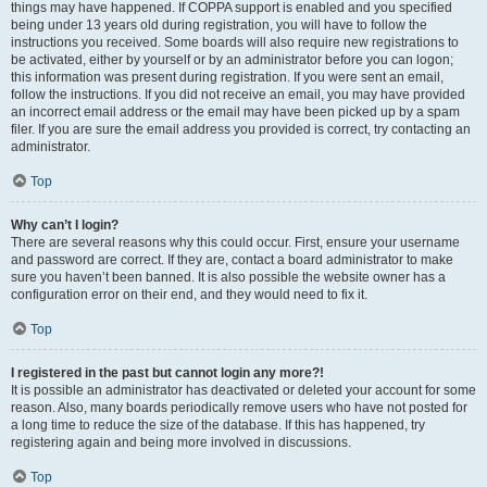
things may have happened. If COPPA support is enabled and you specified
being under 13 years old during registration, you will have to follow the
instructions you received. Some boards will also require new registrations to
be activated, either by yourself or by an administrator before you can logon;
this information was present during registration. If you were sent an email,
follow the instructions. If you did not receive an email, you may have provided
an incorrect email address or the email may have been picked up by a spam
filer. If you are sure the email address you provided is correct, try contacting an
administrator.
Top
Why can’t I login?
There are several reasons why this could occur. First, ensure your username
and password are correct. If they are, contact a board administrator to make
sure you haven’t been banned. It is also possible the website owner has a
configuration error on their end, and they would need to fix it.
Top
I registered in the past but cannot login any more?!
It is possible an administrator has deactivated or deleted your account for some
reason. Also, many boards periodically remove users who have not posted for
a long time to reduce the size of the database. If this has happened, try
registering again and being more involved in discussions.
Top