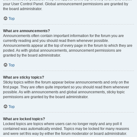
your User Control Panel. Global announcement permissions are granted by
the board administrator.
Top
What are announcements?
Announcements often contain important information for the forum you are
currently reading and you should read them whenever possible.
Announcements appear at the top of every page in the forum to which they are
posted. As with global announcements, announcement permissions are
granted by the board administrator.
Top
What are sticky topics?
Sticky topics within the forum appear below announcements and only on the
first page. They are often quite important so you should read them whenever
possible. As with announcements and global announcements, sticky topic
permissions are granted by the board administrator.
Top
What are locked topics?
Locked topics are topics where users can no longer reply and any poll it
contained was automatically ended. Topics may be locked for many reasons
and were set this way by either the forum moderator or board administrator.