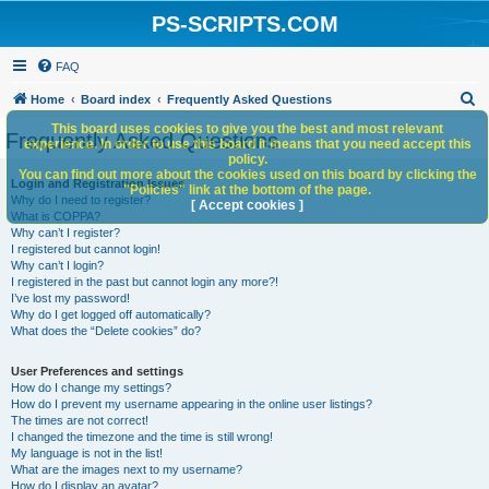
PS-SCRIPTS.COM
FAQ
S
Home
Board index
Frequently Asked Questions
e
This board uses cookies to give you the best and most relevant
Frequently Asked Questions
experience. In order to use this board it means that you need accept this
a
policy.
You can find out more about the cookies used on this board by clicking the
r
Login and Registration Issues
"Policies" link at the bottom of the page.
Why do I need to register?
c
[ Accept cookies ]
What is COPPA?
h
Why can’t I register?
I registered but cannot login!
Why can’t I login?
I registered in the past but cannot login any more?!
I’ve lost my password!
Why do I get logged off automatically?
What does the “Delete cookies” do?
User Preferences and settings
How do I change my settings?
How do I prevent my username appearing in the online user listings?
The times are not correct!
I changed the timezone and the time is still wrong!
My language is not in the list!
What are the images next to my username?
How do I display an avatar?