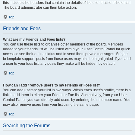
this includes the headers that contain the details of the user that sent the email.
The board administrator can then take action.
Top
Friends and Foes
What are my Friends and Foes lists?
You can use these lists to organise other members of the board. Members
added to your friends list will be listed within your User Control Panel for quick
access to see their online status and to send them private messages. Subject
to template support, posts from these users may also be highlighted. If you add
a user to your foes list, any posts they make will be hidden by default.
Top
How can I add / remove users to my Friends or Foes list?
You can add users to your list in two ways. Within each user’s profile, there is a
link to add them to either your Friend or Foe list. Alternatively, from your User
Control Panel, you can directly add users by entering their member name. You
may also remove users from your list using the same page.
Top
Searching the Forums