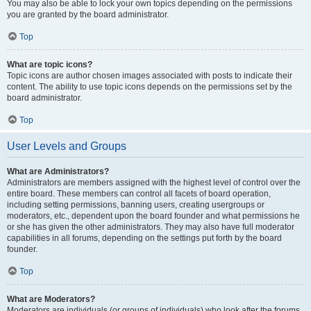
You may also be able to lock your own topics depending on the permissions
you are granted by the board administrator.
Top
What are topic icons?
Topic icons are author chosen images associated with posts to indicate their
content. The ability to use topic icons depends on the permissions set by the
board administrator.
Top
User Levels and Groups
What are Administrators?
Administrators are members assigned with the highest level of control over the
entire board. These members can control all facets of board operation,
including setting permissions, banning users, creating usergroups or
moderators, etc., dependent upon the board founder and what permissions he
or she has given the other administrators. They may also have full moderator
capabilities in all forums, depending on the settings put forth by the board
founder.
Top
What are Moderators?
Moderators are individuals (or groups of individuals) who look after the forums