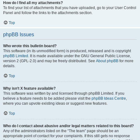
How do I find all my attachments?
To find your list of attachments that you have uploaded, go to your User Control
Panel and follow the links to the attachments section.
Top
phpBB Issues
Who wrote this bulletin board?
This software (in its unmodified form) is produced, released and is copyright
phpBB Limited
. It is made available under the GNU General Public License,
version 2 (GPL-2.0) and may be freely distributed. See
About phpBB
for more
details.
Top
Why isn’t X feature available?
This software was written by and licensed through phpBB Limited. If you
believe a feature needs to be added please visit the
phpBB Ideas Centre
,
where you can upvote existing ideas or suggest new features.
Top
Who do I contact about abusive and/or legal matters related to this board?
Any of the administrators listed on the “The team” page should be an
appropriate point of contact for your complaints. If this still gets no response