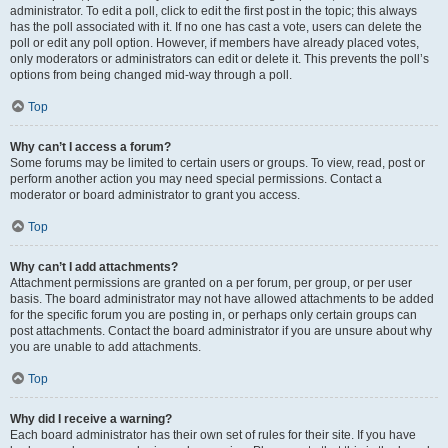
administrator. To edit a poll, click to edit the first post in the topic; this always
has the poll associated with it. If no one has cast a vote, users can delete the
poll or edit any poll option. However, if members have already placed votes,
only moderators or administrators can edit or delete it. This prevents the poll’s
options from being changed mid-way through a poll.
Top
Why can’t I access a forum?
Some forums may be limited to certain users or groups. To view, read, post or
perform another action you may need special permissions. Contact a
moderator or board administrator to grant you access.
Top
Why can’t I add attachments?
Attachment permissions are granted on a per forum, per group, or per user
basis. The board administrator may not have allowed attachments to be added
for the specific forum you are posting in, or perhaps only certain groups can
post attachments. Contact the board administrator if you are unsure about why
you are unable to add attachments.
Top
Why did I receive a warning?
Each board administrator has their own set of rules for their site. If you have