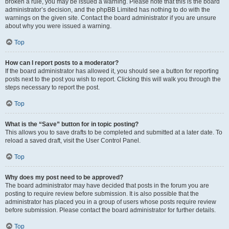
broken a rule, you may be issued a warning. Please note that this is the board
administrator’s decision, and the phpBB Limited has nothing to do with the
warnings on the given site. Contact the board administrator if you are unsure
about why you were issued a warning.
Top
How can I report posts to a moderator?
If the board administrator has allowed it, you should see a button for reporting
posts next to the post you wish to report. Clicking this will walk you through the
steps necessary to report the post.
Top
What is the “Save” button for in topic posting?
This allows you to save drafts to be completed and submitted at a later date. To
reload a saved draft, visit the User Control Panel.
Top
Why does my post need to be approved?
The board administrator may have decided that posts in the forum you are
posting to require review before submission. It is also possible that the
administrator has placed you in a group of users whose posts require review
before submission. Please contact the board administrator for further details.
Top