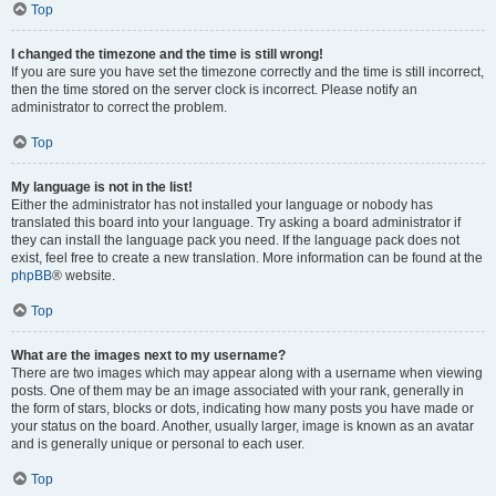
Top
I changed the timezone and the time is still wrong!
If you are sure you have set the timezone correctly and the time is still incorrect,
then the time stored on the server clock is incorrect. Please notify an
administrator to correct the problem.
Top
My language is not in the list!
Either the administrator has not installed your language or nobody has
translated this board into your language. Try asking a board administrator if
they can install the language pack you need. If the language pack does not
exist, feel free to create a new translation. More information can be found at the
phpBB
® website.
Top
What are the images next to my username?
There are two images which may appear along with a username when viewing
posts. One of them may be an image associated with your rank, generally in
the form of stars, blocks or dots, indicating how many posts you have made or
your status on the board. Another, usually larger, image is known as an avatar
and is generally unique or personal to each user.
Top