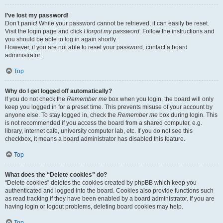
I’ve lost my password!
Don’t panic! While your password cannot be retrieved, it can easily be reset.
Visit the login page and click
I forgot my password
. Follow the instructions and
you should be able to log in again shortly.
However, if you are not able to reset your password, contact a board
administrator.
Top
Why do I get logged off automatically?
If you do not check the
Remember me
box when you login, the board will only
keep you logged in for a preset time. This prevents misuse of your account by
anyone else. To stay logged in, check the
Remember me
box during login. This
is not recommended if you access the board from a shared computer, e.g.
library, internet cafe, university computer lab, etc. If you do not see this
checkbox, it means a board administrator has disabled this feature.
Top
What does the “Delete cookies” do?
“Delete cookies” deletes the cookies created by phpBB which keep you
authenticated and logged into the board. Cookies also provide functions such
as read tracking if they have been enabled by a board administrator. If you are
having login or logout problems, deleting board cookies may help.
Top