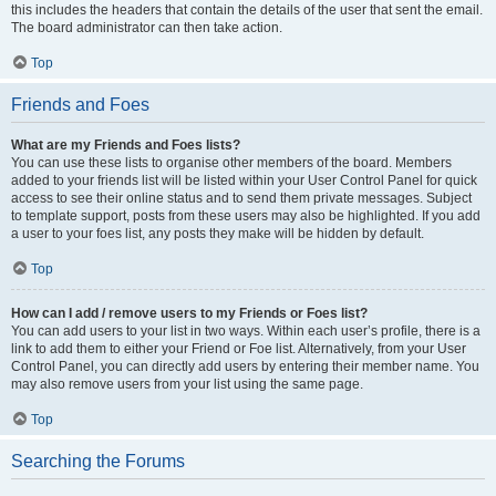
this includes the headers that contain the details of the user that sent the email.
The board administrator can then take action.
Top
Friends and Foes
What are my Friends and Foes lists?
You can use these lists to organise other members of the board. Members
added to your friends list will be listed within your User Control Panel for quick
access to see their online status and to send them private messages. Subject
to template support, posts from these users may also be highlighted. If you add
a user to your foes list, any posts they make will be hidden by default.
Top
How can I add / remove users to my Friends or Foes list?
You can add users to your list in two ways. Within each user’s profile, there is a
link to add them to either your Friend or Foe list. Alternatively, from your User
Control Panel, you can directly add users by entering their member name. You
may also remove users from your list using the same page.
Top
Searching the Forums