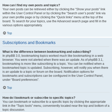
How can I find my own posts and topics?
Your own posts can be retrieved either by clicking the “Show your posts” link
within the User Control Panel or by clicking the “Search user’s posts” link via
your own profile page or by clicking the “Quick links” menu at the top of the
board. To search for your topics, use the Advanced search page and fill in the
various options appropriately.
Top
Subscriptions and Bookmarks
What is the difference between bookmarking and subscribing?
In phpBB 3.0, bookmarking topics worked much like bookmarking in a web
browser. You were not alerted when there was an update. As of phpBB 3.1,
bookmarking is more like subscribing to a topic. You can be notified when a
bookmarked topic is updated. Subscribing, however, will notify you when there
is an update to a topic or forum on the board. Notification options for
bookmarks and subscriptions can be configured in the User Control Panel,
under “Board preferences”.
Top
How do I bookmark or subscribe to specific topics?
You can bookmark or subscribe to a specific topic by clicking the appropriate
link in the “Topic tools” menu, conveniently located near the top and bottom of a
topic discussion.