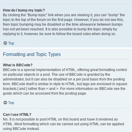
How do I bump my topic?
By clicking the “Bump topic” link when you are viewing it, you can “bump” the
topic to the top of the forum on the first page. However, if you do not see this,
then topic bumping may be disabled or the time allowance between bumps
has not yet been reached. It is also possible to bump the topic simply by
replying to it, however, be sure to follow the board rules when doing so.
Top
Formatting and Topic Types
What is BBCode?
BBCode is a special implementation of HTML, offering great formatting control
on particular objects in a post. The use of BBCode is granted by the
administrator, but it can also be disabled on a per post basis from the posting
form. BBCode itself is similar in style to HTML, but tags are enclosed in square
brackets [ and ] rather than < and >. For more information on BBCode see the
guide which can be accessed from the posting page.
Top
Can I use HTML?
No. It is not possible to post HTML on this board and have it rendered as
HTML. Most formatting which can be carried out using HTML can be applied
using BBCode instead.