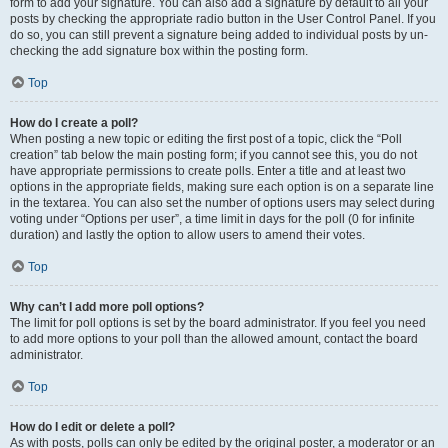
form to add your signature. You can also add a signature by default to all your
posts by checking the appropriate radio button in the User Control Panel. If you
do so, you can still prevent a signature being added to individual posts by un-
checking the add signature box within the posting form.
Top
How do I create a poll?
When posting a new topic or editing the first post of a topic, click the “Poll
creation” tab below the main posting form; if you cannot see this, you do not
have appropriate permissions to create polls. Enter a title and at least two
options in the appropriate fields, making sure each option is on a separate line
in the textarea. You can also set the number of options users may select during
voting under “Options per user”, a time limit in days for the poll (0 for infinite
duration) and lastly the option to allow users to amend their votes.
Top
Why can’t I add more poll options?
The limit for poll options is set by the board administrator. If you feel you need
to add more options to your poll than the allowed amount, contact the board
administrator.
Top
How do I edit or delete a poll?
As with posts, polls can only be edited by the original poster, a moderator or an