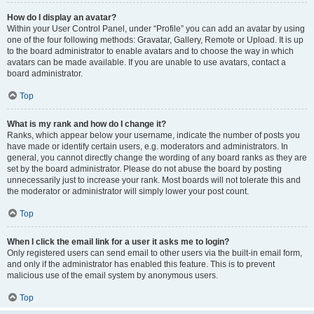
How do I display an avatar?
Within your User Control Panel, under “Profile” you can add an avatar by using
one of the four following methods: Gravatar, Gallery, Remote or Upload. It is up
to the board administrator to enable avatars and to choose the way in which
avatars can be made available. If you are unable to use avatars, contact a
board administrator.
Top
What is my rank and how do I change it?
Ranks, which appear below your username, indicate the number of posts you
have made or identify certain users, e.g. moderators and administrators. In
general, you cannot directly change the wording of any board ranks as they are
set by the board administrator. Please do not abuse the board by posting
unnecessarily just to increase your rank. Most boards will not tolerate this and
the moderator or administrator will simply lower your post count.
Top
When I click the email link for a user it asks me to login?
Only registered users can send email to other users via the built-in email form,
and only if the administrator has enabled this feature. This is to prevent
malicious use of the email system by anonymous users.
Top