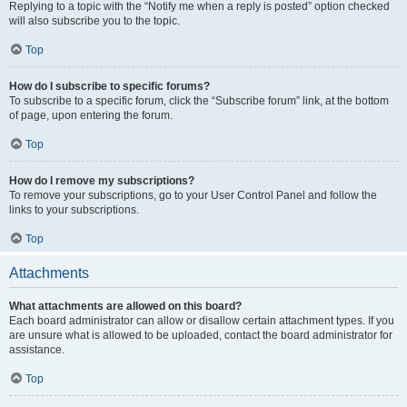
Replying to a topic with the “Notify me when a reply is posted” option checked
will also subscribe you to the topic.
Top
How do I subscribe to specific forums?
To subscribe to a specific forum, click the “Subscribe forum” link, at the bottom
of page, upon entering the forum.
Top
How do I remove my subscriptions?
To remove your subscriptions, go to your User Control Panel and follow the
links to your subscriptions.
Top
Attachments
What attachments are allowed on this board?
Each board administrator can allow or disallow certain attachment types. If you
are unsure what is allowed to be uploaded, contact the board administrator for
assistance.
Top