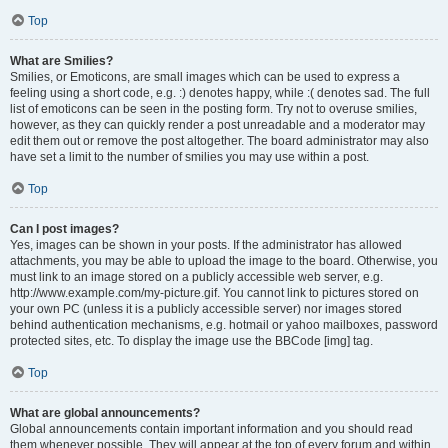
Top
What are Smilies?
Smilies, or Emoticons, are small images which can be used to express a
feeling using a short code, e.g. :) denotes happy, while :( denotes sad. The full
list of emoticons can be seen in the posting form. Try not to overuse smilies,
however, as they can quickly render a post unreadable and a moderator may
edit them out or remove the post altogether. The board administrator may also
have set a limit to the number of smilies you may use within a post.
Top
Can I post images?
Yes, images can be shown in your posts. If the administrator has allowed
attachments, you may be able to upload the image to the board. Otherwise, you
must link to an image stored on a publicly accessible web server, e.g.
http://www.example.com/my-picture.gif. You cannot link to pictures stored on
your own PC (unless it is a publicly accessible server) nor images stored
behind authentication mechanisms, e.g. hotmail or yahoo mailboxes, password
protected sites, etc. To display the image use the BBCode [img] tag.
Top
What are global announcements?
Global announcements contain important information and you should read
them whenever possible. They will appear at the top of every forum and within