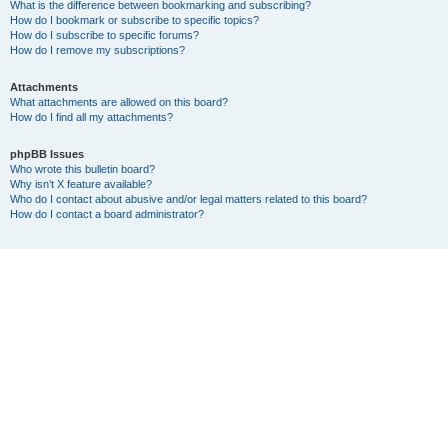
What is the difference between bookmarking and subscribing?
How do I bookmark or subscribe to specific topics?
How do I subscribe to specific forums?
How do I remove my subscriptions?
Attachments
What attachments are allowed on this board?
How do I find all my attachments?
phpBB Issues
Who wrote this bulletin board?
Why isn’t X feature available?
Who do I contact about abusive and/or legal matters related to this board?
How do I contact a board administrator?