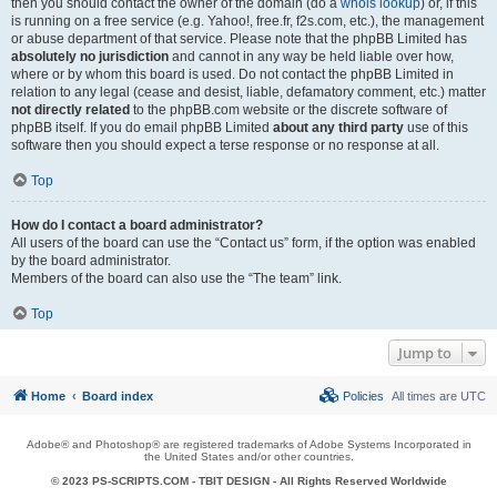
then you should contact the owner of the domain (do a
whois lookup
) or, if this
is running on a free service (e.g. Yahoo!, free.fr, f2s.com, etc.), the management
or abuse department of that service. Please note that the phpBB Limited has
absolutely no jurisdiction
and cannot in any way be held liable over how,
where or by whom this board is used. Do not contact the phpBB Limited in
relation to any legal (cease and desist, liable, defamatory comment, etc.) matter
not directly related
to the phpBB.com website or the discrete software of
phpBB itself. If you do email phpBB Limited
about any third party
use of this
software then you should expect a terse response or no response at all.
Top
How do I contact a board administrator?
All users of the board can use the “Contact us” form, if the option was enabled
by the board administrator.
Members of the board can also use the “The team” link.
Top
Jump to
Home
Board index
Policies
All times are
UTC
Adobe® and Photoshop® are registered trademarks of Adobe Systems Incorporated in
the United States and/or other countries.
© 2023 PS-SCRIPTS.COM -
TBIT DESIGN
- All Rights Reserved Worldwide