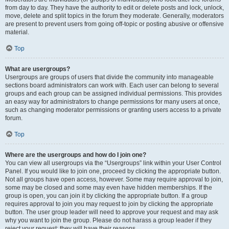
from day to day. They have the authority to edit or delete posts and lock, unlock,
move, delete and split topics in the forum they moderate. Generally, moderators
are present to prevent users from going off-topic or posting abusive or offensive
material.
Top
What are usergroups?
Usergroups are groups of users that divide the community into manageable
sections board administrators can work with. Each user can belong to several
groups and each group can be assigned individual permissions. This provides
an easy way for administrators to change permissions for many users at once,
such as changing moderator permissions or granting users access to a private
forum.
Top
Where are the usergroups and how do I join one?
You can view all usergroups via the “Usergroups” link within your User Control
Panel. If you would like to join one, proceed by clicking the appropriate button.
Not all groups have open access, however. Some may require approval to join,
some may be closed and some may even have hidden memberships. If the
group is open, you can join it by clicking the appropriate button. If a group
requires approval to join you may request to join by clicking the appropriate
button. The user group leader will need to approve your request and may ask
why you want to join the group. Please do not harass a group leader if they
reject your request; they will have their reasons.