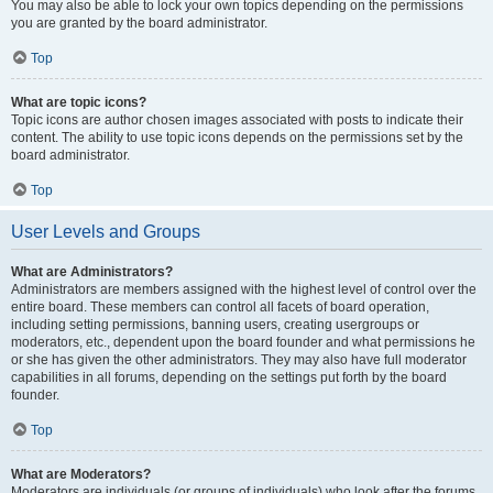
You may also be able to lock your own topics depending on the permissions
you are granted by the board administrator.
Top
What are topic icons?
Topic icons are author chosen images associated with posts to indicate their
content. The ability to use topic icons depends on the permissions set by the
board administrator.
Top
User Levels and Groups
What are Administrators?
Administrators are members assigned with the highest level of control over the
entire board. These members can control all facets of board operation,
including setting permissions, banning users, creating usergroups or
moderators, etc., dependent upon the board founder and what permissions he
or she has given the other administrators. They may also have full moderator
capabilities in all forums, depending on the settings put forth by the board
founder.
Top
What are Moderators?
Moderators are individuals (or groups of individuals) who look after the forums