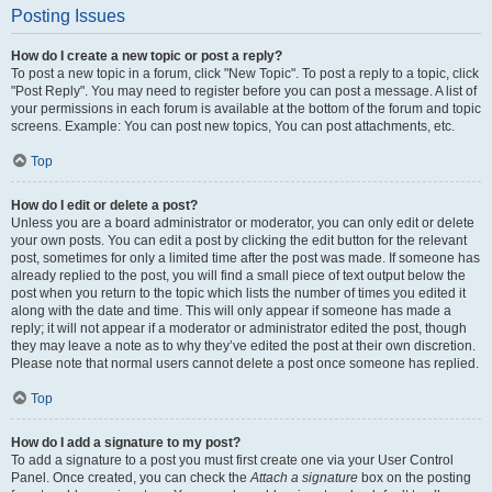
Posting Issues
How do I create a new topic or post a reply?
To post a new topic in a forum, click "New Topic". To post a reply to a topic, click
"Post Reply". You may need to register before you can post a message. A list of
your permissions in each forum is available at the bottom of the forum and topic
screens. Example: You can post new topics, You can post attachments, etc.
Top
How do I edit or delete a post?
Unless you are a board administrator or moderator, you can only edit or delete
your own posts. You can edit a post by clicking the edit button for the relevant
post, sometimes for only a limited time after the post was made. If someone has
already replied to the post, you will find a small piece of text output below the
post when you return to the topic which lists the number of times you edited it
along with the date and time. This will only appear if someone has made a
reply; it will not appear if a moderator or administrator edited the post, though
they may leave a note as to why they’ve edited the post at their own discretion.
Please note that normal users cannot delete a post once someone has replied.
Top
How do I add a signature to my post?
To add a signature to a post you must first create one via your User Control
Panel. Once created, you can check the
Attach a signature
box on the posting