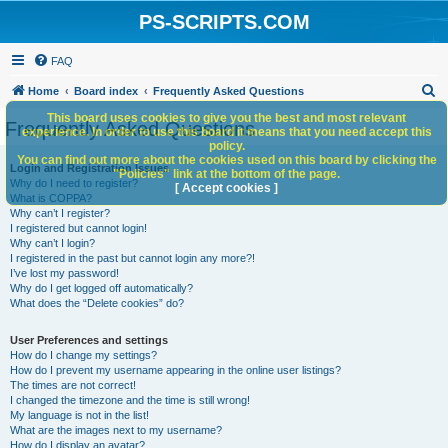
PS-SCRIPTS.COM
FAQ
S
Home
Board index
Frequently Asked Questions
e
This board uses cookies to give you the best and most relevant
Frequently Asked Questions
experience. In order to use this board it means that you need accept this
a
policy.
You can find out more about the cookies used on this board by clicking the
r
Login and Registration Issues
"Policies" link at the bottom of the page.
Why do I need to register?
c
[ Accept cookies ]
What is COPPA?
h
Why can’t I register?
I registered but cannot login!
Why can’t I login?
I registered in the past but cannot login any more?!
I’ve lost my password!
Why do I get logged off automatically?
What does the “Delete cookies” do?
User Preferences and settings
How do I change my settings?
How do I prevent my username appearing in the online user listings?
The times are not correct!
I changed the timezone and the time is still wrong!
My language is not in the list!
What are the images next to my username?
How do I display an avatar?