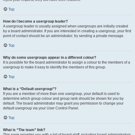
Top
How do I become a usergroup leader?
A usergroup leader is usually assigned when usergroups are initially created
by a board administrator. If you are interested in creating a usergroup, your first
point of contact should be an administrator; try sending a private message.
Top
Why do some usergroups appear in a different colour?
It is possible for the board administrator to assign a colour to the members of a
usergroup to make it easy to identify the members of this group.
Top
What is a “Default usergroup”?
If you are a member of more than one usergroup, your default is used to
determine which group colour and group rank should be shown for you by
default. The board administrator may grant you permission to change your
default usergroup via your User Control Panel.
Top
What is “The team” link?
This page provides you with a list of board staff, including board administrators