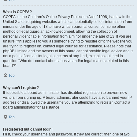
What is COPPA?
COPPA, or the Children’s Online Privacy Protection Act of 1998, is a law in the
United States requiring websites which can potentially collect information from
minors under the age of 13 to have written parental consent or some other
method of legal guardian acknowledgment, allowing the collection of
personally identifiable information from a minor under the age of 13. If you are
unsure if this applies to you as someone trying to register or to the website you
are trying to register on, contact legal counsel for assistance. Please note that
phpBB Limited and the owners of this board cannot provide legal advice and is
not a point of contact for legal concerns of any kind, except as outlined in
question “Who do I contact about abusive and/or legal matters related to this
board?”.
Top
Why can’t I register?
It is possible a board administrator has disabled registration to prevent new
visitors from signing up. A board administrator could have also banned your IP
address or disallowed the username you are attempting to register. Contact a
board administrator for assistance.
Top
I registered but cannot login!
First, check your username and password. If they are correct, then one of two