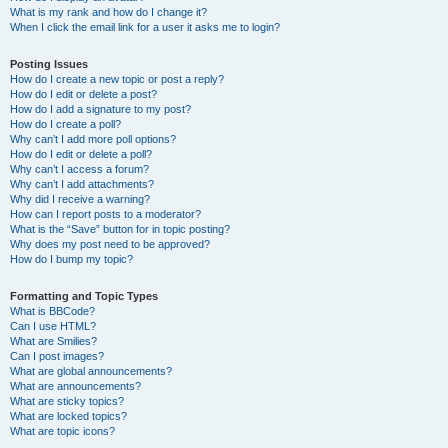
What is my rank and how do I change it?
When I click the email link for a user it asks me to login?
Posting Issues
How do I create a new topic or post a reply?
How do I edit or delete a post?
How do I add a signature to my post?
How do I create a poll?
Why can’t I add more poll options?
How do I edit or delete a poll?
Why can’t I access a forum?
Why can’t I add attachments?
Why did I receive a warning?
How can I report posts to a moderator?
What is the “Save” button for in topic posting?
Why does my post need to be approved?
How do I bump my topic?
Formatting and Topic Types
What is BBCode?
Can I use HTML?
What are Smilies?
Can I post images?
What are global announcements?
What are announcements?
What are sticky topics?
What are locked topics?
What are topic icons?