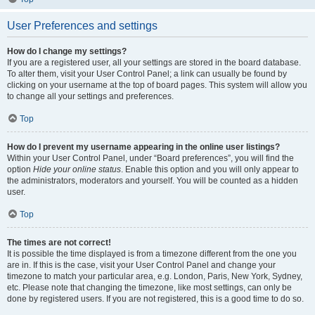
User Preferences and settings
How do I change my settings?
If you are a registered user, all your settings are stored in the board database.
To alter them, visit your User Control Panel; a link can usually be found by
clicking on your username at the top of board pages. This system will allow you
to change all your settings and preferences.
Top
How do I prevent my username appearing in the online user listings?
Within your User Control Panel, under “Board preferences”, you will find the
option
Hide your online status
. Enable this option and you will only appear to
the administrators, moderators and yourself. You will be counted as a hidden
user.
Top
The times are not correct!
It is possible the time displayed is from a timezone different from the one you
are in. If this is the case, visit your User Control Panel and change your
timezone to match your particular area, e.g. London, Paris, New York, Sydney,
etc. Please note that changing the timezone, like most settings, can only be
done by registered users. If you are not registered, this is a good time to do so.