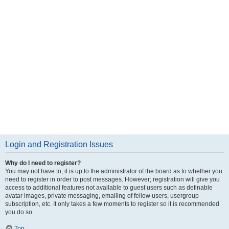
Login and Registration Issues
Why do I need to register?
You may not have to, it is up to the administrator of the board as to whether you
need to register in order to post messages. However; registration will give you
access to additional features not available to guest users such as definable
avatar images, private messaging, emailing of fellow users, usergroup
subscription, etc. It only takes a few moments to register so it is recommended
you do so.
Top