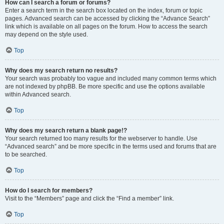
How can I search a forum or forums?
Enter a search term in the search box located on the index, forum or topic
pages. Advanced search can be accessed by clicking the “Advance Search”
link which is available on all pages on the forum. How to access the search
may depend on the style used.
Top
Why does my search return no results?
Your search was probably too vague and included many common terms which
are not indexed by phpBB. Be more specific and use the options available
within Advanced search.
Top
Why does my search return a blank page!?
Your search returned too many results for the webserver to handle. Use
“Advanced search” and be more specific in the terms used and forums that are
to be searched.
Top
How do I search for members?
Visit to the “Members” page and click the “Find a member” link.
Top