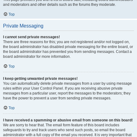
and moderators and other details such as the forums they moderate.
Top
Private Messaging
I cannot send private messages!
There are three reasons for this; you are not registered and/or not logged on,
the board administrator has disabled private messaging for the entire board, or
the board administrator has prevented you from sending messages. Contact a
board administrator for more information.
Top
I keep getting unwanted private messages!
You can automatically delete private messages from a user by using message
rules within your User Control Panel. If you are receiving abusive private
messages from a particular user, report the messages to the moderators; they
have the power to prevent a user from sending private messages.
Top
I have received a spamming or abusive email from someone on this board!
We are sorry to hear that. The email form feature of this board includes
safeguards to try and track users who send such posts, so email the board
administrator with a full copy of the email you received. It is very important that