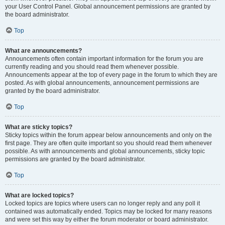
your User Control Panel. Global announcement permissions are granted by
the board administrator.
Top
What are announcements?
Announcements often contain important information for the forum you are
currently reading and you should read them whenever possible.
Announcements appear at the top of every page in the forum to which they are
posted. As with global announcements, announcement permissions are
granted by the board administrator.
Top
What are sticky topics?
Sticky topics within the forum appear below announcements and only on the
first page. They are often quite important so you should read them whenever
possible. As with announcements and global announcements, sticky topic
permissions are granted by the board administrator.
Top
What are locked topics?
Locked topics are topics where users can no longer reply and any poll it
contained was automatically ended. Topics may be locked for many reasons
and were set this way by either the forum moderator or board administrator.