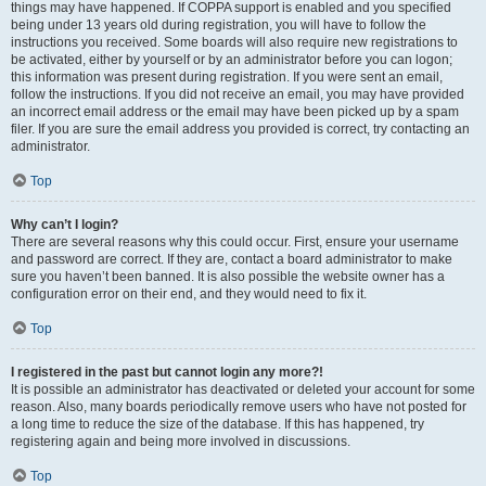
things may have happened. If COPPA support is enabled and you specified
being under 13 years old during registration, you will have to follow the
instructions you received. Some boards will also require new registrations to
be activated, either by yourself or by an administrator before you can logon;
this information was present during registration. If you were sent an email,
follow the instructions. If you did not receive an email, you may have provided
an incorrect email address or the email may have been picked up by a spam
filer. If you are sure the email address you provided is correct, try contacting an
administrator.
Top
Why can’t I login?
There are several reasons why this could occur. First, ensure your username
and password are correct. If they are, contact a board administrator to make
sure you haven’t been banned. It is also possible the website owner has a
configuration error on their end, and they would need to fix it.
Top
I registered in the past but cannot login any more?!
It is possible an administrator has deactivated or deleted your account for some
reason. Also, many boards periodically remove users who have not posted for
a long time to reduce the size of the database. If this has happened, try
registering again and being more involved in discussions.
Top