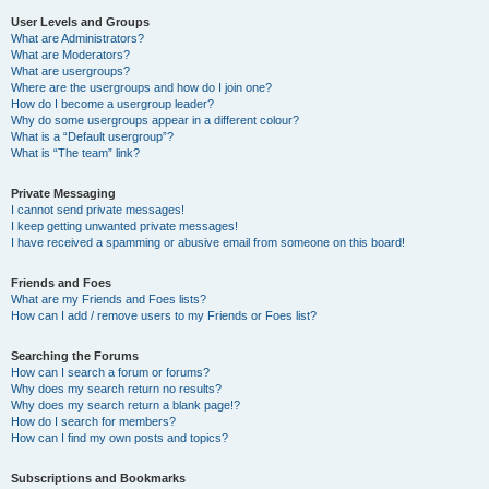
User Levels and Groups
What are Administrators?
What are Moderators?
What are usergroups?
Where are the usergroups and how do I join one?
How do I become a usergroup leader?
Why do some usergroups appear in a different colour?
What is a “Default usergroup”?
What is “The team” link?
Private Messaging
I cannot send private messages!
I keep getting unwanted private messages!
I have received a spamming or abusive email from someone on this board!
Friends and Foes
What are my Friends and Foes lists?
How can I add / remove users to my Friends or Foes list?
Searching the Forums
How can I search a forum or forums?
Why does my search return no results?
Why does my search return a blank page!?
How do I search for members?
How can I find my own posts and topics?
Subscriptions and Bookmarks