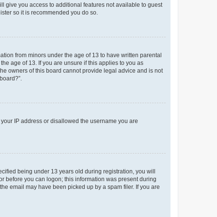
ll give you access to additional features not available to guest
gister so it is recommended you do so.
mation from minors under the age of 13 to have written parental
e age of 13. If you are unsure if this applies to you as
 the owners of this board cannot provide legal advice and is not
 board?”.
ed your IP address or disallowed the username you are
fied being under 13 years old during registration, you will
tor before you can logon; this information was present during
r the email may have been picked up by a spam filer. If you are