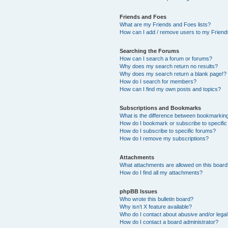
Friends and Foes
What are my Friends and Foes lists?
How can I add / remove users to my Friends
Searching the Forums
How can I search a forum or forums?
Why does my search return no results?
Why does my search return a blank page!?
How do I search for members?
How can I find my own posts and topics?
Subscriptions and Bookmarks
What is the difference between bookmarkin
How do I bookmark or subscribe to specific
How do I subscribe to specific forums?
How do I remove my subscriptions?
Attachments
What attachments are allowed on this boar
How do I find all my attachments?
phpBB Issues
Who wrote this bulletin board?
Why isn’t X feature available?
Who do I contact about abusive and/or legal 
How do I contact a board administrator?