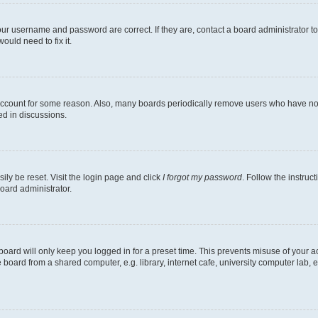
our username and password are correct. If they are, contact a board administrator t
ould need to fix it.
 account for some reason. Also, many boards periodically remove users who have not p
ed in discussions.
ily be reset. Visit the login page and click
I forgot my password
. Follow the instruc
oard administrator.
oard will only keep you logged in for a preset time. This prevents misuse of your 
oard from a shared computer, e.g. library, internet cafe, university computer lab, e