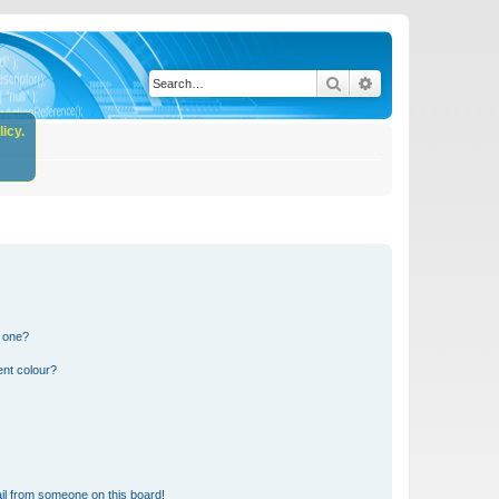
Search
Advanced search
icy.
n one?
ent colour?
il from someone on this board!