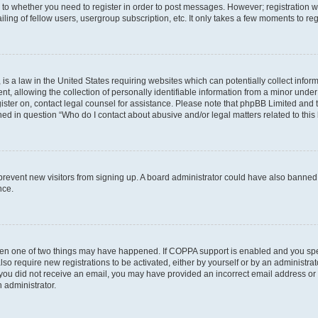
s to whether you need to register in order to post messages. However; registration wi
ing of fellow users, usergroup subscription, etc. It only takes a few moments to re
is a law in the United States requiring websites which can potentially collect infor
allowing the collection of personally identifiable information from a minor under th
egister on, contact legal counsel for assistance. Please note that phpBB Limited and
ined in question “Who do I contact about abusive and/or legal matters related to this
to prevent new visitors from signing up. A board administrator could have also bann
nce.
then one of two things may have happened. If COPPA support is enabled and you speci
lso require new registrations to be activated, either by yourself or by an administra
. If you did not receive an email, you may have provided an incorrect email address o
n administrator.