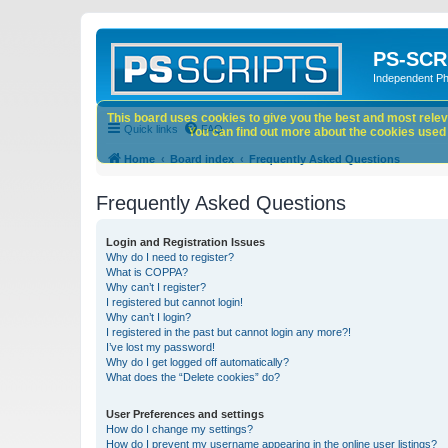
PS-SCR
Independent P
This board uses cookies to give you the best and most releva
Quick links
FAQ
You can find out more about the cookies used o
Home
Board index
Frequently Asked Questions
Frequently Asked Questions
Login and Registration Issues
Why do I need to register?
What is COPPA?
Why can’t I register?
I registered but cannot login!
Why can’t I login?
I registered in the past but cannot login any more?!
I’ve lost my password!
Why do I get logged off automatically?
What does the “Delete cookies” do?
User Preferences and settings
How do I change my settings?
How do I prevent my username appearing in the online user listings?