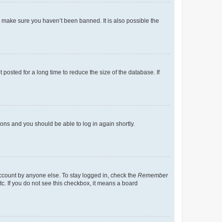
o make sure you haven’t been banned. It is also possible the
osted for a long time to reduce the size of the database. If
tions and you should be able to log in again shortly.
account by anyone else. To stay logged in, check the
Remember
tc. If you do not see this checkbox, it means a board