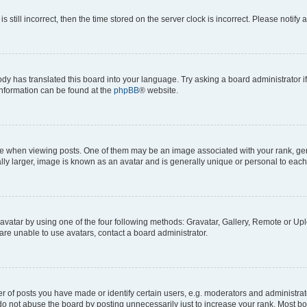
s still incorrect, then the time stored on the server clock is incorrect. Please notify 
ody has translated this board into your language. Try asking a board administrator i
 information can be found at the
phpBB
® website.
hen viewing posts. One of them may be an image associated with your rank, genera
ly larger, image is known as an avatar and is generally unique or personal to each
vatar by using one of the four following methods: Gravatar, Gallery, Remote or Uplo
re unable to use avatars, contact a board administrator.
f posts you have made or identify certain users, e.g. moderators and administrato
do not abuse the board by posting unnecessarily just to increase your rank. Most boa