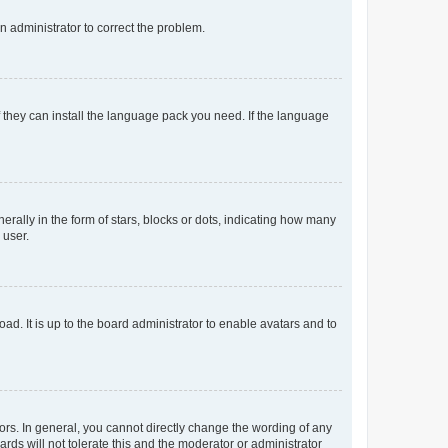
an administrator to correct the problem.
f they can install the language pack you need. If the language
lly in the form of stars, blocks or dots, indicating how many
 user.
ad. It is up to the board administrator to enable avatars and to
rs. In general, you cannot directly change the wording of any
rds will not tolerate this and the moderator or administrator