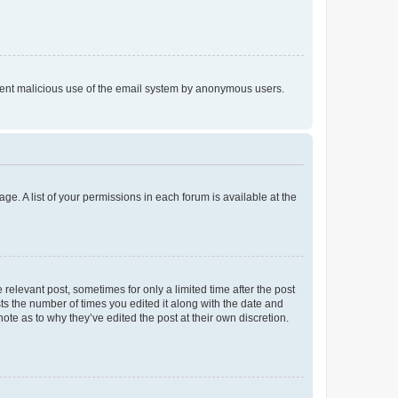
prevent malicious use of the email system by anonymous users.
ge. A list of your permissions in each forum is available at the
 relevant post, sometimes for only a limited time after the post
sts the number of times you edited it along with the date and
ote as to why they’ve edited the post at their own discretion.