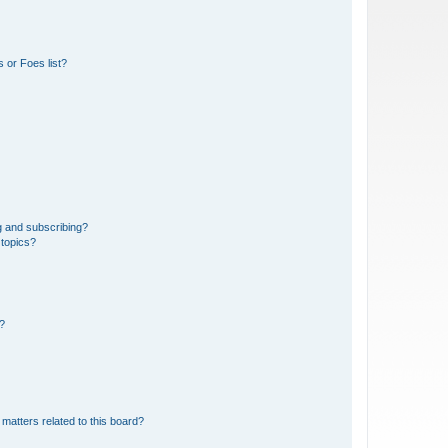
 or Foes list?
g and subscribing?
 topics?
d?
matters related to this board?