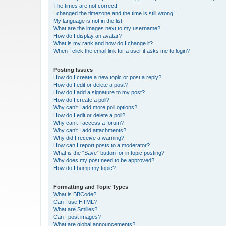
The times are not correct!
I changed the timezone and the time is still wrong!
My language is not in the list!
What are the images next to my username?
How do I display an avatar?
What is my rank and how do I change it?
When I click the email link for a user it asks me to login?
Posting Issues
How do I create a new topic or post a reply?
How do I edit or delete a post?
How do I add a signature to my post?
How do I create a poll?
Why can’t I add more poll options?
How do I edit or delete a poll?
Why can’t I access a forum?
Why can’t I add attachments?
Why did I receive a warning?
How can I report posts to a moderator?
What is the “Save” button for in topic posting?
Why does my post need to be approved?
How do I bump my topic?
Formatting and Topic Types
What is BBCode?
Can I use HTML?
What are Smilies?
Can I post images?
What are global announcements?