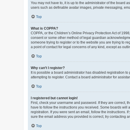
You may not have to, it is up to the administrator of the board a
users such as definable avatar images, private messaging, email
Top
What is COPPA?
COPPA, or the Children’s Online Privacy Protection Act of 1998, 
consent or some other method of legal guardian acknowledgment, 
someone trying to register or to the website you are trying to r
a point of contact for legal concerns of any kind, except as outl
Top
Why can’t I register?
It is possible a board administrator has disabled registration 
attempting to register. Contact a board administrator for assista
Top
I registered but cannot login!
First, check your username and password. If they are correct, 
have to follow the instructions you received. Some boards will a
registration. If you were sent an email, follow the instructions
sure the email address you provided is correct, try contacting a
Top