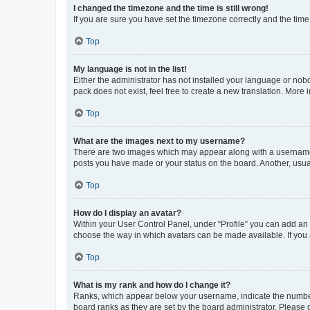
I changed the timezone and the time is still wrong!
If you are sure you have set the timezone correctly and the time i
Top
My language is not in the list!
Either the administrator has not installed your language or nob
pack does not exist, feel free to create a new translation. More
Top
What are the images next to my username?
There are two images which may appear along with a username w
posts you have made or your status on the board. Another, usual
Top
How do I display an avatar?
Within your User Control Panel, under “Profile” you can add an a
choose the way in which avatars can be made available. If you a
Top
What is my rank and how do I change it?
Ranks, which appear below your username, indicate the number o
board ranks as they are set by the board administrator. Please 