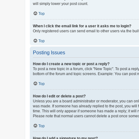
will simply lower your post count.
Top
When I click the email link for a user it asks me to login?
Only registered users can send email to other users via the buil
Top
Posting Issues
How do I create a new topic or post a reply?
To post a new topic in a forum, click "New Topic". To post a repl
bottom of the forum and topic screens. Example: You can post n
Top
How do I edit or delete a post?
Unless you are a board administrator or moderator, you can only e
was made. If someone has already replied to the post, you will f
time. This will only appear if someone has made a reply; it will 
Please note that normal users cannot delete a post once someo
Top
How do I add a signature to my post?