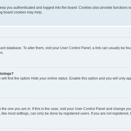
eep you authenticated and logged into the board. Cookies also provide functions s
ting board cookies may help.
 board database. To alter them, visit your User Control Panel; a link can usually be 
es.
istings?
will find the option
Hide your online status
. Enable this option and you will only a
om the one you are in. If this is the case, visit your User Control Panel and change y
ike most settings, can only be done by registered users. If you are not registered, t