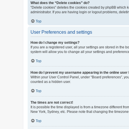
What does the “Delete cookies” do?
“Delete cookies” deletes the cookies created by phpBB which k
administrator. If you are having login or logout problems, dele
Top
User Preferences and settings
How do I change my settings?
If you are a registered user, all your settings are stored in the
system will allow you to change all your settings and preferenc
Top
How do I prevent my username appearing in the online user l
Within your User Control Panel, under “Board preferences”, you 
counted as a hidden user.
Top
The times are not correct!
It is possible the time displayed is from a timezone different fr
New York, Sydney, etc. Please note that changing the timezone, l
Top