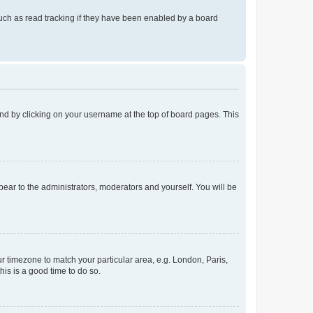
uch as read tracking if they have been enabled by a board
found by clicking on your username at the top of board pages. This
ppear to the administrators, moderators and yourself. You will be
our timezone to match your particular area, e.g. London, Paris,
his is a good time to do so.