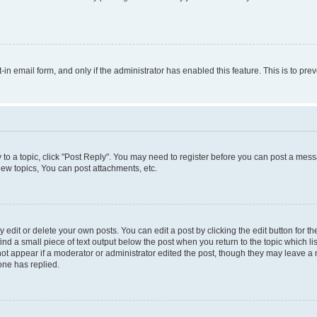
t-in email form, and only if the administrator has enabled this feature. This is to 
y to a topic, click "Post Reply". You may need to register before you can post a messa
ew topics, You can post attachments, etc.
dit or delete your own posts. You can edit a post by clicking the edit button for the
ind a small piece of text output below the post when you return to the topic which li
not appear if a moderator or administrator edited the post, though they may leave a n
ne has replied.