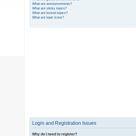
What are announcements?
What are sticky topics?
What are locked topics?
What are topic icons?
Login and Registration Issues
Why do I need to register?