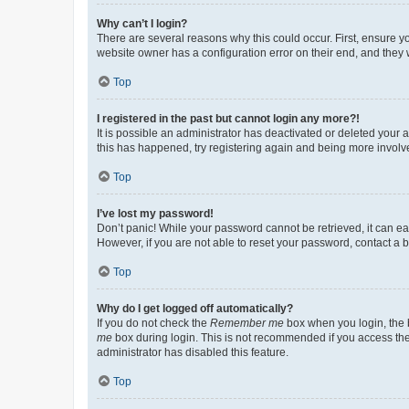
Why can’t I login?
There are several reasons why this could occur. First, ensure y
website owner has a configuration error on their end, and they w
Top
I registered in the past but cannot login any more?!
It is possible an administrator has deactivated or deleted your
this has happened, try registering again and being more involv
Top
I’ve lost my password!
Don’t panic! While your password cannot be retrieved, it can eas
However, if you are not able to reset your password, contact a b
Top
Why do I get logged off automatically?
If you do not check the
Remember me
box when you login, the b
me
box during login. This is not recommended if you access the b
administrator has disabled this feature.
Top