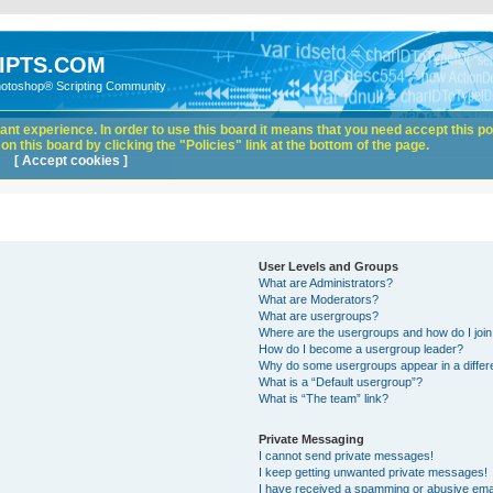
IPTS.COM
hotoshop® Scripting Community
nt experience. In order to use this board it means that you need accept this pol
n this board by clicking the "Policies" link at the bottom of the page.
[ Accept cookies ]
User Levels and Groups
What are Administrators?
What are Moderators?
What are usergroups?
Where are the usergroups and how do I joi
How do I become a usergroup leader?
Why do some usergroups appear in a differ
What is a “Default usergroup”?
What is “The team” link?
Private Messaging
I cannot send private messages!
I keep getting unwanted private messages!
I have received a spamming or abusive ema