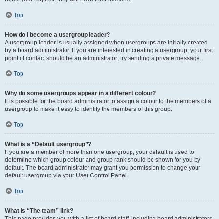
Top
How do I become a usergroup leader?
A usergroup leader is usually assigned when usergroups are initially created
by a board administrator. If you are interested in creating a usergroup, your first
point of contact should be an administrator; try sending a private message.
Top
Why do some usergroups appear in a different colour?
It is possible for the board administrator to assign a colour to the members of a
usergroup to make it easy to identify the members of this group.
Top
What is a “Default usergroup”?
If you are a member of more than one usergroup, your default is used to
determine which group colour and group rank should be shown for you by
default. The board administrator may grant you permission to change your
default usergroup via your User Control Panel.
Top
What is “The team” link?
This page provides you with a list of board staff, including board administrators