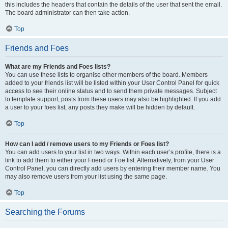
this includes the headers that contain the details of the user that sent the email.
The board administrator can then take action.
Top
Friends and Foes
What are my Friends and Foes lists?
You can use these lists to organise other members of the board. Members
added to your friends list will be listed within your User Control Panel for quick
access to see their online status and to send them private messages. Subject
to template support, posts from these users may also be highlighted. If you add
a user to your foes list, any posts they make will be hidden by default.
Top
How can I add / remove users to my Friends or Foes list?
You can add users to your list in two ways. Within each user’s profile, there is a
link to add them to either your Friend or Foe list. Alternatively, from your User
Control Panel, you can directly add users by entering their member name. You
may also remove users from your list using the same page.
Top
Searching the Forums