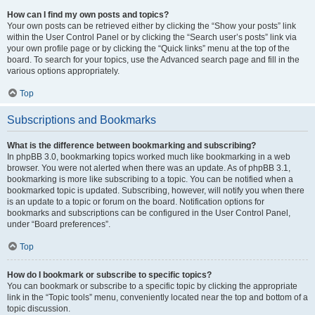
How can I find my own posts and topics?
Your own posts can be retrieved either by clicking the “Show your posts” link
within the User Control Panel or by clicking the “Search user’s posts” link via
your own profile page or by clicking the “Quick links” menu at the top of the
board. To search for your topics, use the Advanced search page and fill in the
various options appropriately.
Top
Subscriptions and Bookmarks
What is the difference between bookmarking and subscribing?
In phpBB 3.0, bookmarking topics worked much like bookmarking in a web
browser. You were not alerted when there was an update. As of phpBB 3.1,
bookmarking is more like subscribing to a topic. You can be notified when a
bookmarked topic is updated. Subscribing, however, will notify you when there
is an update to a topic or forum on the board. Notification options for
bookmarks and subscriptions can be configured in the User Control Panel,
under “Board preferences”.
Top
How do I bookmark or subscribe to specific topics?
You can bookmark or subscribe to a specific topic by clicking the appropriate
link in the “Topic tools” menu, conveniently located near the top and bottom of a
topic discussion.