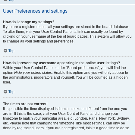
User Preferences and settings
How do I change my settings?
If you are a registered user, all your settings are stored in the board database.
To alter them, visit your User Control Panel; a link can usually be found by
clicking on your username at the top of board pages. This system will allow you
to change all your settings and preferences.
Top
How do I prevent my username appearing in the online user listings?
Within your User Control Panel, under “Board preferences”, you will find the
option
Hide your online status
. Enable this option and you will only appear to
the administrators, moderators and yourself. You will be counted as a hidden
user.
Top
The times are not correct!
It is possible the time displayed is from a timezone different from the one you
are in. If this is the case, visit your User Control Panel and change your
timezone to match your particular area, e.g. London, Paris, New York, Sydney,
etc. Please note that changing the timezone, like most settings, can only be
done by registered users. If you are not registered, this is a good time to do so.