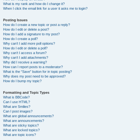
What is my rank and how do I change it?
When I click the email link for a user it asks me to login?
Posting Issues
How do I create a new topic or post a reply?
How do I edit or delete a post?
How do I add a signature to my post?
How do I create a poll?
Why can’t I add more poll options?
How do I edit or delete a poll?
Why can’t I access a forum?
Why can’t I add attachments?
Why did I receive a warning?
How can I report posts to a moderator?
What is the “Save” button for in topic posting?
Why does my post need to be approved?
How do I bump my topic?
Formatting and Topic Types
What is BBCode?
Can I use HTML?
What are Smilies?
Can I post images?
What are global announcements?
What are announcements?
What are sticky topics?
What are locked topics?
What are topic icons?