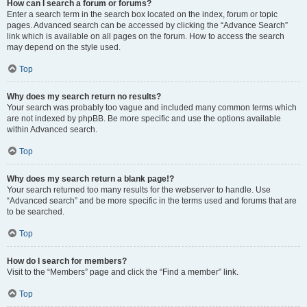
How can I search a forum or forums?
Enter a search term in the search box located on the index, forum or topic
pages. Advanced search can be accessed by clicking the “Advance Search”
link which is available on all pages on the forum. How to access the search
may depend on the style used.
Top
Why does my search return no results?
Your search was probably too vague and included many common terms which
are not indexed by phpBB. Be more specific and use the options available
within Advanced search.
Top
Why does my search return a blank page!?
Your search returned too many results for the webserver to handle. Use
“Advanced search” and be more specific in the terms used and forums that are
to be searched.
Top
How do I search for members?
Visit to the “Members” page and click the “Find a member” link.
Top