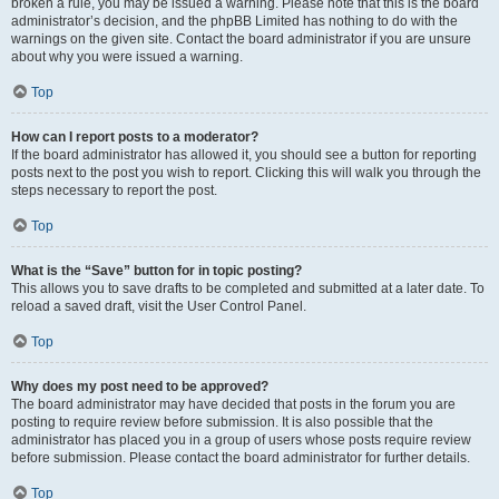
broken a rule, you may be issued a warning. Please note that this is the board
administrator’s decision, and the phpBB Limited has nothing to do with the
warnings on the given site. Contact the board administrator if you are unsure
about why you were issued a warning.
Top
How can I report posts to a moderator?
If the board administrator has allowed it, you should see a button for reporting
posts next to the post you wish to report. Clicking this will walk you through the
steps necessary to report the post.
Top
What is the “Save” button for in topic posting?
This allows you to save drafts to be completed and submitted at a later date. To
reload a saved draft, visit the User Control Panel.
Top
Why does my post need to be approved?
The board administrator may have decided that posts in the forum you are
posting to require review before submission. It is also possible that the
administrator has placed you in a group of users whose posts require review
before submission. Please contact the board administrator for further details.
Top