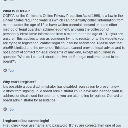
What is COPPA?
COPPA, or the Children’s Online Privacy Protection Act of 1998, is a law in the
United States requiring websites which can potentially collect information from
minors under the age of 13 to have written parental consent or some other
method of legal guardian acknowledgment, allowing the collection of
personally identifiable information from a minor under the age of 13. If you are
unsure if this applies to you as someone trying to register or to the website you
are trying to register on, contact legal counsel for assistance. Please note that
phpBB Limited and the owners of this board cannot provide legal advice and is
not a point of contact for legal concerns of any kind, except as outlined in
question “Who do I contact about abusive and/or legal matters related to this
board?”.
Top
Why can’t I register?
It is possible a board administrator has disabled registration to prevent new
visitors from signing up. A board administrator could have also banned your IP
address or disallowed the username you are attempting to register. Contact a
board administrator for assistance.
Top
I registered but cannot login!
First, check your username and password. If they are correct, then one of two