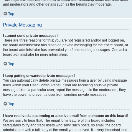
and moderators and other details such as the forums they moderate.
Top
Private Messaging
I cannot send private messages!
There are three reasons for this; you are not registered and/or not logged on,
the board administrator has disabled private messaging for the entire board, or
the board administrator has prevented you from sending messages. Contact a
board administrator for more information.
Top
I keep getting unwanted private messages!
You can automatically delete private messages from a user by using message
rules within your User Control Panel. If you are receiving abusive private
messages from a particular user, report the messages to the moderators; they
have the power to prevent a user from sending private messages.
Top
I have received a spamming or abusive email from someone on this board!
We are sorry to hear that. The email form feature of this board includes
safeguards to try and track users who send such posts, so email the board
administrator with a full copy of the email you received. It is very important that