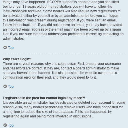
things may have happened. If COPPA support is enabled and you specified
being under 13 years old during registration, you will have to follow the
instructions you received. Some boards will also require new registrations to
be activated, either by yourself or by an administrator before you can logon;
this information was present during registration. If you were sent an email,
follow the instructions. If you did not receive an email, you may have provided
an incorrect email address or the email may have been picked up by a spam
filer. If you are sure the email address you provided is correct, try contacting an
administrator.
Top
Why can’t I login?
There are several reasons why this could occur. First, ensure your username
and password are correct. If they are, contact a board administrator to make
sure you haven’t been banned. It is also possible the website owner has a
configuration error on their end, and they would need to fix it.
Top
I registered in the past but cannot login any more?!
It is possible an administrator has deactivated or deleted your account for some
reason. Also, many boards periodically remove users who have not posted for
a long time to reduce the size of the database. If this has happened, try
registering again and being more involved in discussions.
Top