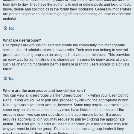
from day to day. They have the authority to edit or delete posts and lock, unlock,
move, delete and split topics in the forum they moderate. Generally, moderators
are present to prevent users from going off-topic or posting abusive or offensive
material.
Top
What are usergroups?
Usergroups are groups of users that divide the community into manageable
sections board administrators can work with. Each user can belong to several
groups and each group can be assigned individual permissions. This provides
an easy way for administrators to change permissions for many users at once,
such as changing moderator permissions or granting users access to a private
forum.
Top
Where are the usergroups and how do I join one?
You can view all usergroups via the “Usergroups” link within your User Control
Panel. If you would like to join one, proceed by clicking the appropriate button.
Not all groups have open access, however. Some may require approval to join,
some may be closed and some may even have hidden memberships. If the
group is open, you can join it by clicking the appropriate button. If a group
requires approval to join you may request to join by clicking the appropriate
button. The user group leader will need to approve your request and may ask
why you want to join the group. Please do not harass a group leader if they
reject your request; they will have their reasons.