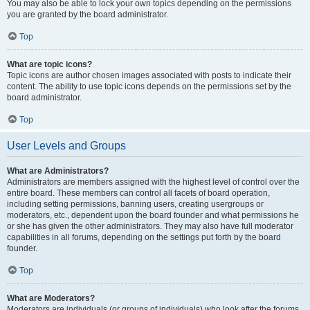
You may also be able to lock your own topics depending on the permissions
you are granted by the board administrator.
Top
What are topic icons?
Topic icons are author chosen images associated with posts to indicate their
content. The ability to use topic icons depends on the permissions set by the
board administrator.
Top
User Levels and Groups
What are Administrators?
Administrators are members assigned with the highest level of control over the
entire board. These members can control all facets of board operation,
including setting permissions, banning users, creating usergroups or
moderators, etc., dependent upon the board founder and what permissions he
or she has given the other administrators. They may also have full moderator
capabilities in all forums, depending on the settings put forth by the board
founder.
Top
What are Moderators?
Moderators are individuals (or groups of individuals) who look after the forums