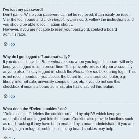
I’ve lost my password!
Don’t panic! While your password cannot be retrieved, it can easily be reset.
Visit the login page and click
I forgot my password
. Follow the instructions and
you should be able to log in again shortly.
However, if you are not able to reset your password, contact a board
administrator.
Top
Why do I get logged off automatically?
If you do not check the
Remember me
box when you login, the board will only
keep you logged in for a preset time. This prevents misuse of your account by
anyone else. To stay logged in, check the
Remember me
box during login. This
is not recommended if you access the board from a shared computer, e.g.
library, internet cafe, university computer lab, etc. If you do not see this
checkbox, it means a board administrator has disabled this feature.
Top
What does the “Delete cookies” do?
“Delete cookies” deletes the cookies created by phpBB which keep you
authenticated and logged into the board. Cookies also provide functions such
as read tracking if they have been enabled by a board administrator. If you are
having login or logout problems, deleting board cookies may help.
Top