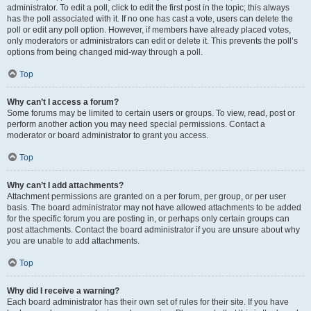
administrator. To edit a poll, click to edit the first post in the topic; this always
has the poll associated with it. If no one has cast a vote, users can delete the
poll or edit any poll option. However, if members have already placed votes,
only moderators or administrators can edit or delete it. This prevents the poll’s
options from being changed mid-way through a poll.
Top
Why can’t I access a forum?
Some forums may be limited to certain users or groups. To view, read, post or
perform another action you may need special permissions. Contact a
moderator or board administrator to grant you access.
Top
Why can’t I add attachments?
Attachment permissions are granted on a per forum, per group, or per user
basis. The board administrator may not have allowed attachments to be added
for the specific forum you are posting in, or perhaps only certain groups can
post attachments. Contact the board administrator if you are unsure about why
you are unable to add attachments.
Top
Why did I receive a warning?
Each board administrator has their own set of rules for their site. If you have