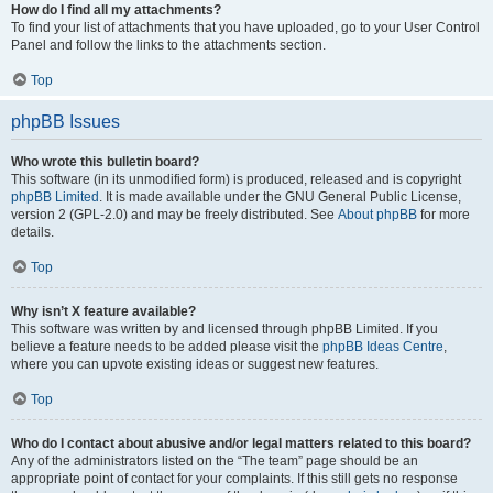
How do I find all my attachments?
To find your list of attachments that you have uploaded, go to your User Control
Panel and follow the links to the attachments section.
Top
phpBB Issues
Who wrote this bulletin board?
This software (in its unmodified form) is produced, released and is copyright
phpBB Limited
. It is made available under the GNU General Public License,
version 2 (GPL-2.0) and may be freely distributed. See
About phpBB
for more
details.
Top
Why isn’t X feature available?
This software was written by and licensed through phpBB Limited. If you
believe a feature needs to be added please visit the
phpBB Ideas Centre
,
where you can upvote existing ideas or suggest new features.
Top
Who do I contact about abusive and/or legal matters related to this board?
Any of the administrators listed on the “The team” page should be an
appropriate point of contact for your complaints. If this still gets no response