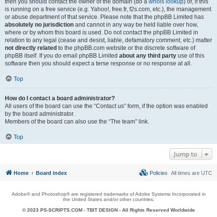
then you should contact the owner of the domain (do a
whois lookup
) or, if this
is running on a free service (e.g. Yahoo!, free.fr, f2s.com, etc.), the management
or abuse department of that service. Please note that the phpBB Limited has
absolutely no jurisdiction
and cannot in any way be held liable over how,
where or by whom this board is used. Do not contact the phpBB Limited in
relation to any legal (cease and desist, liable, defamatory comment, etc.) matter
not directly related
to the phpBB.com website or the discrete software of
phpBB itself. If you do email phpBB Limited
about any third party
use of this
software then you should expect a terse response or no response at all.
Top
How do I contact a board administrator?
All users of the board can use the “Contact us” form, if the option was enabled
by the board administrator.
Members of the board can also use the “The team” link.
Top
Jump to
Home
Board index
Policies
All times are
UTC
Adobe® and Photoshop® are registered trademarks of Adobe Systems Incorporated in
the United States and/or other countries.
© 2023 PS-SCRIPTS.COM -
TBIT DESIGN
- All Rights Reserved Worldwide