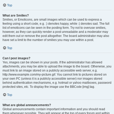
Top
What are Smilies?
Smilies, or Emoticons, are small images which can be used to express a
feeling using a short code, e.g. :) denotes happy, while :( denotes sad. The full
list of emoticons can be seen in the posting form. Try not to overuse smilies,
however, as they can quickly render a post unreadable and a moderator may
edit them out or remove the post altogether. The board administrator may also
have set a limit to the number of smilies you may use within a post.
Top
Can I post images?
Yes, images can be shown in your posts. If the administrator has allowed
attachments, you may be able to upload the image to the board. Otherwise, you
must link to an image stored on a publicly accessible web server, e.g.
http://www.example.com/my-picture.gif. You cannot link to pictures stored on
your own PC (unless it is a publicly accessible server) nor images stored
behind authentication mechanisms, e.g. hotmail or yahoo mailboxes, password
protected sites, etc. To display the image use the BBCode [img] tag.
Top
What are global announcements?
Global announcements contain important information and you should read
them whenever possible. They will appear at the top of every forum and within