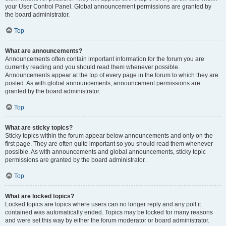
your User Control Panel. Global announcement permissions are granted by
the board administrator.
Top
What are announcements?
Announcements often contain important information for the forum you are
currently reading and you should read them whenever possible.
Announcements appear at the top of every page in the forum to which they are
posted. As with global announcements, announcement permissions are
granted by the board administrator.
Top
What are sticky topics?
Sticky topics within the forum appear below announcements and only on the
first page. They are often quite important so you should read them whenever
possible. As with announcements and global announcements, sticky topic
permissions are granted by the board administrator.
Top
What are locked topics?
Locked topics are topics where users can no longer reply and any poll it
contained was automatically ended. Topics may be locked for many reasons
and were set this way by either the forum moderator or board administrator.