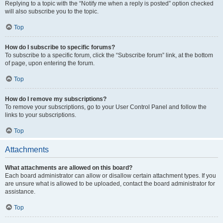
Replying to a topic with the “Notify me when a reply is posted” option checked
will also subscribe you to the topic.
Top
How do I subscribe to specific forums?
To subscribe to a specific forum, click the “Subscribe forum” link, at the bottom
of page, upon entering the forum.
Top
How do I remove my subscriptions?
To remove your subscriptions, go to your User Control Panel and follow the
links to your subscriptions.
Top
Attachments
What attachments are allowed on this board?
Each board administrator can allow or disallow certain attachment types. If you
are unsure what is allowed to be uploaded, contact the board administrator for
assistance.
Top