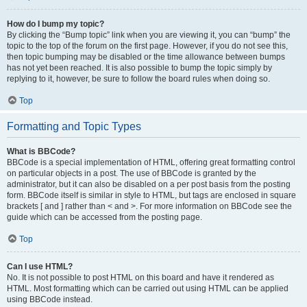
How do I bump my topic?
By clicking the “Bump topic” link when you are viewing it, you can “bump” the
topic to the top of the forum on the first page. However, if you do not see this,
then topic bumping may be disabled or the time allowance between bumps
has not yet been reached. It is also possible to bump the topic simply by
replying to it, however, be sure to follow the board rules when doing so.
Top
Formatting and Topic Types
What is BBCode?
BBCode is a special implementation of HTML, offering great formatting control
on particular objects in a post. The use of BBCode is granted by the
administrator, but it can also be disabled on a per post basis from the posting
form. BBCode itself is similar in style to HTML, but tags are enclosed in square
brackets [ and ] rather than < and >. For more information on BBCode see the
guide which can be accessed from the posting page.
Top
Can I use HTML?
No. It is not possible to post HTML on this board and have it rendered as
HTML. Most formatting which can be carried out using HTML can be applied
using BBCode instead.