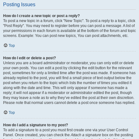
Posting Issues
How do I create a new topic or post a reply?
To post a new topic in a forum, click "New Topic". To post a reply to a topic, click
"Post Reply". You may need to register before you can post a message. A list of
your permissions in each forum is available at the bottom of the forum and topic
screens. Example: You can post new topics, You can post attachments, etc.
Top
How do I edit or delete a post?
Unless you are a board administrator or moderator, you can only edit or delete
your own posts. You can edit a post by clicking the edit button for the relevant
post, sometimes for only a limited time after the post was made. If someone has
already replied to the post, you will find a small piece of text output below the
post when you return to the topic which lists the number of times you edited it
along with the date and time. This will only appear if someone has made a
reply; it will not appear if a moderator or administrator edited the post, though
they may leave a note as to why they’ve edited the post at their own discretion.
Please note that normal users cannot delete a post once someone has replied.
Top
How do I add a signature to my post?
To add a signature to a post you must first create one via your User Control
Panel. Once created, you can check the
Attach a signature
box on the posting