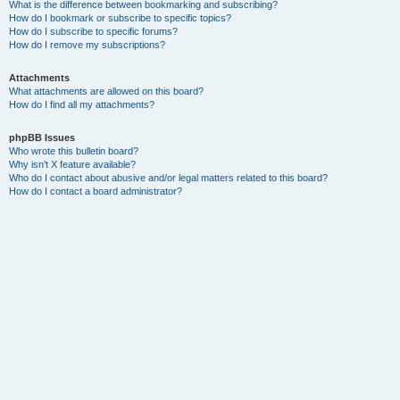
What is the difference between bookmarking and subscribing?
How do I bookmark or subscribe to specific topics?
How do I subscribe to specific forums?
How do I remove my subscriptions?
Attachments
What attachments are allowed on this board?
How do I find all my attachments?
phpBB Issues
Who wrote this bulletin board?
Why isn’t X feature available?
Who do I contact about abusive and/or legal matters related to this board?
How do I contact a board administrator?