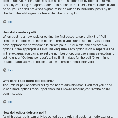
form to add your signature. You can also add a signature by default to all your
posts by checking the appropriate radio button in the User Control Panel. If you
do so, you can still prevent a signature being added to individual posts by un-
checking the add signature box within the posting form.
Top
How do I create a poll?
When posting a new topic or editing the first post of a topic, click the “Poll
creation” tab below the main posting form; if you cannot see this, you do not
have appropriate permissions to create polls. Enter a title and at least two
options in the appropriate fields, making sure each option is on a separate line
in the textarea. You can also set the number of options users may select during
voting under “Options per user”, a time limit in days for the poll (0 for infinite
duration) and lastly the option to allow users to amend their votes.
Top
Why can’t I add more poll options?
The limit for poll options is set by the board administrator. If you feel you need
to add more options to your poll than the allowed amount, contact the board
administrator.
Top
How do I edit or delete a poll?
As with posts, polls can only be edited by the original poster, a moderator or an