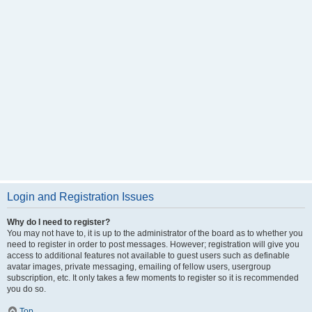
Login and Registration Issues
Why do I need to register?
You may not have to, it is up to the administrator of the board as to whether you
need to register in order to post messages. However; registration will give you
access to additional features not available to guest users such as definable
avatar images, private messaging, emailing of fellow users, usergroup
subscription, etc. It only takes a few moments to register so it is recommended
you do so.
Top