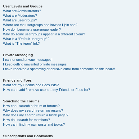
User Levels and Groups
What are Administrators?
What are Moderators?
What are usergroups?
Where are the usergroups and how do I join one?
How do I become a usergroup leader?
Why do some usergroups appear in a different colour?
What is a “Default usergroup”?
What is “The team” link?
Private Messaging
I cannot send private messages!
I keep getting unwanted private messages!
I have received a spamming or abusive email from someone on this board!
Friends and Foes
What are my Friends and Foes lists?
How can I add / remove users to my Friends or Foes list?
Searching the Forums
How can I search a forum or forums?
Why does my search return no results?
Why does my search return a blank page!?
How do I search for members?
How can I find my own posts and topics?
Subscriptions and Bookmarks