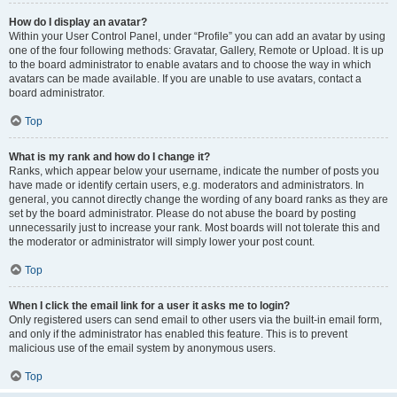
How do I display an avatar?
Within your User Control Panel, under “Profile” you can add an avatar by using
one of the four following methods: Gravatar, Gallery, Remote or Upload. It is up
to the board administrator to enable avatars and to choose the way in which
avatars can be made available. If you are unable to use avatars, contact a
board administrator.
Top
What is my rank and how do I change it?
Ranks, which appear below your username, indicate the number of posts you
have made or identify certain users, e.g. moderators and administrators. In
general, you cannot directly change the wording of any board ranks as they are
set by the board administrator. Please do not abuse the board by posting
unnecessarily just to increase your rank. Most boards will not tolerate this and
the moderator or administrator will simply lower your post count.
Top
When I click the email link for a user it asks me to login?
Only registered users can send email to other users via the built-in email form,
and only if the administrator has enabled this feature. This is to prevent
malicious use of the email system by anonymous users.
Top