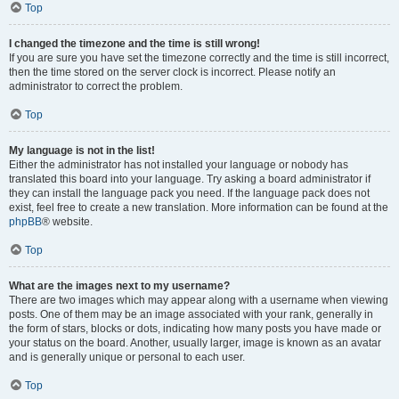
Top
I changed the timezone and the time is still wrong!
If you are sure you have set the timezone correctly and the time is still incorrect,
then the time stored on the server clock is incorrect. Please notify an
administrator to correct the problem.
Top
My language is not in the list!
Either the administrator has not installed your language or nobody has
translated this board into your language. Try asking a board administrator if
they can install the language pack you need. If the language pack does not
exist, feel free to create a new translation. More information can be found at the
phpBB
® website.
Top
What are the images next to my username?
There are two images which may appear along with a username when viewing
posts. One of them may be an image associated with your rank, generally in
the form of stars, blocks or dots, indicating how many posts you have made or
your status on the board. Another, usually larger, image is known as an avatar
and is generally unique or personal to each user.
Top