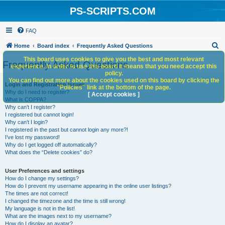
PS-SCRIPTS.COM
FAQ
S
Home
Board index
Frequently Asked Questions
e
This board uses cookies to give you the best and most relevant
Frequently Asked Questions
experience. In order to use this board it means that you need accept this
a
policy.
You can find out more about the cookies used on this board by clicking the
r
Login and Registration Issues
"Policies" link at the bottom of the page.
Why do I need to register?
c
[ Accept cookies ]
What is COPPA?
h
Why can’t I register?
I registered but cannot login!
Why can’t I login?
I registered in the past but cannot login any more?!
I’ve lost my password!
Why do I get logged off automatically?
What does the “Delete cookies” do?
User Preferences and settings
How do I change my settings?
How do I prevent my username appearing in the online user listings?
The times are not correct!
I changed the timezone and the time is still wrong!
My language is not in the list!
What are the images next to my username?
How do I display an avatar?