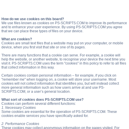
How do we use cookies on this board?
We use files known as cookies on PS-SCRIPTS.COM to improve its performance
and to enhance your user experience. By using PS-SCRIPTS.COM you agree
that we can place these types of files on your device.
What are cookies?
Cookies are small text files that a website may put on your computer, or mobile
device, when you first visit that site or one of its pages.
There are many functions that a cookie can serve. For example, a cookie will
help the website, or another website, to recognise your device the next time you
visit it. PS-SCRIPTS.COM uses the term "cookies" in this policy to refer to all files
that collect information in this way.
Certain cookies contain personal information – for example, if you click on
"remember me" when logging on, a cookie will store your username. Most
cookies will not collect information that identifies you, but will instead collect
more general information such as how users arrive at and use PS-
SCRIPTS.COM, or a user’s general location.
What sort of cookies does PS-SCRIPTS.COM use?
Cookies can perform several different functions:
1. Necessary Cookies
Some cookies are essential for the operation of PS-SCRIPTS.COM. These
cookies enable services you have specifically asked for.
2. Performance Cookies
These cookies may collect anonymous information on the pages visited. For