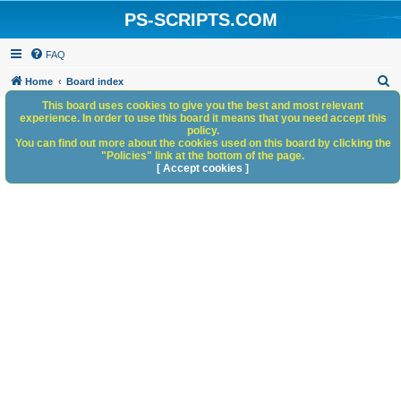
PS-SCRIPTS.COM
FAQ
S
Home
Board index
e
This board uses cookies to give you the best and most relevant
experience. In order to use this board it means that you need accept this
a
policy.
You can find out more about the cookies used on this board by clicking the
r
"Policies" link at the bottom of the page.
c
[ Accept cookies ]
h