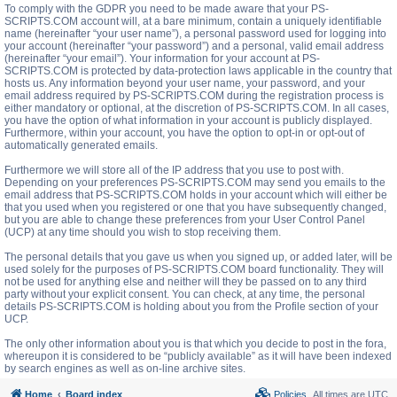
To comply with the GDPR you need to be made aware that your PS-
SCRIPTS.COM account will, at a bare minimum, contain a uniquely identifiable
name (hereinafter “your user name”), a personal password used for logging into
your account (hereinafter “your password”) and a personal, valid email address
(hereinafter “your email”). Your information for your account at PS-
SCRIPTS.COM is protected by data-protection laws applicable in the country that
hosts us. Any information beyond your user name, your password, and your
email address required by PS-SCRIPTS.COM during the registration process is
either mandatory or optional, at the discretion of PS-SCRIPTS.COM. In all cases,
you have the option of what information in your account is publicly displayed.
Furthermore, within your account, you have the option to opt-in or opt-out of
automatically generated emails.
Furthermore we will store all of the IP address that you use to post with.
Depending on your preferences PS-SCRIPTS.COM may send you emails to the
email address that PS-SCRIPTS.COM holds in your account which will either be
that you used when you registered or one that you have subsequently changed,
but you are able to change these preferences from your User Control Panel
(UCP) at any time should you wish to stop receiving them.
The personal details that you gave us when you signed up, or added later, will be
used solely for the purposes of PS-SCRIPTS.COM board functionality. They will
not be used for anything else and neither will they be passed on to any third
party without your explicit consent. You can check, at any time, the personal
details PS-SCRIPTS.COM is holding about you from the Profile section of your
UCP.
The only other information about you is that which you decide to post in the fora,
whereupon it is considered to be “publicly available” as it will have been indexed
by search engines as well as on-line archive sites.
Home
Board index
Policies
All times are
UTC