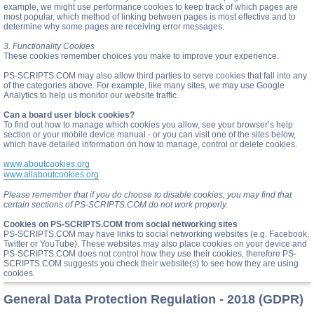
example, we might use performance cookies to keep track of which pages are
most popular, which method of linking between pages is most effective and to
determine why some pages are receiving error messages.
3. Functionality Cookies
These cookies remember choices you make to improve your experience.
PS-SCRIPTS.COM may also allow third parties to serve cookies that fall into any
of the categories above. For example, like many sites, we may use Google
Analytics to help us monitor our website traffic.
Can a board user block cookies?
To find out how to manage which cookies you allow, see your browser’s help
section or your mobile device manual - or you can visit one of the sites below,
which have detailed information on how to manage, control or delete cookies.
www.aboutcookies.org
www.allaboutcookies.org
Please remember that if you do choose to disable cookies, you may find that
certain sections of PS-SCRIPTS.COM do not work properly.
Cookies on PS-SCRIPTS.COM from social networking sites
PS-SCRIPTS.COM may have links to social networking websites (e.g. Facebook,
Twitter or YouTube). These websites may also place cookies on your device and
PS-SCRIPTS.COM does not control how they use their cookies, therefore PS-
SCRIPTS.COM suggests you check their website(s) to see how they are using
cookies.
General Data Protection Regulation - 2018 (GDPR)