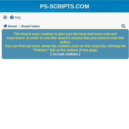
PS-SCRIPTS.COM
FAQ
S
Home
Board index
e
This board uses cookies to give you the best and most relevant
experience. In order to use this board it means that you need accept this
a
policy.
You can find out more about the cookies used on this board by clicking the
r
"Policies" link at the bottom of the page.
c
[ Accept cookies ]
h