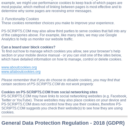
example, we might use performance cookies to keep track of which pages are
most popular, which method of linking between pages is most effective and to
determine why some pages are receiving error messages.
3. Functionality Cookies
These cookies remember choices you make to improve your experience.
PS-SCRIPTS.COM may also allow third parties to serve cookies that fall into any
of the categories above. For example, like many sites, we may use Google
Analytics to help us monitor our website traffic.
Can a board user block cookies?
To find out how to manage which cookies you allow, see your browser’s help
section or your mobile device manual - or you can visit one of the sites below,
which have detailed information on how to manage, control or delete cookies.
www.aboutcookies.org
www.allaboutcookies.org
Please remember that if you do choose to disable cookies, you may find that
certain sections of PS-SCRIPTS.COM do not work properly.
Cookies on PS-SCRIPTS.COM from social networking sites
PS-SCRIPTS.COM may have links to social networking websites (e.g. Facebook,
Twitter or YouTube). These websites may also place cookies on your device and
PS-SCRIPTS.COM does not control how they use their cookies, therefore PS-
SCRIPTS.COM suggests you check their website(s) to see how they are using
cookies.
General Data Protection Regulation - 2018 (GDPR)