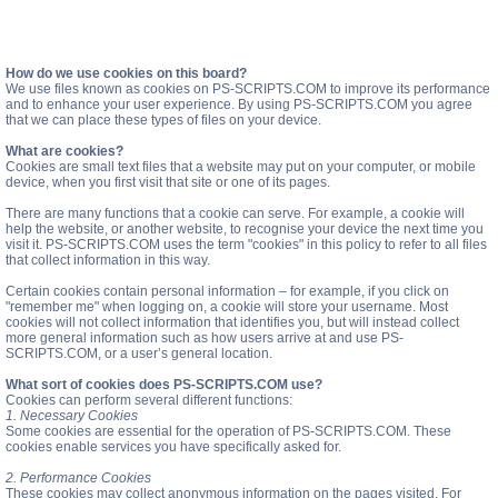
How do we use cookies on this board?
We use files known as cookies on PS-SCRIPTS.COM to improve its performance
and to enhance your user experience. By using PS-SCRIPTS.COM you agree
that we can place these types of files on your device.
What are cookies?
Cookies are small text files that a website may put on your computer, or mobile
device, when you first visit that site or one of its pages.
There are many functions that a cookie can serve. For example, a cookie will
help the website, or another website, to recognise your device the next time you
visit it. PS-SCRIPTS.COM uses the term "cookies" in this policy to refer to all files
that collect information in this way.
Certain cookies contain personal information – for example, if you click on
"remember me" when logging on, a cookie will store your username. Most
cookies will not collect information that identifies you, but will instead collect
more general information such as how users arrive at and use PS-
SCRIPTS.COM, or a user’s general location.
What sort of cookies does PS-SCRIPTS.COM use?
Cookies can perform several different functions:
1. Necessary Cookies
Some cookies are essential for the operation of PS-SCRIPTS.COM. These
cookies enable services you have specifically asked for.
2. Performance Cookies
These cookies may collect anonymous information on the pages visited. For