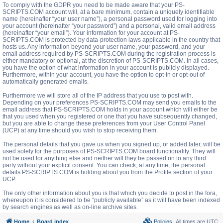
To comply with the GDPR you need to be made aware that your PS-
SCRIPTS.COM account will, at a bare minimum, contain a uniquely identifiable
name (hereinafter “your user name”), a personal password used for logging into
your account (hereinafter “your password”) and a personal, valid email address
(hereinafter “your email”). Your information for your account at PS-
SCRIPTS.COM is protected by data-protection laws applicable in the country that
hosts us. Any information beyond your user name, your password, and your
email address required by PS-SCRIPTS.COM during the registration process is
either mandatory or optional, at the discretion of PS-SCRIPTS.COM. In all cases,
you have the option of what information in your account is publicly displayed.
Furthermore, within your account, you have the option to opt-in or opt-out of
automatically generated emails.
Furthermore we will store all of the IP address that you use to post with.
Depending on your preferences PS-SCRIPTS.COM may send you emails to the
email address that PS-SCRIPTS.COM holds in your account which will either be
that you used when you registered or one that you have subsequently changed,
but you are able to change these preferences from your User Control Panel
(UCP) at any time should you wish to stop receiving them.
The personal details that you gave us when you signed up, or added later, will be
used solely for the purposes of PS-SCRIPTS.COM board functionality. They will
not be used for anything else and neither will they be passed on to any third
party without your explicit consent. You can check, at any time, the personal
details PS-SCRIPTS.COM is holding about you from the Profile section of your
UCP.
The only other information about you is that which you decide to post in the fora,
whereupon it is considered to be “publicly available” as it will have been indexed
by search engines as well as on-line archive sites.
Home
Board index
Policies
All times are
UTC