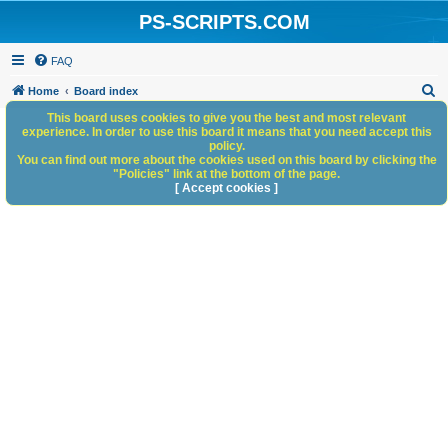
PS-SCRIPTS.COM
FAQ
S
Home
Board index
e
This board uses cookies to give you the best and most relevant
experience. In order to use this board it means that you need accept this
a
policy.
You can find out more about the cookies used on this board by clicking the
r
"Policies" link at the bottom of the page.
c
[ Accept cookies ]
h