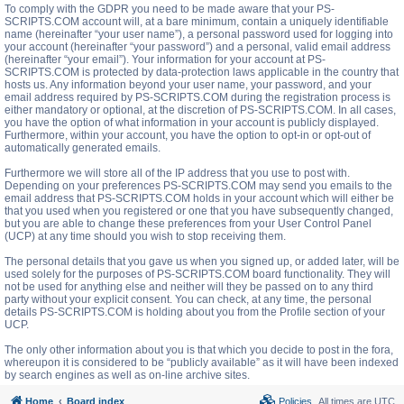
To comply with the GDPR you need to be made aware that your PS-
SCRIPTS.COM account will, at a bare minimum, contain a uniquely identifiable
name (hereinafter “your user name”), a personal password used for logging into
your account (hereinafter “your password”) and a personal, valid email address
(hereinafter “your email”). Your information for your account at PS-
SCRIPTS.COM is protected by data-protection laws applicable in the country that
hosts us. Any information beyond your user name, your password, and your
email address required by PS-SCRIPTS.COM during the registration process is
either mandatory or optional, at the discretion of PS-SCRIPTS.COM. In all cases,
you have the option of what information in your account is publicly displayed.
Furthermore, within your account, you have the option to opt-in or opt-out of
automatically generated emails.
Furthermore we will store all of the IP address that you use to post with.
Depending on your preferences PS-SCRIPTS.COM may send you emails to the
email address that PS-SCRIPTS.COM holds in your account which will either be
that you used when you registered or one that you have subsequently changed,
but you are able to change these preferences from your User Control Panel
(UCP) at any time should you wish to stop receiving them.
The personal details that you gave us when you signed up, or added later, will be
used solely for the purposes of PS-SCRIPTS.COM board functionality. They will
not be used for anything else and neither will they be passed on to any third
party without your explicit consent. You can check, at any time, the personal
details PS-SCRIPTS.COM is holding about you from the Profile section of your
UCP.
The only other information about you is that which you decide to post in the fora,
whereupon it is considered to be “publicly available” as it will have been indexed
by search engines as well as on-line archive sites.
Home
Board index
Policies
All times are
UTC