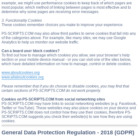
example, we might use performance cookies to keep track of which pages are
most popular, which method of linking between pages is most effective and to
determine why some pages are receiving error messages.
3. Functionality Cookies
These cookies remember choices you make to improve your experience.
PS-SCRIPTS.COM may also allow third parties to serve cookies that fall into any
of the categories above. For example, like many sites, we may use Google
Analytics to help us monitor our website traffic.
Can a board user block cookies?
To find out how to manage which cookies you allow, see your browser’s help
section or your mobile device manual - or you can visit one of the sites below,
which have detailed information on how to manage, control or delete cookies.
www.aboutcookies.org
www.allaboutcookies.org
Please remember that if you do choose to disable cookies, you may find that
certain sections of PS-SCRIPTS.COM do not work properly.
Cookies on PS-SCRIPTS.COM from social networking sites
PS-SCRIPTS.COM may have links to social networking websites (e.g. Facebook,
Twitter or YouTube). These websites may also place cookies on your device and
PS-SCRIPTS.COM does not control how they use their cookies, therefore PS-
SCRIPTS.COM suggests you check their website(s) to see how they are using
cookies.
General Data Protection Regulation - 2018 (GDPR)