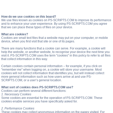
How do we use cookies on this board?
We use files known as cookies on PS-SCRIPTS.COM to improve its performance
and to enhance your user experience. By using PS-SCRIPTS.COM you agree
that we can place these types of files on your device.
What are cookies?
Cookies are small text files that a website may put on your computer, or mobile
device, when you first visit that site or one of its pages.
There are many functions that a cookie can serve. For example, a cookie will
help the website, or another website, to recognise your device the next time you
visit it. PS-SCRIPTS.COM uses the term "cookies" in this policy to refer to all files
that collect information in this way.
Certain cookies contain personal information – for example, if you click on
"remember me" when logging on, a cookie will store your username. Most
cookies will not collect information that identifies you, but will instead collect
more general information such as how users arrive at and use PS-
SCRIPTS.COM, or a user’s general location.
What sort of cookies does PS-SCRIPTS.COM use?
Cookies can perform several different functions:
1. Necessary Cookies
Some cookies are essential for the operation of PS-SCRIPTS.COM. These
cookies enable services you have specifically asked for.
2. Performance Cookies
These cookies may collect anonymous information on the pages visited. For