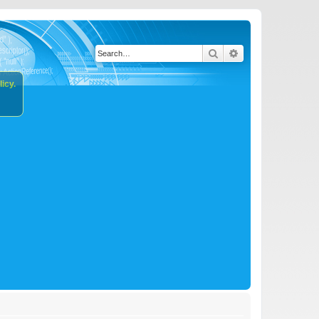
Search
Advanced search
icy.