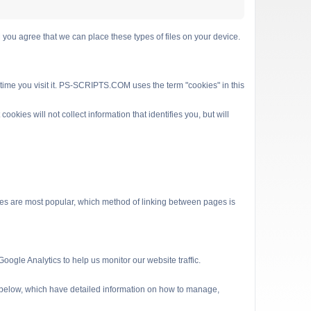
 agree that we can place these types of files on your device.
 time you visit it. PS-SCRIPTS.COM uses the term "cookies" in this
kies will not collect information that identifies you, but will
es are most popular, which method of linking between pages is
ogle Analytics to help us monitor our website traffic.
s below, which have detailed information on how to manage,