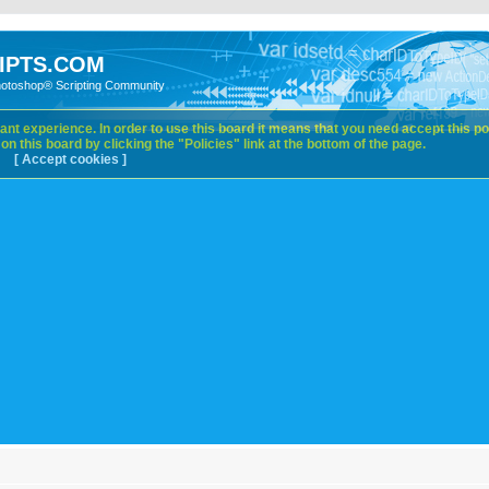
IPTS.COM
hotoshop® Scripting Community
nt experience. In order to use this board it means that you need accept this pol
n this board by clicking the "Policies" link at the bottom of the page.
[ Accept cookies ]