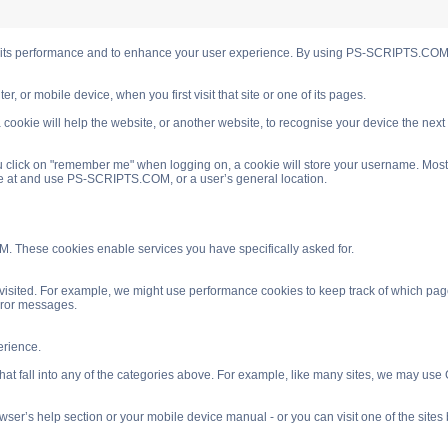
s performance and to enhance your user experience. By using PS-SCRIPTS.COM you
, or mobile device, when you first visit that site or one of its pages.
cookie will help the website, or another website, to recognise your device the next
 click on "remember me" when logging on, a cookie will store your username. Most coo
ve at and use PS-SCRIPTS.COM, or a user’s general location.
. These cookies enable services you have specifically asked for.
isited. For example, we might use performance cookies to keep track of which pag
rror messages.
rience.
 fall into any of the categories above. For example, like many sites, we may use Go
ser’s help section or your mobile device manual - or you can visit one of the site