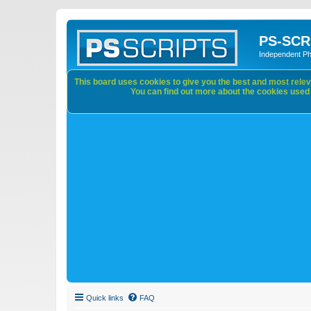
PS-SCR
Independent P
This board uses cookies to give you the best and most releva
You can find out more about the cookies used o
Quick links
FAQ