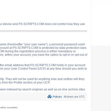
your device and PS-SCRIPTS.COM does not control how they use
name (hereinafter “your user name”), a personal password used
ur account at PS-SCRIPTS.COM is protected by data-protection laws
M during the registration process is either mandatory or
e, within your account, you have the option to opt-in or opt-out of
o the email address that PS-SCRIPTS.COM holds in your account
rom your User Control Panel (UCP) at any time should you wish to
y. They will not be used for anything else and neither will they
 from the Profile section of your UCP.
e been indexed by search engines as well as on-line archive sites.
Policies
All times are
UTC
ther countries.