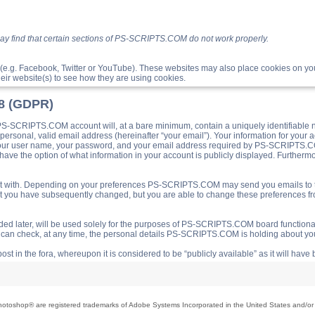
ay find that certain sections of PS-SCRIPTS.COM do not work properly.
(e.g. Facebook, Twitter or YouTube). These websites may also place cookies on 
ir website(s) to see how they are using cookies.
18 (GDPR)
S-SCRIPTS.COM account will, at a bare minimum, contain a uniquely identifiable 
a personal, valid email address (hereinafter “your email”). Your information for yo
 your user name, your password, and your email address required by PS-SCRIPTS.CO
ave the option of what information in your account is publicly displayed. Furthermor
o post with. Depending on your preferences PS-SCRIPTS.COM may send you emails t
hat you have subsequently changed, but you are able to change these preferences f
d later, will be used solely for the purposes of PS-SCRIPTS.COM board functionalit
ou can check, at any time, the personal details PS-SCRIPTS.COM is holding about you
ost in the fora, whereupon it is considered to be “publicly available” as it will hav
toshop® are registered trademarks of Adobe Systems Incorporated in the United States and/or o