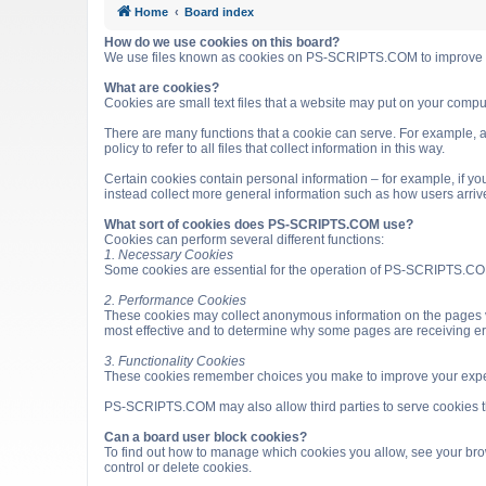
Home
Board index
How do we use cookies on this board?
We use files known as cookies on PS-SCRIPTS.COM to improve it
What are cookies?
Cookies are small text files that a website may put on your computer
There are many functions that a cookie can serve. For example, a 
policy to refer to all files that collect information in this way.
Certain cookies contain personal information – for example, if you
instead collect more general information such as how users arri
What sort of cookies does PS-SCRIPTS.COM use?
Cookies can perform several different functions:
1. Necessary Cookies
Some cookies are essential for the operation of PS-SCRIPTS.COM
2. Performance Cookies
These cookies may collect anonymous information on the pages v
most effective and to determine why some pages are receiving e
3. Functionality Cookies
These cookies remember choices you make to improve your expe
PS-SCRIPTS.COM may also allow third parties to serve cookies that
Can a board user block cookies?
To find out how to manage which cookies you allow, see your brow
control or delete cookies.