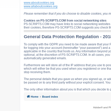
www.aboutcookies.org
www.allaboutcookies.org
Please remember that if you do choose to disable cookies, you m
Cookies on PS-SCRIPTS.COM from social networking sites
PS-SCRIPTS.COM may have links to social networking websites 
their cookies, therefore PS-SCRIPTS.COM suggests you check the
General Data Protection Regulation - 20
To comply with the GDPR you need to be made aware that your P
for logging into your account (hereinafter “your password”) and 
applicable in the country that hosts us. Any information beyond
optional, at the discretion of PS-SCRIPTS.COM. In all cases, you h
automatically generated emails.
Furthermore we will store all of the IP address that you use t
which will either be that you used when you registered or one t
stop receiving them.
The personal details that you gave us when you signed up, or adde
be passed on to any third party without your explicit consent. Y
The only other information about you is that which you decide to p
Home
Board index
Adobe® and Pho