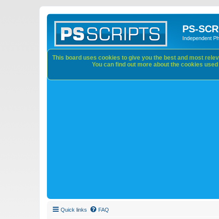
PS-SCR
Independent P
This board uses cookies to give you the best and most releva
You can find out more about the cookies used o
Quick links
FAQ