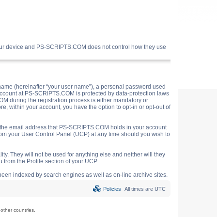
your device and PS-SCRIPTS.COM does not control how they use
name (hereinafter “your user name”), a personal password used
ur account at PS-SCRIPTS.COM is protected by data-protection laws
M during the registration process is either mandatory or
e, within your account, you have the option to opt-in or opt-out of
o the email address that PS-SCRIPTS.COM holds in your account
rom your User Control Panel (UCP) at any time should you wish to
y. They will not be used for anything else and neither will they
 from the Profile section of your UCP.
e been indexed by search engines as well as on-line archive sites.
Policies
All times are
UTC
ther countries.