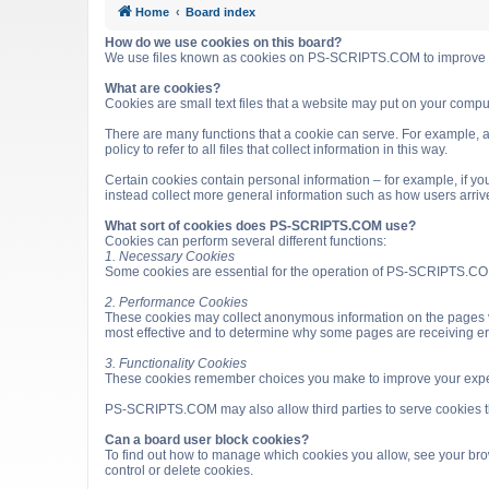
Home
Board index
How do we use cookies on this board?
We use files known as cookies on PS-SCRIPTS.COM to improve it
What are cookies?
Cookies are small text files that a website may put on your computer
There are many functions that a cookie can serve. For example, a 
policy to refer to all files that collect information in this way.
Certain cookies contain personal information – for example, if you
instead collect more general information such as how users arri
What sort of cookies does PS-SCRIPTS.COM use?
Cookies can perform several different functions:
1. Necessary Cookies
Some cookies are essential for the operation of PS-SCRIPTS.COM
2. Performance Cookies
These cookies may collect anonymous information on the pages v
most effective and to determine why some pages are receiving e
3. Functionality Cookies
These cookies remember choices you make to improve your expe
PS-SCRIPTS.COM may also allow third parties to serve cookies that
Can a board user block cookies?
To find out how to manage which cookies you allow, see your brow
control or delete cookies.