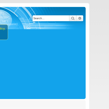
Search
Advanced search
icy.