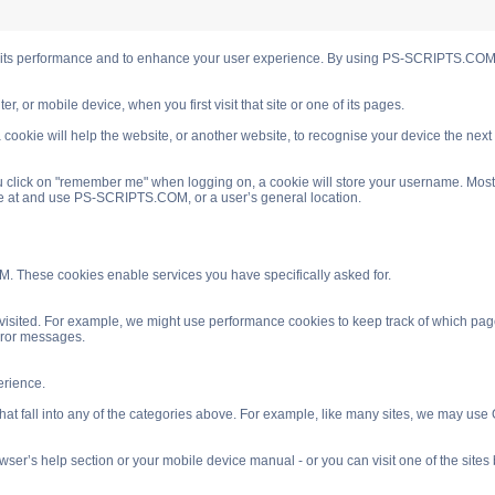
s performance and to enhance your user experience. By using PS-SCRIPTS.COM you
, or mobile device, when you first visit that site or one of its pages.
cookie will help the website, or another website, to recognise your device the next
 click on "remember me" when logging on, a cookie will store your username. Most coo
ve at and use PS-SCRIPTS.COM, or a user’s general location.
. These cookies enable services you have specifically asked for.
isited. For example, we might use performance cookies to keep track of which pag
rror messages.
rience.
 fall into any of the categories above. For example, like many sites, we may use Go
ser’s help section or your mobile device manual - or you can visit one of the site