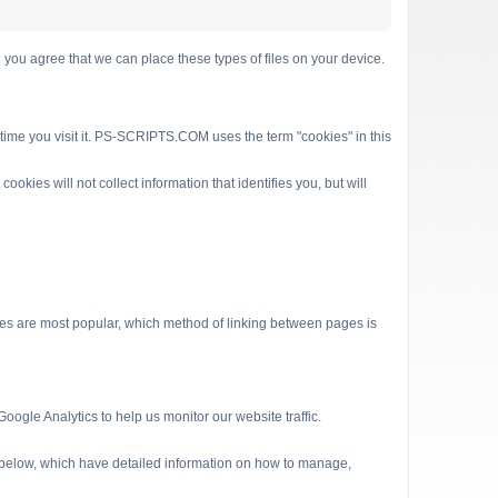
 agree that we can place these types of files on your device.
 time you visit it. PS-SCRIPTS.COM uses the term "cookies" in this
kies will not collect information that identifies you, but will
es are most popular, which method of linking between pages is
ogle Analytics to help us monitor our website traffic.
s below, which have detailed information on how to manage,