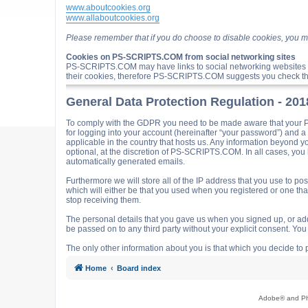
www.aboutcookies.org
www.allaboutcookies.org
Please remember that if you do choose to disable cookies, you m
Cookies on PS-SCRIPTS.COM from social networking sites
PS-SCRIPTS.COM may have links to social networking websites 
their cookies, therefore PS-SCRIPTS.COM suggests you check the
General Data Protection Regulation - 20
To comply with the GDPR you need to be made aware that your P
for logging into your account (hereinafter “your password”) and 
applicable in the country that hosts us. Any information beyond
optional, at the discretion of PS-SCRIPTS.COM. In all cases, you h
automatically generated emails.
Furthermore we will store all of the IP address that you use t
which will either be that you used when you registered or one t
stop receiving them.
The personal details that you gave us when you signed up, or adde
be passed on to any third party without your explicit consent. Y
The only other information about you is that which you decide to p
Home
Board index
Adobe® and Pho