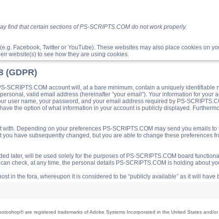
ay find that certain sections of PS-SCRIPTS.COM do not work properly.
(e.g. Facebook, Twitter or YouTube). These websites may also place cookies on 
ir website(s) to see how they are using cookies.
18 (GDPR)
S-SCRIPTS.COM account will, at a bare minimum, contain a uniquely identifiable 
a personal, valid email address (hereinafter “your email”). Your information for yo
 your user name, your password, and your email address required by PS-SCRIPTS.CO
ave the option of what information in your account is publicly displayed. Furthermor
o post with. Depending on your preferences PS-SCRIPTS.COM may send you emails t
hat you have subsequently changed, but you are able to change these preferences f
d later, will be used solely for the purposes of PS-SCRIPTS.COM board functionalit
ou can check, at any time, the personal details PS-SCRIPTS.COM is holding about you
ost in the fora, whereupon it is considered to be “publicly available” as it will hav
toshop® are registered trademarks of Adobe Systems Incorporated in the United States and/or o