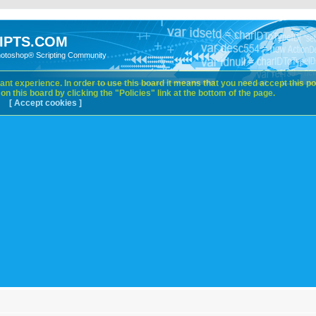
IPTS.COM
hotoshop® Scripting Community
nt experience. In order to use this board it means that you need accept this pol
n this board by clicking the "Policies" link at the bottom of the page.
[ Accept cookies ]