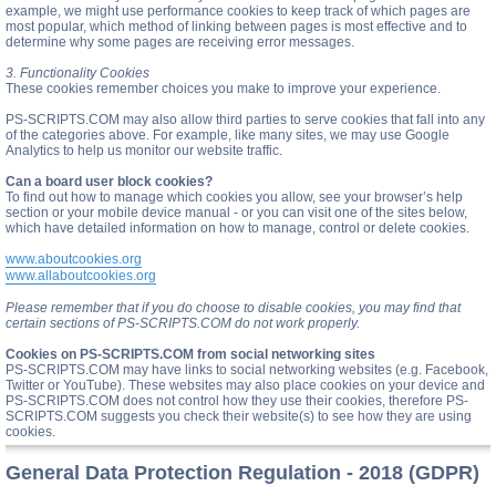
example, we might use performance cookies to keep track of which pages are
most popular, which method of linking between pages is most effective and to
determine why some pages are receiving error messages.
3. Functionality Cookies
These cookies remember choices you make to improve your experience.
PS-SCRIPTS.COM may also allow third parties to serve cookies that fall into any
of the categories above. For example, like many sites, we may use Google
Analytics to help us monitor our website traffic.
Can a board user block cookies?
To find out how to manage which cookies you allow, see your browser’s help
section or your mobile device manual - or you can visit one of the sites below,
which have detailed information on how to manage, control or delete cookies.
www.aboutcookies.org
www.allaboutcookies.org
Please remember that if you do choose to disable cookies, you may find that
certain sections of PS-SCRIPTS.COM do not work properly.
Cookies on PS-SCRIPTS.COM from social networking sites
PS-SCRIPTS.COM may have links to social networking websites (e.g. Facebook,
Twitter or YouTube). These websites may also place cookies on your device and
PS-SCRIPTS.COM does not control how they use their cookies, therefore PS-
SCRIPTS.COM suggests you check their website(s) to see how they are using
cookies.
General Data Protection Regulation - 2018 (GDPR)