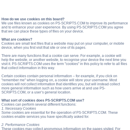
How do we use cookies on this board?
We use files known as cookies on PS-SCRIPTS.COM to improve its performance
and to enhance your user experience. By using PS-SCRIPTS.COM you agree
that we can place these types of files on your device.
What are cookies?
Cookies are small text files that a website may put on your computer, or mobile
device, when you first visit that site or one of its pages.
There are many functions that a cookie can serve. For example, a cookie will
help the website, or another website, to recognise your device the next time you
visit it. PS-SCRIPTS.COM uses the term "cookies" in this policy to refer to all files
that collect information in this way.
Certain cookies contain personal information – for example, if you click on
"remember me" when logging on, a cookie will store your username. Most
cookies will not collect information that identifies you, but will instead collect
more general information such as how users arrive at and use PS-
SCRIPTS.COM, or a user’s general location.
What sort of cookies does PS-SCRIPTS.COM use?
Cookies can perform several different functions:
1. Necessary Cookies
Some cookies are essential for the operation of PS-SCRIPTS.COM. These
cookies enable services you have specifically asked for.
2. Performance Cookies
These cookies may collect anonymous information on the pages visited. For