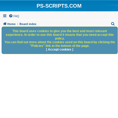
PS-SCRIPTS.COM
FAQ
S
Home
Board index
e
This board uses cookies to give you the best and most relevant
experience. In order to use this board it means that you need accept this
a
policy.
You can find out more about the cookies used on this board by clicking the
r
"Policies" link at the bottom of the page.
c
[ Accept cookies ]
h