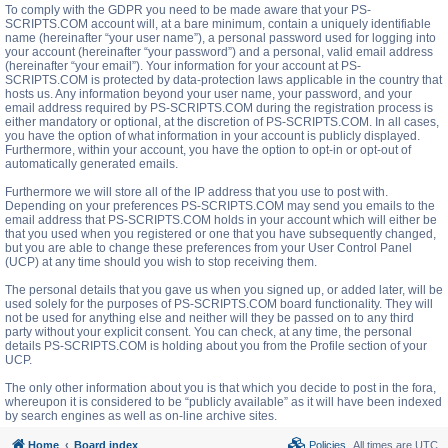
To comply with the GDPR you need to be made aware that your PS-
SCRIPTS.COM account will, at a bare minimum, contain a uniquely identifiable
name (hereinafter “your user name”), a personal password used for logging into
your account (hereinafter “your password”) and a personal, valid email address
(hereinafter “your email”). Your information for your account at PS-
SCRIPTS.COM is protected by data-protection laws applicable in the country that
hosts us. Any information beyond your user name, your password, and your
email address required by PS-SCRIPTS.COM during the registration process is
either mandatory or optional, at the discretion of PS-SCRIPTS.COM. In all cases,
you have the option of what information in your account is publicly displayed.
Furthermore, within your account, you have the option to opt-in or opt-out of
automatically generated emails.
Furthermore we will store all of the IP address that you use to post with.
Depending on your preferences PS-SCRIPTS.COM may send you emails to the
email address that PS-SCRIPTS.COM holds in your account which will either be
that you used when you registered or one that you have subsequently changed,
but you are able to change these preferences from your User Control Panel
(UCP) at any time should you wish to stop receiving them.
The personal details that you gave us when you signed up, or added later, will be
used solely for the purposes of PS-SCRIPTS.COM board functionality. They will
not be used for anything else and neither will they be passed on to any third
party without your explicit consent. You can check, at any time, the personal
details PS-SCRIPTS.COM is holding about you from the Profile section of your
UCP.
The only other information about you is that which you decide to post in the fora,
whereupon it is considered to be “publicly available” as it will have been indexed
by search engines as well as on-line archive sites.
Home
Board index
Policies
All times are
UTC