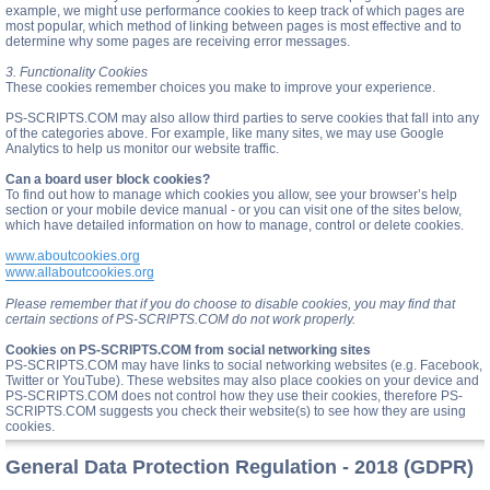
example, we might use performance cookies to keep track of which pages are
most popular, which method of linking between pages is most effective and to
determine why some pages are receiving error messages.
3. Functionality Cookies
These cookies remember choices you make to improve your experience.
PS-SCRIPTS.COM may also allow third parties to serve cookies that fall into any
of the categories above. For example, like many sites, we may use Google
Analytics to help us monitor our website traffic.
Can a board user block cookies?
To find out how to manage which cookies you allow, see your browser’s help
section or your mobile device manual - or you can visit one of the sites below,
which have detailed information on how to manage, control or delete cookies.
www.aboutcookies.org
www.allaboutcookies.org
Please remember that if you do choose to disable cookies, you may find that
certain sections of PS-SCRIPTS.COM do not work properly.
Cookies on PS-SCRIPTS.COM from social networking sites
PS-SCRIPTS.COM may have links to social networking websites (e.g. Facebook,
Twitter or YouTube). These websites may also place cookies on your device and
PS-SCRIPTS.COM does not control how they use their cookies, therefore PS-
SCRIPTS.COM suggests you check their website(s) to see how they are using
cookies.
General Data Protection Regulation - 2018 (GDPR)