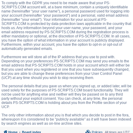
To comply with the GDPR you need to be made aware that your PS-
SCRIPTS.COM account will, at a bare minimum, contain a uniquely identifiable
name (hereinafter “your user name”), a personal password used for logging into
your account (hereinafter “your password”) and a personal, valid email address
(hereinafter “your email”). Your information for your account at PS-
SCRIPTS.COM is protected by data-protection laws applicable in the country that
hosts us. Any information beyond your user name, your password, and your
email address required by PS-SCRIPTS.COM during the registration process is
either mandatory or optional, at the discretion of PS-SCRIPTS.COM. In all cases,
you have the option of what information in your account is publicly displayed.
Furthermore, within your account, you have the option to opt-in or opt-out of
automatically generated emails.
Furthermore we will store all of the IP address that you use to post with.
Depending on your preferences PS-SCRIPTS.COM may send you emails to the
email address that PS-SCRIPTS.COM holds in your account which will either be
that you used when you registered or one that you have subsequently changed,
but you are able to change these preferences from your User Control Panel
(UCP) at any time should you wish to stop receiving them.
The personal details that you gave us when you signed up, or added later, will be
used solely for the purposes of PS-SCRIPTS.COM board functionality. They will
not be used for anything else and neither will they be passed on to any third
party without your explicit consent. You can check, at any time, the personal
details PS-SCRIPTS.COM is holding about you from the Profile section of your
UCP.
The only other information about you is that which you decide to post in the fora,
whereupon it is considered to be “publicly available” as it will have been indexed
by search engines as well as on-line archive sites.
Home
Board index
Policies
All times are
UTC