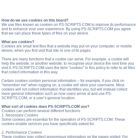
How do we use cookies on this board?
We use files known as cookies on PS-SCRIPTS.COM to improve its performance
and to enhance your user experience. By using PS-SCRIPTS.COM you agree
that we can place these types of files on your device.
What are cookies?
Cookies are small text files that a website may put on your computer, or mobile
device, when you first visit that site or one of its pages.
There are many functions that a cookie can serve. For example, a cookie will
help the website, or another website, to recognise your device the next time you
visit it. PS-SCRIPTS.COM uses the term "cookies" in this policy to refer to all files
that collect information in this way.
Certain cookies contain personal information – for example, if you click on
"remember me" when logging on, a cookie will store your username. Most
cookies will not collect information that identifies you, but will instead collect
more general information such as how users arrive at and use PS-
SCRIPTS.COM, or a user’s general location.
What sort of cookies does PS-SCRIPTS.COM use?
Cookies can perform several different functions:
1. Necessary Cookies
Some cookies are essential for the operation of PS-SCRIPTS.COM. These
cookies enable services you have specifically asked for.
2. Performance Cookies
These cookies may collect anonymous information on the pages visited. For