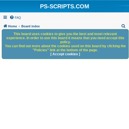
PS-SCRIPTS.COM
FAQ
S
Home
Board index
e
This board uses cookies to give you the best and most relevant
experience. In order to use this board it means that you need accept this
a
policy.
You can find out more about the cookies used on this board by clicking the
r
"Policies" link at the bottom of the page.
c
[ Accept cookies ]
h