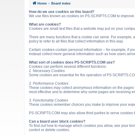
Home
Board index
How do we use cookies on this board?
We use files known as cookies on PS-SCRIPTS.COM to improve it
What are cookies?
Cookies are small text files that a website may put on your computer
There are many functions that a cookie can serve. For example, a 
policy to refer to all files that collect information in this way.
Certain cookies contain personal information – for example, if you
instead collect more general information such as how users arri
What sort of cookies does PS-SCRIPTS.COM use?
Cookies can perform several different functions:
1. Necessary Cookies
Some cookies are essential for the operation of PS-SCRIPTS.COM
2. Performance Cookies
These cookies may collect anonymous information on the pages v
most effective and to determine why some pages are receiving e
3. Functionality Cookies
These cookies remember choices you make to improve your expe
PS-SCRIPTS.COM may also allow third parties to serve cookies that
Can a board user block cookies?
To find out how to manage which cookies you allow, see your brow
control or delete cookies.