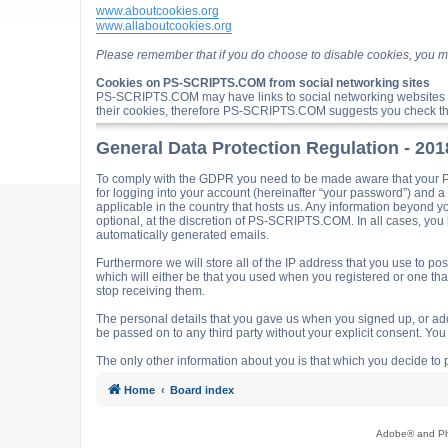
www.aboutcookies.org
www.allaboutcookies.org
Please remember that if you do choose to disable cookies, you m
Cookies on PS-SCRIPTS.COM from social networking sites
PS-SCRIPTS.COM may have links to social networking websites 
their cookies, therefore PS-SCRIPTS.COM suggests you check the
General Data Protection Regulation - 20
To comply with the GDPR you need to be made aware that your P
for logging into your account (hereinafter “your password”) and 
applicable in the country that hosts us. Any information beyond
optional, at the discretion of PS-SCRIPTS.COM. In all cases, you h
automatically generated emails.
Furthermore we will store all of the IP address that you use t
which will either be that you used when you registered or one t
stop receiving them.
The personal details that you gave us when you signed up, or adde
be passed on to any third party without your explicit consent. Y
The only other information about you is that which you decide to p
Home
Board index
Adobe® and Pho