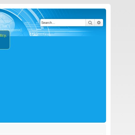
Search
Advanced search
icy.