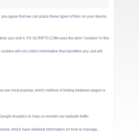
 agree that we can place these types of files on your device.
 time you visit it. PS-SCRIPTS.COM uses the term "cookies" in this
kies will not collect information that identifies you, but will
es are most popular, which method of linking between pages is
ogle Analytics to help us monitor our website traffic.
s below, which have detailed information on how to manage,