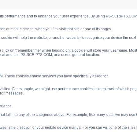
s performance and to enhance your user experience. By using PS-SCRIPTS.COM you
, or mobile device, when you first visit that site or one of its pages.
cookie will help the website, or another website, to recognise your device the next
 click on "remember me" when logging on, a cookie will store your username. Most coo
ve at and use PS-SCRIPTS.COM, or a user’s general location.
. These cookies enable services you have specifically asked for.
isited. For example, we might use performance cookies to keep track of which pag
rror messages.
rience.
 fall into any of the categories above. For example, like many sites, we may use Go
ser’s help section or your mobile device manual - or you can visit one of the site