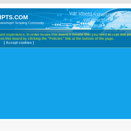
IPTS.COM
hotoshop® Scripting Community
nt experience. In order to use this board it means that you need accept this pol
n this board by clicking the "Policies" link at the bottom of the page.
[ Accept cookies ]