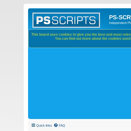
PS-SCR
Independent P
This board uses cookies to give you the best and most releva
You can find out more about the cookies used o
Quick links
FAQ