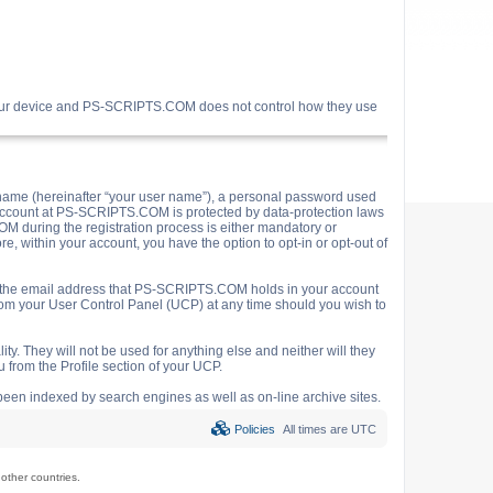
your device and PS-SCRIPTS.COM does not control how they use
name (hereinafter “your user name”), a personal password used
ur account at PS-SCRIPTS.COM is protected by data-protection laws
M during the registration process is either mandatory or
e, within your account, you have the option to opt-in or opt-out of
o the email address that PS-SCRIPTS.COM holds in your account
rom your User Control Panel (UCP) at any time should you wish to
y. They will not be used for anything else and neither will they
 from the Profile section of your UCP.
e been indexed by search engines as well as on-line archive sites.
Policies
All times are
UTC
ther countries.