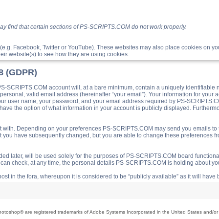
ay find that certain sections of PS-SCRIPTS.COM do not work properly.
(e.g. Facebook, Twitter or YouTube). These websites may also place cookies on 
ir website(s) to see how they are using cookies.
18 (GDPR)
S-SCRIPTS.COM account will, at a bare minimum, contain a uniquely identifiable 
a personal, valid email address (hereinafter “your email”). Your information for yo
 your user name, your password, and your email address required by PS-SCRIPTS.CO
ave the option of what information in your account is publicly displayed. Furthermor
o post with. Depending on your preferences PS-SCRIPTS.COM may send you emails t
hat you have subsequently changed, but you are able to change these preferences f
d later, will be used solely for the purposes of PS-SCRIPTS.COM board functionalit
ou can check, at any time, the personal details PS-SCRIPTS.COM is holding about you
ost in the fora, whereupon it is considered to be “publicly available” as it will hav
toshop® are registered trademarks of Adobe Systems Incorporated in the United States and/or o