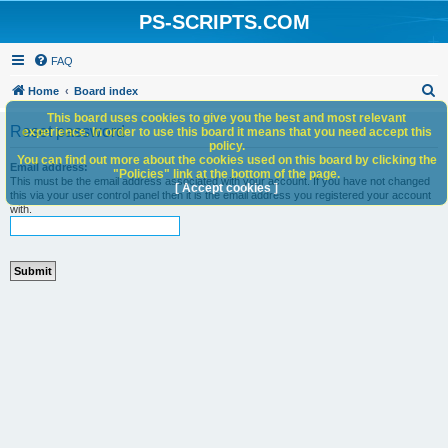
PS-SCRIPTS.COM
FAQ
S
Home
Board index
e
This board uses cookies to give you the best and most relevant
Reset password
experience. In order to use this board it means that you need accept this
a
policy.
You can find out more about the cookies used on this board by clicking the
r
Email address:
"Policies" link at the bottom of the page.
This must be the email address associated with your account. If you have not changed
c
[ Accept cookies ]
this via your user control panel then it is the email address you registered your account
with.
h