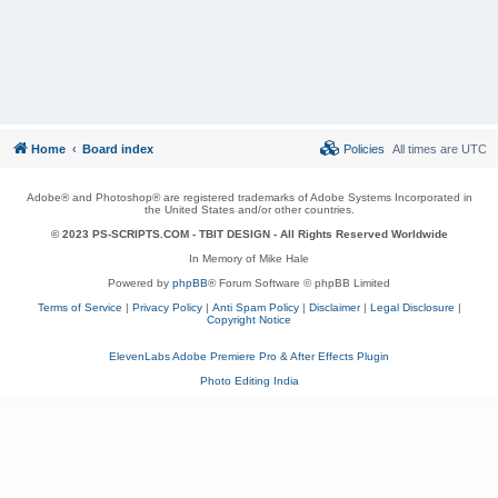
Home
Board index
Policies
All times are
UTC
Adobe® and Photoshop® are registered trademarks of Adobe Systems Incorporated in
the United States and/or other countries.
© 2023 PS-SCRIPTS.COM -
TBIT DESIGN
- All Rights Reserved Worldwide
In Memory of Mike Hale
Powered by
phpBB
® Forum Software © phpBB Limited
Terms of Service
|
Privacy Policy
|
Anti Spam Policy
|
Disclaimer
|
Legal Disclosure
|
Copyright Notice
ElevenLabs Adobe Premiere Pro & After Effects Plugin
Photo Editing India