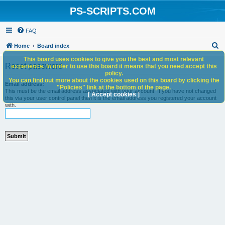
PS-SCRIPTS.COM
FAQ
S
Home
Board index
e
This board uses cookies to give you the best and most relevant
Reset password
experience. In order to use this board it means that you need accept this
a
policy.
You can find out more about the cookies used on this board by clicking the
r
Email address:
"Policies" link at the bottom of the page.
This must be the email address associated with your account. If you have not changed
c
[ Accept cookies ]
this via your user control panel then it is the email address you registered your account
with.
h