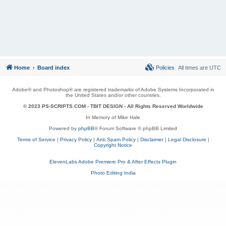
Home
Board index
Policies
All times are
UTC
Adobe® and Photoshop® are registered trademarks of Adobe Systems Incorporated in
the United States and/or other countries.
© 2023 PS-SCRIPTS.COM -
TBIT DESIGN
- All Rights Reserved Worldwide
In Memory of Mike Hale
Powered by
phpBB
® Forum Software © phpBB Limited
Terms of Service
|
Privacy Policy
|
Anti Spam Policy
|
Disclaimer
|
Legal Disclosure
|
Copyright Notice
ElevenLabs Adobe Premiere Pro & After Effects Plugin
Photo Editing India