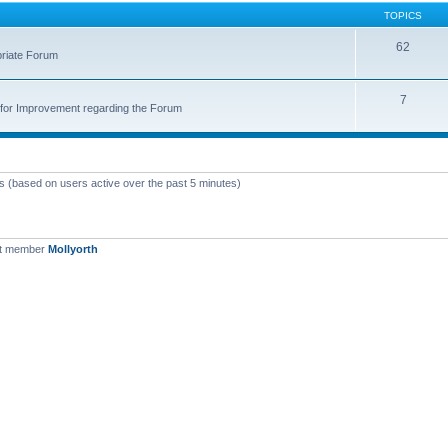
TOPICS
62
priate Forum
7
for Improvement regarding the Forum
ts (based on users active over the past 5 minutes)
st member
Mollyorth