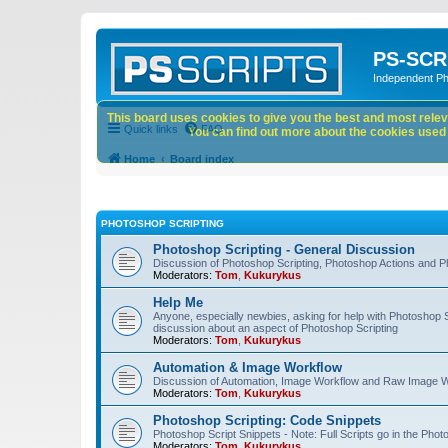
PS-SCR
Independent P
This board uses cookies to give you the best and most releva
Quick links
FAQ
You can find out more about the cookies used o
Home
Board index
PHOTOSHOP SCRIPTING
Photoshop Scripting - General Discussion
Discussion of Photoshop Scripting, Photoshop Actions and P
Moderators:
Tom
,
Kukurykus
Help Me
Anyone, especially newbies, asking for help with Photoshop 
discussion about an aspect of Photoshop Scripting
Moderators:
Tom
,
Kukurykus
Automation & Image Workflow
Discussion of Automation, Image Workflow and Raw Image 
Moderators:
Tom
,
Kukurykus
Photoshop Scripting: Code Snippets
Photoshop Script Snippets - Note: Full Scripts go in the Pho
Moderators:
Tom
,
Kukurykus