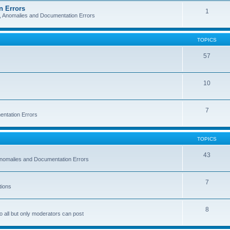
n Errors
1
s, Anomalies and Documentation Errors
TOPICS
57
10
7
entation Errors
TOPICS
43
 Anomalies and Documentation Errors
7
tions
8
o all but only moderators can post