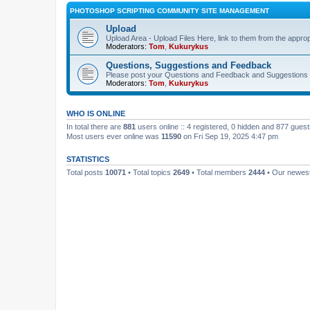
PHOTOSHOP SCRIPTING COMMUNITY SITE MANAGEMENT
Upload
Upload Area - Upload Files Here, link to them from the appro
Moderators:
Tom
,
Kukurykus
Questions, Suggestions and Feedback
Please post your Questions and Feedback and Suggestions 
Moderators:
Tom
,
Kukurykus
WHO IS ONLINE
In total there are
881
users online :: 4 registered, 0 hidden and 877 gues
Most users ever online was
11590
on Fri Sep 19, 2025 4:47 pm
STATISTICS
Total posts
10071
• Total topics
2649
• Total members
2444
• Our newe