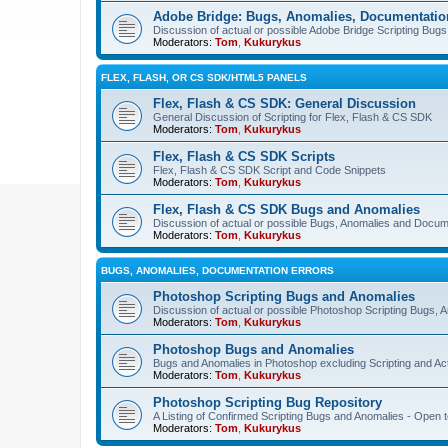
Adobe Bridge: Bugs, Anomalies, Documentatio
Discussion of actual or possible Adobe Bridge Scripting Bug
Moderators:
Tom
,
Kukurykus
FLEX, FLASH, OR CS SDK/HTML5 PANELS
Flex, Flash & CS SDK: General Discussion
General Discussion of Scripting for Flex, Flash & CS SDK
Moderators:
Tom
,
Kukurykus
Flex, Flash & CS SDK Scripts
Flex, Flash & CS SDK Script and Code Snippets
Moderators:
Tom
,
Kukurykus
Flex, Flash & CS SDK Bugs and Anomalies
Discussion of actual or possible Bugs, Anomalies and Docum
Moderators:
Tom
,
Kukurykus
BUGS, ANOMALIES, DOCUMENTATION ERRORS
Photoshop Scripting Bugs and Anomalies
Discussion of actual or possible Photoshop Scripting Bugs,
Moderators:
Tom
,
Kukurykus
Photoshop Bugs and Anomalies
Bugs and Anomalies in Photoshop excluding Scripting and Ac
Moderators:
Tom
,
Kukurykus
Photoshop Scripting Bug Repository
A Listing of Confirmed Scripting Bugs and Anomalies - Open t
Moderators:
Tom
,
Kukurykus