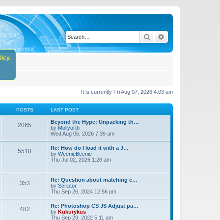
Search
Advanced search
icy.
It is currently Fri Aug 07, 2026 4:03 am
POSTS
LAST POST
Beyond the Hype: Unpacking th…
2065
by
Mollyorth
Wed Aug 05, 2026 7:39 am
Re: How do I load it with a J…
5518
by
WeenieBeenie
Thu Jul 02, 2026 1:28 am
Re: Question about matching c…
353
by
Scriptor
Thu Sep 26, 2024 12:56 pm
Re: Photoshop CS JS Adjust pa…
482
by
Kukurykus
Thu Sep 29, 2022 5:11 am