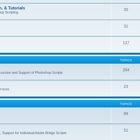
, & Tutorials
30
op Scripting
31
127
TOPICS
204
cussion and Support of Photoshop Scripts
23
rvices
TOPICS
99
51
 Support for Individual Adobe Bridge Scripts