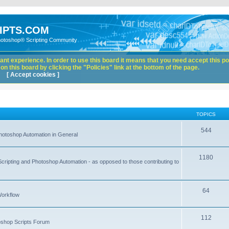
IPTS.COM
hotoshop® Scripting Community
nt experience. In order to use this board it means that you need accept this pol
n this board by clicking the "Policies" link at the bottom of the page.
[ Accept cookies ]
TOPICS
544
hotoshop Automation in General
1180
Scripting and Photoshop Automation - as opposed to those contributing to
64
Workflow
112
toshop Scripts Forum