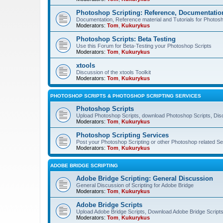
Photoshop Scripting: Reference, Documentation
Documentation, Reference material and Tutorials for Photosh
Moderators:
Tom
,
Kukurykus
Photoshop Scripts: Beta Testing
Use this Forum for Beta-Testing your Photoshop Scripts
Moderators:
Tom
,
Kukurykus
xtools
Discussion of the xtools Toolkit
Moderators:
Tom
,
Kukurykus
PHOTOSHOP SCRIPTS & PHOTOSHOP SCRIPTING SERVICES
Photoshop Scripts
Upload Photoshop Scripts, download Photoshop Scripts, Dis
Moderators:
Tom
,
Kukurykus
Photoshop Scripting Services
Post your Photoshop Scripting or other Photoshop related Se
Moderators:
Tom
,
Kukurykus
ADOBE BRIDGE SCRIPTING
Adobe Bridge Scripting: General Discussion
General Discussion of Scripting for Adobe Bridge
Moderators:
Tom
,
Kukurykus
Adobe Bridge Scripts
Upload Adobe Bridge Scripts, Download Adobe Bridge Scripts,
Moderators:
Tom
,
Kukurykus