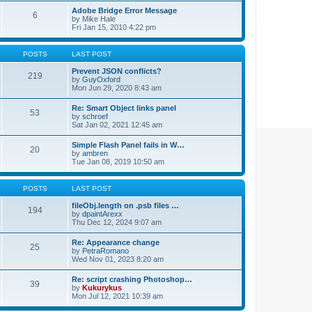
Adobe Bridge Error Message
6
by
Mike Hale
Fri Jan 15, 2010 4:22 pm
POSTS
LAST POST
Prevent JSON conflicts?
219
by
GuyOxford
Mon Jun 29, 2020 8:43 am
Re: Smart Object links panel
53
by
schroef
Sat Jan 02, 2021 12:45 am
Simple Flash Panel fails in W…
20
by
ambren
Tue Jan 08, 2019 10:50 am
POSTS
LAST POST
fileObj.length on .psb files …
194
by
dpaintArexx
Thu Dec 12, 2024 9:07 am
Re: Appearance change
25
by
PetraRomano
Wed Nov 01, 2023 8:20 am
Re: script crashing Photoshop…
39
by
Kukurykus
Mon Jul 12, 2021 10:39 am