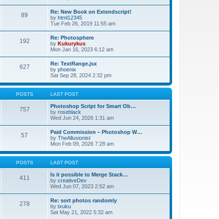
Re: New Book on Extendscript!
89
by
html12345
Tue Feb 26, 2019 11:55 am
Re: Photosphere
192
by
Kukurykus
Mon Jan 16, 2023 6:12 am
Re: TextRange.jsx
627
by
phoenix
Sat Sep 28, 2024 2:32 pm
POSTS
LAST POST
Photoshop Script for Smart Ob…
757
by
roseblack
Wed Jun 24, 2026 1:31 am
Paid Commission – Photoshop W…
57
by
TheAllusionist
Mon Feb 09, 2026 7:28 am
POSTS
LAST POST
Is it possible to Merge Stack…
411
by
creativeDev
Wed Jun 07, 2023 2:52 am
Re: sort photos randomly
278
by
txuku
Sat May 21, 2022 5:32 am