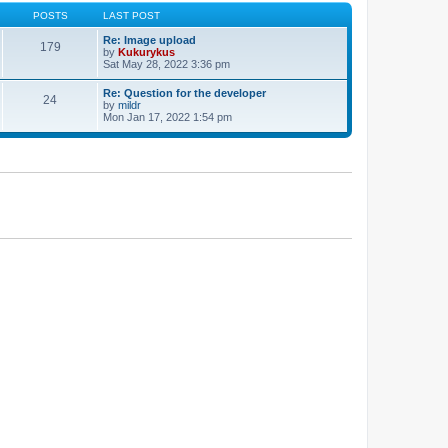
POSTS
LAST POST
Re: Image upload
179
by
Kukurykus
Sat May 28, 2022 3:36 pm
Re: Question for the developer
24
by
mildr
Mon Jan 17, 2022 1:54 pm