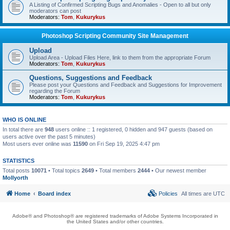
A Listing of Confirmed Scripting Bugs and Anomalies - Open to all but only
moderators can post
Moderators:
Tom
,
Kukurykus
Photoshop Scripting Community Site Management
Upload
Upload Area - Upload Files Here, link to them from the appropriate Forum
Moderators:
Tom
,
Kukurykus
Questions, Suggestions and Feedback
Please post your Questions and Feedback and Suggestions for Improvement
regarding the Forum
Moderators:
Tom
,
Kukurykus
WHO IS ONLINE
In total there are
948
users online :: 1 registered, 0 hidden and 947 guests (based on
users active over the past 5 minutes)
Most users ever online was
11590
on Fri Sep 19, 2025 4:47 pm
STATISTICS
Total posts
10071
• Total topics
2649
• Total members
2444
• Our newest member
Mollyorth
Home
Board index
Policies
All times are
UTC
Adobe® and Photoshop® are registered trademarks of Adobe Systems Incorporated in
the United States and/or other countries.