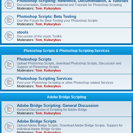
Photoshop Scripting: Reference, Documentation, & Tutorials
Documentation, Reference material and Tutorials for Photoshop Scripting
Moderators:
Tom
,
Kukurykus
Photoshop Scripts: Beta Testing
Use this Forum for Beta-Testing your Photoshop Scripts
Moderators:
Tom
,
Kukurykus
xtools
Discussion of the xtools Toolkit
Moderators:
Tom
,
Kukurykus
Photoshop Scripts & Photoshop Scripting Services
Photoshop Scripts
Upload Photoshop Scripts, download Photoshop Scripts, Discussion and
Support of Photoshop Scripts
Moderators:
Tom
,
Kukurykus
Photoshop Scripting Services
Post your Photoshop Scripting or other Photoshop related Services
Moderators:
Tom
,
Kukurykus
Adobe Bridge Scripting
Adobe Bridge Scripting: General Discussion
General Discussion of Scripting for Adobe Bridge
Moderators:
Tom
,
Kukurykus
Adobe Bridge Scripts
Upload Adobe Bridge Scripts, Download Adobe Bridge Scripts, Support for
Individual Adobe Bridge Scripts
Moderators:
Tom
,
Kukurykus