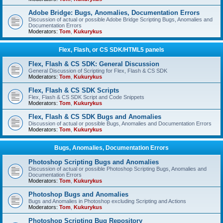
Adobe Bridge: Bugs, Anomalies, Documentation Errors
Discussion of actual or possible Adobe Bridge Scripting Bugs, Anomalies and
Documentation Errors
Moderators:
Tom
,
Kukurykus
Flex, Flash, or CS SDK/HTML5 panels
Flex, Flash & CS SDK: General Discussion
General Discussion of Scripting for Flex, Flash & CS SDK
Moderators:
Tom
,
Kukurykus
Flex, Flash & CS SDK Scripts
Flex, Flash & CS SDK Script and Code Snippets
Moderators:
Tom
,
Kukurykus
Flex, Flash & CS SDK Bugs and Anomalies
Discussion of actual or possible Bugs, Anomalies and Documentation Errors
Moderators:
Tom
,
Kukurykus
Bugs, Anomalies, Documentation Errors
Photoshop Scripting Bugs and Anomalies
Discussion of actual or possible Photoshop Scripting Bugs, Anomalies and
Documentation Errors
Moderators:
Tom
,
Kukurykus
Photoshop Bugs and Anomalies
Bugs and Anomalies in Photoshop excluding Scripting and Actions
Moderators:
Tom
,
Kukurykus
Photoshop Scripting Bug Repository