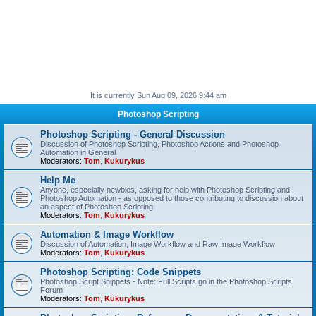
It is currently Sun Aug 09, 2026 9:44 am
Photoshop Scripting
Photoshop Scripting - General Discussion
Discussion of Photoshop Scripting, Photoshop Actions and Photoshop
Automation in General
Moderators:
Tom
,
Kukurykus
Help Me
Anyone, especially newbies, asking for help with Photoshop Scripting and
Photoshop Automation - as opposed to those contributing to discussion about
an aspect of Photoshop Scripting
Moderators:
Tom
,
Kukurykus
Automation & Image Workflow
Discussion of Automation, Image Workflow and Raw Image Workflow
Moderators:
Tom
,
Kukurykus
Photoshop Scripting: Code Snippets
Photoshop Script Snippets - Note: Full Scripts go in the Photoshop Scripts
Forum
Moderators:
Tom
,
Kukurykus