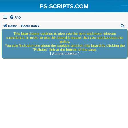
PS-SCRIPTS.COM
FAQ
S
Home
Board index
e
This board uses cookies to give you the best and most relevant
experience. In order to use this board it means that you need accept this
a
policy.
You can find out more about the cookies used on this board by clicking the
r
"Policies" link at the bottom of the page.
c
[ Accept cookies ]
h