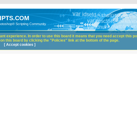
IPTS.COM
hotoshop® Scripting Community
nt experience. In order to use this board it means that you need accept this pol
n this board by clicking the "Policies" link at the bottom of the page.
[ Accept cookies ]