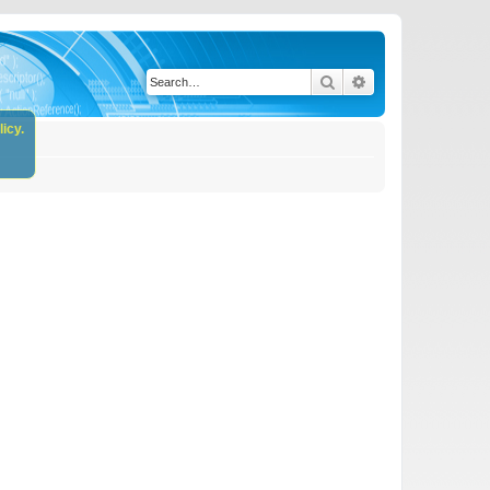
Search
Advanced search
icy.