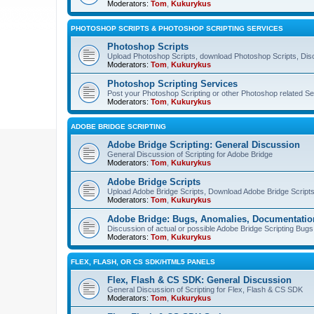
Moderators:
Tom
,
Kukurykus
PHOTOSHOP SCRIPTS & PHOTOSHOP SCRIPTING SERVICES
Photoshop Scripts
Upload Photoshop Scripts, download Photoshop Scripts, Dis
Moderators:
Tom
,
Kukurykus
Photoshop Scripting Services
Post your Photoshop Scripting or other Photoshop related Se
Moderators:
Tom
,
Kukurykus
ADOBE BRIDGE SCRIPTING
Adobe Bridge Scripting: General Discussion
General Discussion of Scripting for Adobe Bridge
Moderators:
Tom
,
Kukurykus
Adobe Bridge Scripts
Upload Adobe Bridge Scripts, Download Adobe Bridge Scripts,
Moderators:
Tom
,
Kukurykus
Adobe Bridge: Bugs, Anomalies, Documentatio
Discussion of actual or possible Adobe Bridge Scripting Bug
Moderators:
Tom
,
Kukurykus
FLEX, FLASH, OR CS SDK/HTML5 PANELS
Flex, Flash & CS SDK: General Discussion
General Discussion of Scripting for Flex, Flash & CS SDK
Moderators:
Tom
,
Kukurykus