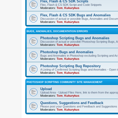
Flex, Flash & CS SDK Scripts
Flex, Flash & CS SDK Script and Code Snippets
Moderators:
Tom
,
Kukurykus
Flex, Flash & CS SDK Bugs and Anomalies
Discussion of actual or possible Bugs, Anomalies and Docum
Moderators:
Tom
,
Kukurykus
BUGS, ANOMALIES, DOCUMENTATION ERRORS
Photoshop Scripting Bugs and Anomalies
Discussion of actual or possible Photoshop Scripting Bugs,
Moderators:
Tom
,
Kukurykus
Photoshop Bugs and Anomalies
Bugs and Anomalies in Photoshop excluding Scripting and Ac
Moderators:
Tom
,
Kukurykus
Photoshop Scripting Bug Repository
A Listing of Confirmed Scripting Bugs and Anomalies - Open t
Moderators:
Tom
,
Kukurykus
PHOTOSHOP SCRIPTING COMMUNITY SITE MANAGEMENT
Upload
Upload Area - Upload Files Here, link to them from the appro
Moderators:
Tom
,
Kukurykus
Questions, Suggestions and Feedback
Please post your Questions and Feedback and Suggestions 
Moderators:
Tom
,
Kukurykus