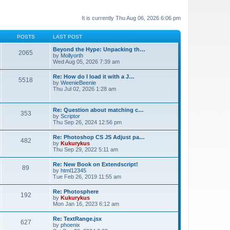
It is currently Thu Aug 06, 2026 6:06 pm
POSTS
LAST POST
Beyond the Hype: Unpacking th…
2065
by
Mollyorth
Wed Aug 05, 2026 7:39 am
Re: How do I load it with a J…
5518
by
WeenieBeenie
Thu Jul 02, 2026 1:28 am
Re: Question about matching c…
353
by
Scriptor
Thu Sep 26, 2024 12:56 pm
Re: Photoshop CS JS Adjust pa…
482
by
Kukurykus
Thu Sep 29, 2022 5:11 am
Re: New Book on Extendscript!
89
by
html12345
Tue Feb 26, 2019 11:55 am
Re: Photosphere
192
by
Kukurykus
Mon Jan 16, 2023 6:12 am
Re: TextRange.jsx
627
by
phoenix