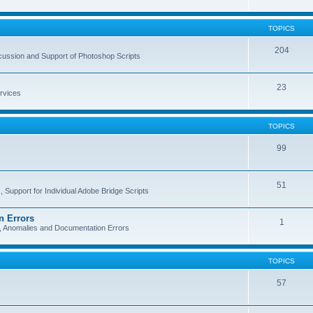
TOPICS
204
cussion and Support of Photoshop Scripts
23
rvices
TOPICS
99
51
 Support for Individual Adobe Bridge Scripts
n Errors
1
s, Anomalies and Documentation Errors
TOPICS
57