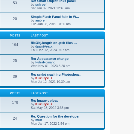
Re: Smart Object links panel
53
by
schroef
Sat Jan 02, 2021 12:45 am
Simple Flash Panel fails in W…
20
by
ambren
Tue Jan 08, 2019 10:50 am
POSTS
LAST POST
fileObj.length on .psb files …
194
by
dpaintArexx
Thu Dec 12, 2024 9:07 am
Re: Appearance change
25
by
PetraRomano
Wed Nov 01, 2023 8:20 am
Re: script crashing Photoshop…
39
by
Kukurykus
Mon Jul 12, 2021 10:39 am
POSTS
LAST POST
Re: Image upload
179
by
Kukurykus
Sat May 28, 2022 3:36 pm
Re: Question for the developer
24
by
mildr
Mon Jan 17, 2022 1:54 pm