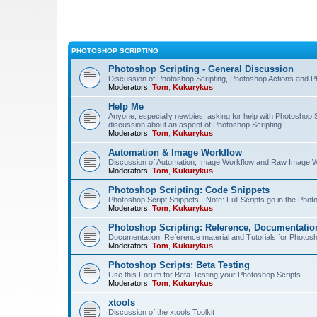
PHOTOSHOP SCRIPTING
Photoshop Scripting - General Discussion
Discussion of Photoshop Scripting, Photoshop Actions and P
Moderators:
Tom
,
Kukurykus
Help Me
Anyone, especially newbies, asking for help with Photoshop 
discussion about an aspect of Photoshop Scripting
Moderators:
Tom
,
Kukurykus
Automation & Image Workflow
Discussion of Automation, Image Workflow and Raw Image 
Moderators:
Tom
,
Kukurykus
Photoshop Scripting: Code Snippets
Photoshop Script Snippets - Note: Full Scripts go in the Pho
Moderators:
Tom
,
Kukurykus
Photoshop Scripting: Reference, Documentation
Documentation, Reference material and Tutorials for Photosh
Moderators:
Tom
,
Kukurykus
Photoshop Scripts: Beta Testing
Use this Forum for Beta-Testing your Photoshop Scripts
Moderators:
Tom
,
Kukurykus
xtools
Discussion of the xtools Toolkit