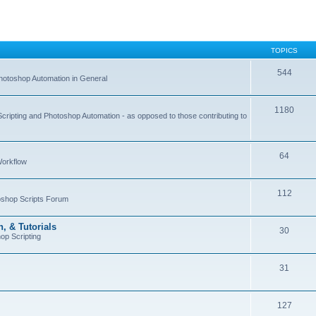
TOPICS
544
hotoshop Automation in General
1180
Scripting and Photoshop Automation - as opposed to those contributing to
64
Workflow
112
toshop Scripts Forum
, & Tutorials
30
op Scripting
31
127