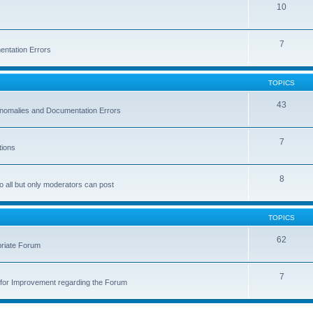
10
7
entation Errors
TOPICS
43
 Anomalies and Documentation Errors
7
tions
8
o all but only moderators can post
TOPICS
62
priate Forum
7
for Improvement regarding the Forum