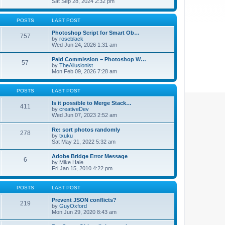
Sat Sep 28, 2024 2:32 pm
POSTS
LAST POST
Photoshop Script for Smart Ob…
757
by
roseblack
Wed Jun 24, 2026 1:31 am
Paid Commission – Photoshop W…
57
by
TheAllusionist
Mon Feb 09, 2026 7:28 am
POSTS
LAST POST
Is it possible to Merge Stack…
411
by
creativeDev
Wed Jun 07, 2023 2:52 am
Re: sort photos randomly
278
by
txuku
Sat May 21, 2022 5:32 am
Adobe Bridge Error Message
6
by
Mike Hale
Fri Jan 15, 2010 4:22 pm
POSTS
LAST POST
Prevent JSON conflicts?
219
by
GuyOxford
Mon Jun 29, 2020 8:43 am