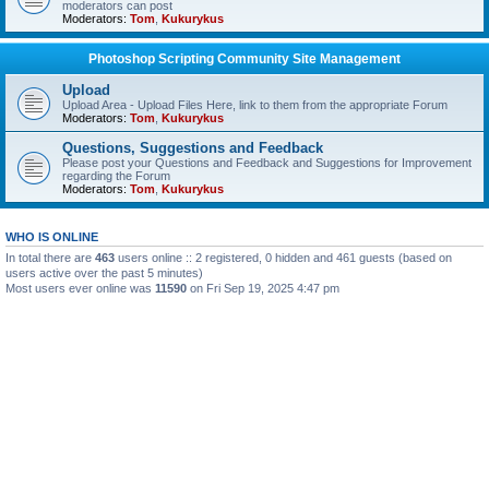
moderators can post
Moderators:
Tom
,
Kukurykus
Photoshop Scripting Community Site Management
Upload
Upload Area - Upload Files Here, link to them from the appropriate Forum
Moderators:
Tom
,
Kukurykus
Questions, Suggestions and Feedback
Please post your Questions and Feedback and Suggestions for Improvement
regarding the Forum
Moderators:
Tom
,
Kukurykus
WHO IS ONLINE
In total there are
463
users online :: 2 registered, 0 hidden and 461 guests (based on
users active over the past 5 minutes)
Most users ever online was
11590
on Fri Sep 19, 2025 4:47 pm