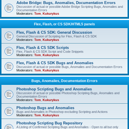
Adobe Bridge: Bugs, Anomalies, Documentation Errors
Discussion of actual or possible Adobe Bridge Scripting Bugs, Anomalies and
Documentation Errors
Moderators:
Tom
,
Kukurykus
Flex, Flash, or CS SDK/HTML5 panels
Flex, Flash & CS SDK: General Discussion
General Discussion of Scripting for Flex, Flash & CS SDK
Moderators:
Tom
,
Kukurykus
Flex, Flash & CS SDK Scripts
Flex, Flash & CS SDK Script and Code Snippets
Moderators:
Tom
,
Kukurykus
Flex, Flash & CS SDK Bugs and Anomalies
Discussion of actual or possible Bugs, Anomalies and Documentation Errors
Moderators:
Tom
,
Kukurykus
Bugs, Anomalies, Documentation Errors
Photoshop Scripting Bugs and Anomalies
Discussion of actual or possible Photoshop Scripting Bugs, Anomalies and
Documentation Errors
Moderators:
Tom
,
Kukurykus
Photoshop Bugs and Anomalies
Bugs and Anomalies in Photoshop excluding Scripting and Actions
Moderators:
Tom
,
Kukurykus
Photoshop Scripting Bug Repository
A Listing of Confirmed Scripting Bugs and Anomalies - Open to all but only