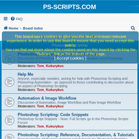
PS-SCRIPTS.COM
FAQ
S
Home
Board index
e
This board uses cookies to give you the best and most relevant
It is currently Mon Aug 10, 2026 2:04 pm
experience. In order to use this board it means that you need accept this
a
Photoshop Scripting
policy.
You can find out more about the cookies used on this board by clicking the
r
Photoshop Scripting - General Discussion
"Policies" link at the bottom of the page.
c
[ Accept cookies ]
Discussion of Photoshop Scripting, Photoshop Actions and Photoshop
Automation in General
h
Moderators:
Tom
,
Kukurykus
Help Me
Anyone, especially newbies, asking for help with Photoshop Scripting and
Photoshop Automation - as opposed to those contributing to discussion about
an aspect of Photoshop Scripting
Moderators:
Tom
,
Kukurykus
Automation & Image Workflow
Discussion of Automation, Image Workflow and Raw Image Workflow
Moderators:
Tom
,
Kukurykus
Photoshop Scripting: Code Snippets
Photoshop Script Snippets - Note: Full Scripts go in the Photoshop Scripts
Forum
Moderators:
Tom
,
Kukurykus
Photoshop Scripting: Reference, Documentation, & Tutorials