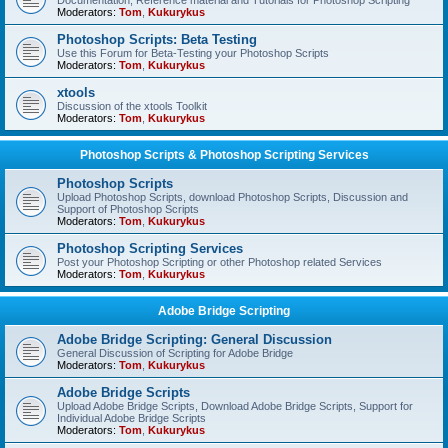
Documentation, Reference material and Tutorials for Photoshop Scripting
Moderators:
Tom
,
Kukurykus
Photoshop Scripts: Beta Testing
Use this Forum for Beta-Testing your Photoshop Scripts
Moderators:
Tom
,
Kukurykus
xtools
Discussion of the xtools Toolkit
Moderators:
Tom
,
Kukurykus
Photoshop Scripts & Photoshop Scripting Services
Photoshop Scripts
Upload Photoshop Scripts, download Photoshop Scripts, Discussion and
Support of Photoshop Scripts
Moderators:
Tom
,
Kukurykus
Photoshop Scripting Services
Post your Photoshop Scripting or other Photoshop related Services
Moderators:
Tom
,
Kukurykus
Adobe Bridge Scripting
Adobe Bridge Scripting: General Discussion
General Discussion of Scripting for Adobe Bridge
Moderators:
Tom
,
Kukurykus
Adobe Bridge Scripts
Upload Adobe Bridge Scripts, Download Adobe Bridge Scripts, Support for
Individual Adobe Bridge Scripts
Moderators:
Tom
,
Kukurykus