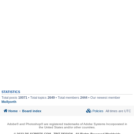
STATISTICS
Total posts
10071
• Total topics
2649
• Total members
2444
• Our newest member
Mollyorth
Home
Board index
Policies
All times are
UTC
Adobe® and Photoshop® are registered trademarks of Adobe Systems Incorporated in
the United States and/or other countries.
© 2023 PS-SCRIPTS.COM -
TBIT DESIGN
- All Rights Reserved Worldwide