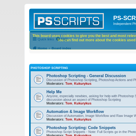
PS-SCR
Independent P
This board uses cookies to give you the best and most releva
Quick links
FAQ
You can find out more about the cookies used o
Home
Board index
PHOTOSHOP SCRIPTING
Photoshop Scripting - General Discussion
Discussion of Photoshop Scripting, Photoshop Actions and P
Moderators:
Tom
,
Kukurykus
Help Me
Anyone, especially newbies, asking for help with Photoshop 
discussion about an aspect of Photoshop Scripting
Moderators:
Tom
,
Kukurykus
Automation & Image Workflow
Discussion of Automation, Image Workflow and Raw Image 
Moderators:
Tom
,
Kukurykus
Photoshop Scripting: Code Snippets
Photoshop Script Snippets - Note: Full Scripts go in the Pho
Moderators:
Tom
,
Kukurykus