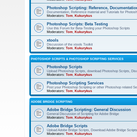
Photoshop Scripting: Reference, Documentation
Documentation, Reference material and Tutorials for Photosh
Moderators:
Tom
,
Kukurykus
Photoshop Scripts: Beta Testing
Use this Forum for Beta-Testing your Photoshop Scripts
Moderators:
Tom
,
Kukurykus
xtools
Discussion of the xtools Toolkit
Moderators:
Tom
,
Kukurykus
PHOTOSHOP SCRIPTS & PHOTOSHOP SCRIPTING SERVICES
Photoshop Scripts
Upload Photoshop Scripts, download Photoshop Scripts, Dis
Moderators:
Tom
,
Kukurykus
Photoshop Scripting Services
Post your Photoshop Scripting or other Photoshop related Se
Moderators:
Tom
,
Kukurykus
ADOBE BRIDGE SCRIPTING
Adobe Bridge Scripting: General Discussion
General Discussion of Scripting for Adobe Bridge
Moderators:
Tom
,
Kukurykus
Adobe Bridge Scripts
Upload Adobe Bridge Scripts, Download Adobe Bridge Scripts,
Moderators:
Tom
,
Kukurykus