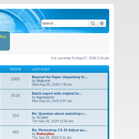
Search
Advanced search
icy.
It is currently Fri Aug 07, 2026 5:14 pm
POSTS
LAST POST
Beyond the Hype: Unpacking th…
2065
by
Mollyorth
Wed Aug 05, 2026 7:39 am
Batch export with original fo…
5519
by
loganparker
Mon Aug 03, 2026 9:07 am
Re: Question about matching c…
353
by
Scriptor
Thu Sep 26, 2024 12:56 pm
Re: Photoshop CS JS Adjust pa…
482
by
Kukurykus
Thu Sep 29, 2022 5:11 am