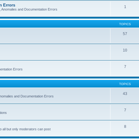
n Errors
1
s, Anomalies and Documentation Errors
TOPICS
57
10
7
entation Errors
TOPICS
43
 Anomalies and Documentation Errors
7
tions
8
o all but only moderators can post