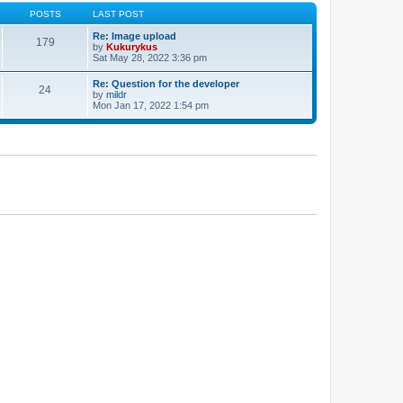
POSTS
LAST POST
Re: Image upload
179
by
Kukurykus
Sat May 28, 2022 3:36 pm
Re: Question for the developer
24
by
mildr
Mon Jan 17, 2022 1:54 pm