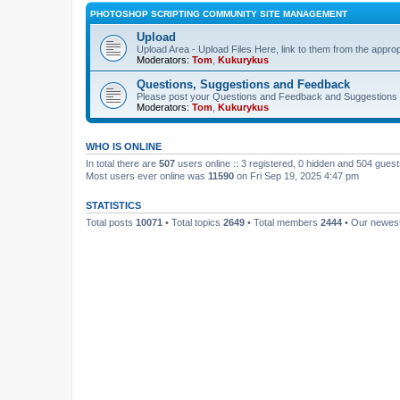
PHOTOSHOP SCRIPTING COMMUNITY SITE MANAGEMENT
Upload
Upload Area - Upload Files Here, link to them from the appro
Moderators:
Tom
,
Kukurykus
Questions, Suggestions and Feedback
Please post your Questions and Feedback and Suggestions 
Moderators:
Tom
,
Kukurykus
WHO IS ONLINE
In total there are
507
users online :: 3 registered, 0 hidden and 504 gues
Most users ever online was
11590
on Fri Sep 19, 2025 4:47 pm
STATISTICS
Total posts
10071
• Total topics
2649
• Total members
2444
• Our newe