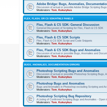
Adobe Bridge: Bugs, Anomalies, Documentatio
Discussion of actual or possible Adobe Bridge Scripting Bug
Moderators:
Tom
,
Kukurykus
FLEX, FLASH, OR CS SDK/HTML5 PANELS
Flex, Flash & CS SDK: General Discussion
General Discussion of Scripting for Flex, Flash & CS SDK
Moderators:
Tom
,
Kukurykus
Flex, Flash & CS SDK Scripts
Flex, Flash & CS SDK Script and Code Snippets
Moderators:
Tom
,
Kukurykus
Flex, Flash & CS SDK Bugs and Anomalies
Discussion of actual or possible Bugs, Anomalies and Docum
Moderators:
Tom
,
Kukurykus
BUGS, ANOMALIES, DOCUMENTATION ERRORS
Photoshop Scripting Bugs and Anomalies
Discussion of actual or possible Photoshop Scripting Bugs,
Moderators:
Tom
,
Kukurykus
Photoshop Bugs and Anomalies
Bugs and Anomalies in Photoshop excluding Scripting and Ac
Moderators:
Tom
,
Kukurykus
Photoshop Scripting Bug Repository
A Listing of Confirmed Scripting Bugs and Anomalies - Open t
Moderators:
Tom
,
Kukurykus