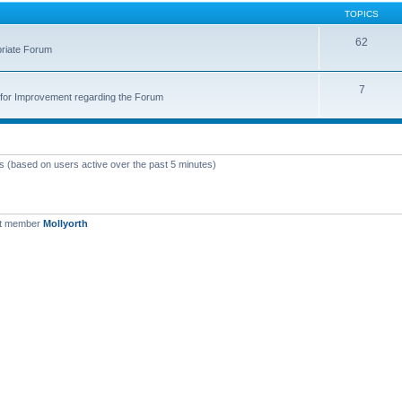
TOPICS
62
priate Forum
7
for Improvement regarding the Forum
ts (based on users active over the past 5 minutes)
st member
Mollyorth