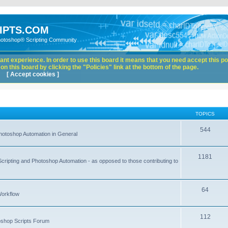
IPTS.COM
hotoshop® Scripting Community
nt experience. In order to use this board it means that you need accept this pol
n this board by clicking the "Policies" link at the bottom of the page.
[ Accept cookies ]
TOPICS
544
hotoshop Automation in General
1181
Scripting and Photoshop Automation - as opposed to those contributing to
64
Workflow
112
toshop Scripts Forum