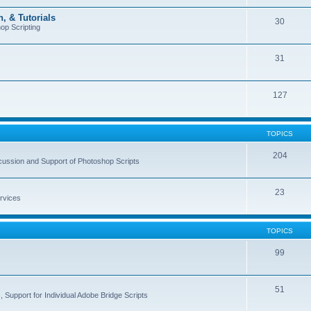
, & Tutorials
30
op Scripting
31
127
TOPICS
204
cussion and Support of Photoshop Scripts
23
rvices
TOPICS
99
51
 Support for Individual Adobe Bridge Scripts