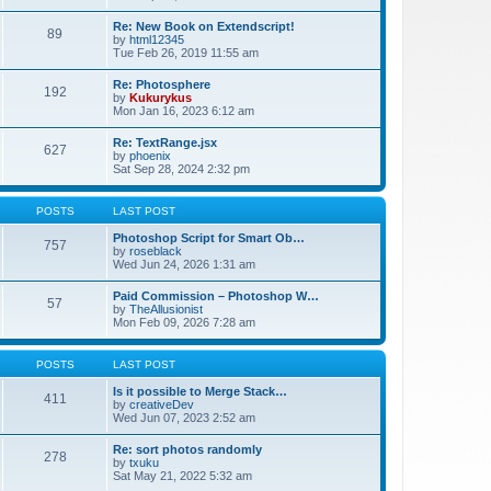
Re: New Book on Extendscript!
89
by
html12345
Tue Feb 26, 2019 11:55 am
Re: Photosphere
192
by
Kukurykus
Mon Jan 16, 2023 6:12 am
Re: TextRange.jsx
627
by
phoenix
Sat Sep 28, 2024 2:32 pm
POSTS
LAST POST
Photoshop Script for Smart Ob…
757
by
roseblack
Wed Jun 24, 2026 1:31 am
Paid Commission – Photoshop W…
57
by
TheAllusionist
Mon Feb 09, 2026 7:28 am
POSTS
LAST POST
Is it possible to Merge Stack…
411
by
creativeDev
Wed Jun 07, 2023 2:52 am
Re: sort photos randomly
278
by
txuku
Sat May 21, 2022 5:32 am