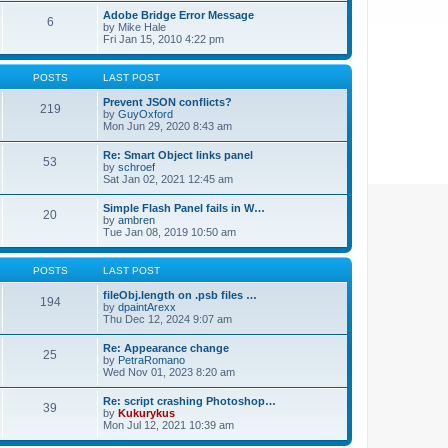
Adobe Bridge Error Message
6
by
Mike Hale
Fri Jan 15, 2010 4:22 pm
POSTS
LAST POST
Prevent JSON conflicts?
219
by
GuyOxford
Mon Jun 29, 2020 8:43 am
Re: Smart Object links panel
53
by
schroef
Sat Jan 02, 2021 12:45 am
Simple Flash Panel fails in W…
20
by
ambren
Tue Jan 08, 2019 10:50 am
POSTS
LAST POST
fileObj.length on .psb files …
194
by
dpaintArexx
Thu Dec 12, 2024 9:07 am
Re: Appearance change
25
by
PetraRomano
Wed Nov 01, 2023 8:20 am
Re: script crashing Photoshop…
39
by
Kukurykus
Mon Jul 12, 2021 10:39 am