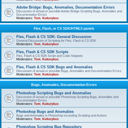
Adobe Bridge: Bugs, Anomalies, Documentation Errors
Discussion of actual or possible Adobe Bridge Scripting Bugs, Anomalies and
Documentation Errors
Moderators:
Tom
,
Kukurykus
Flex, Flash, or CS SDK/HTML5 panels
Flex, Flash & CS SDK: General Discussion
General Discussion of Scripting for Flex, Flash & CS SDK
Moderators:
Tom
,
Kukurykus
Flex, Flash & CS SDK Scripts
Flex, Flash & CS SDK Script and Code Snippets
Moderators:
Tom
,
Kukurykus
Flex, Flash & CS SDK Bugs and Anomalies
Discussion of actual or possible Bugs, Anomalies and Documentation Errors
Moderators:
Tom
,
Kukurykus
Bugs, Anomalies, Documentation Errors
Photoshop Scripting Bugs and Anomalies
Discussion of actual or possible Photoshop Scripting Bugs, Anomalies and
Documentation Errors
Moderators:
Tom
,
Kukurykus
Photoshop Bugs and Anomalies
Bugs and Anomalies in Photoshop excluding Scripting and Actions
Moderators:
Tom
,
Kukurykus
Photoshop Scripting Bug Repository