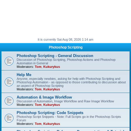
It is currently Sat Aug 08, 2026 1:14 am
Photoshop Scripting
Photoshop Scripting - General Discussion
Discussion of Photoshop Scripting, Photoshop Actions and Photoshop
Automation in General
Moderators:
Tom
,
Kukurykus
Help Me
Anyone, especially newbies, asking for help with Photoshop Scripting and
Photoshop Automation - as opposed to those contributing to discussion about
an aspect of Photoshop Scripting
Moderators:
Tom
,
Kukurykus
Automation & Image Workflow
Discussion of Automation, Image Workflow and Raw Image Workflow
Moderators:
Tom
,
Kukurykus
Photoshop Scripting: Code Snippets
Photoshop Script Snippets - Note: Full Scripts go in the Photoshop Scripts
Forum
Moderators:
Tom
,
Kukurykus