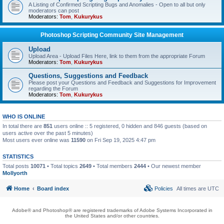
A Listing of Confirmed Scripting Bugs and Anomalies - Open to all but only
moderators can post
Moderators:
Tom
,
Kukurykus
Photoshop Scripting Community Site Management
Upload
Upload Area - Upload Files Here, link to them from the appropriate Forum
Moderators:
Tom
,
Kukurykus
Questions, Suggestions and Feedback
Please post your Questions and Feedback and Suggestions for Improvement
regarding the Forum
Moderators:
Tom
,
Kukurykus
WHO IS ONLINE
In total there are
851
users online :: 5 registered, 0 hidden and 846 guests (based on
users active over the past 5 minutes)
Most users ever online was
11590
on Fri Sep 19, 2025 4:47 pm
STATISTICS
Total posts
10071
• Total topics
2649
• Total members
2444
• Our newest member
Mollyorth
Home
Board index
Policies
All times are
UTC
Adobe® and Photoshop® are registered trademarks of Adobe Systems Incorporated in
the United States and/or other countries.