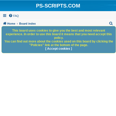
PS-SCRIPTS.COM
FAQ
S
Home
Board index
e
This board uses cookies to give you the best and most relevant
experience. In order to use this board it means that you need accept this
a
policy.
You can find out more about the cookies used on this board by clicking the
r
"Policies" link at the bottom of the page.
c
[ Accept cookies ]
h