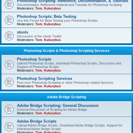
Photoshop Scripting: Reference, Documentation, & Tutorials
Documentation, Reference material and Tutorials for Photoshop Scripting
Moderators:
Tom
,
Kukurykus
Photoshop Scripts: Beta Testing
Use this Forum for Beta-Testing your Photoshop Scripts
Moderators:
Tom
,
Kukurykus
xtools
Discussion of the xtools Toolkit
Moderators:
Tom
,
Kukurykus
Photoshop Scripts & Photoshop Scripting Services
Photoshop Scripts
Upload Photoshop Scripts, download Photoshop Scripts, Discussion and
Support of Photoshop Scripts
Moderators:
Tom
,
Kukurykus
Photoshop Scripting Services
Post your Photoshop Scripting or other Photoshop related Services
Moderators:
Tom
,
Kukurykus
Adobe Bridge Scripting
Adobe Bridge Scripting: General Discussion
General Discussion of Scripting for Adobe Bridge
Moderators:
Tom
,
Kukurykus
Adobe Bridge Scripts
Upload Adobe Bridge Scripts, Download Adobe Bridge Scripts, Support for
Individual Adobe Bridge Scripts
Moderators:
Tom
,
Kukurykus