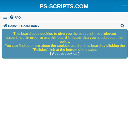
PS-SCRIPTS.COM
FAQ
S
Home
Board index
e
This board uses cookies to give you the best and most relevant
experience. In order to use this board it means that you need accept this
a
policy.
You can find out more about the cookies used on this board by clicking the
r
"Policies" link at the bottom of the page.
c
[ Accept cookies ]
h