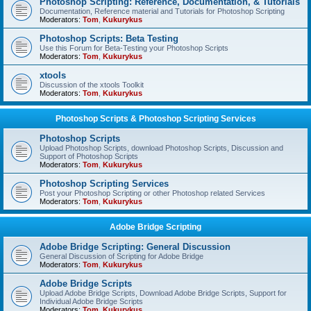
Photoshop Scripting: Reference, Documentation, & Tutorials
Documentation, Reference material and Tutorials for Photoshop Scripting
Moderators:
Tom
,
Kukurykus
Photoshop Scripts: Beta Testing
Use this Forum for Beta-Testing your Photoshop Scripts
Moderators:
Tom
,
Kukurykus
xtools
Discussion of the xtools Toolkit
Moderators:
Tom
,
Kukurykus
Photoshop Scripts & Photoshop Scripting Services
Photoshop Scripts
Upload Photoshop Scripts, download Photoshop Scripts, Discussion and
Support of Photoshop Scripts
Moderators:
Tom
,
Kukurykus
Photoshop Scripting Services
Post your Photoshop Scripting or other Photoshop related Services
Moderators:
Tom
,
Kukurykus
Adobe Bridge Scripting
Adobe Bridge Scripting: General Discussion
General Discussion of Scripting for Adobe Bridge
Moderators:
Tom
,
Kukurykus
Adobe Bridge Scripts
Upload Adobe Bridge Scripts, Download Adobe Bridge Scripts, Support for
Individual Adobe Bridge Scripts
Moderators:
Tom
,
Kukurykus