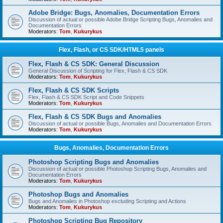
Adobe Bridge: Bugs, Anomalies, Documentation Errors
Discussion of actual or possible Adobe Bridge Scripting Bugs, Anomalies and
Documentation Errors
Moderators:
Tom
,
Kukurykus
Flex, Flash, or CS SDK/HTML5 panels
Flex, Flash & CS SDK: General Discussion
General Discussion of Scripting for Flex, Flash & CS SDK
Moderators:
Tom
,
Kukurykus
Flex, Flash & CS SDK Scripts
Flex, Flash & CS SDK Script and Code Snippets
Moderators:
Tom
,
Kukurykus
Flex, Flash & CS SDK Bugs and Anomalies
Discussion of actual or possible Bugs, Anomalies and Documentation Errors
Moderators:
Tom
,
Kukurykus
Bugs, Anomalies, Documentation Errors
Photoshop Scripting Bugs and Anomalies
Discussion of actual or possible Photoshop Scripting Bugs, Anomalies and
Documentation Errors
Moderators:
Tom
,
Kukurykus
Photoshop Bugs and Anomalies
Bugs and Anomalies in Photoshop excluding Scripting and Actions
Moderators:
Tom
,
Kukurykus
Photoshop Scripting Bug Repository