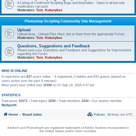
A Listing of Confirmed Scripting Bugs and Anomalies - Open to all but only
moderators can post
Moderators:
Tom
,
Kukurykus
Photoshop Scripting Community Site Management
Upload
Upload Area - Upload Files Here, link to them from the appropriate Forum
Moderators:
Tom
,
Kukurykus
Questions, Suggestions and Feedback
Please post your Questions and Feedback and Suggestions for Improvement
regarding the Forum
Moderators:
Tom
,
Kukurykus
WHO IS ONLINE
In total there are
837
users online :: 4 registered, 0 hidden and 833 guests (based on
users active over the past 5 minutes)
Most users ever online was
11590
on Fri Sep 19, 2025 4:47 pm
STATISTICS
Total posts
10071
• Total topics
2649
• Total members
2444
• Our newest member
Mollyorth
Home
Board index
Policies
All times are
UTC
Adobe® and Photoshop® are registered trademarks of Adobe Systems Incorporated in
the United States and/or other countries.