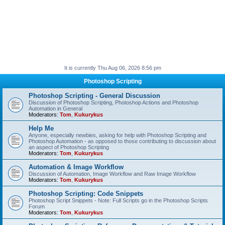
It is currently Thu Aug 06, 2026 8:56 pm
Photoshop Scripting
Photoshop Scripting - General Discussion
Discussion of Photoshop Scripting, Photoshop Actions and Photoshop
Automation in General
Moderators:
Tom
,
Kukurykus
Help Me
Anyone, especially newbies, asking for help with Photoshop Scripting and
Photoshop Automation - as opposed to those contributing to discussion about
an aspect of Photoshop Scripting
Moderators:
Tom
,
Kukurykus
Automation & Image Workflow
Discussion of Automation, Image Workflow and Raw Image Workflow
Moderators:
Tom
,
Kukurykus
Photoshop Scripting: Code Snippets
Photoshop Script Snippets - Note: Full Scripts go in the Photoshop Scripts
Forum
Moderators:
Tom
,
Kukurykus