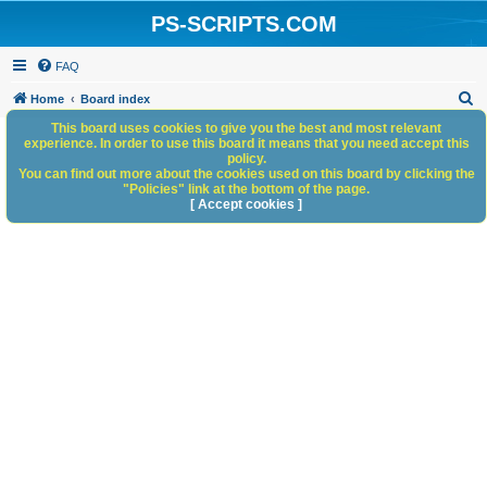
PS-SCRIPTS.COM
FAQ
S
Home
Board index
e
This board uses cookies to give you the best and most relevant
experience. In order to use this board it means that you need accept this
a
policy.
You can find out more about the cookies used on this board by clicking the
r
"Policies" link at the bottom of the page.
c
[ Accept cookies ]
h