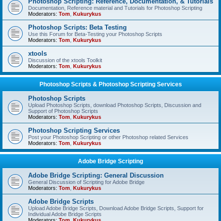
Photoshop Scripting: Reference, Documentation, & Tutorials
Documentation, Reference material and Tutorials for Photoshop Scripting
Moderators:
Tom
,
Kukurykus
Photoshop Scripts: Beta Testing
Use this Forum for Beta-Testing your Photoshop Scripts
Moderators:
Tom
,
Kukurykus
xtools
Discussion of the xtools Toolkit
Moderators:
Tom
,
Kukurykus
Photoshop Scripts & Photoshop Scripting Services
Photoshop Scripts
Upload Photoshop Scripts, download Photoshop Scripts, Discussion and
Support of Photoshop Scripts
Moderators:
Tom
,
Kukurykus
Photoshop Scripting Services
Post your Photoshop Scripting or other Photoshop related Services
Moderators:
Tom
,
Kukurykus
Adobe Bridge Scripting
Adobe Bridge Scripting: General Discussion
General Discussion of Scripting for Adobe Bridge
Moderators:
Tom
,
Kukurykus
Adobe Bridge Scripts
Upload Adobe Bridge Scripts, Download Adobe Bridge Scripts, Support for
Individual Adobe Bridge Scripts
Moderators:
Tom
,
Kukurykus