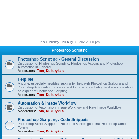
It is currently Thu Aug 06, 2026 9:00 pm
Photoshop Scripting
Photoshop Scripting - General Discussion
Discussion of Photoshop Scripting, Photoshop Actions and Photoshop
Automation in General
Moderators:
Tom
,
Kukurykus
Help Me
Anyone, especially newbies, asking for help with Photoshop Scripting and
Photoshop Automation - as opposed to those contributing to discussion about
an aspect of Photoshop Scripting
Moderators:
Tom
,
Kukurykus
Automation & Image Workflow
Discussion of Automation, Image Workflow and Raw Image Workflow
Moderators:
Tom
,
Kukurykus
Photoshop Scripting: Code Snippets
Photoshop Script Snippets - Note: Full Scripts go in the Photoshop Scripts
Forum
Moderators:
Tom
,
Kukurykus