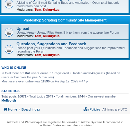
A Listing of Confirmed Scripting Bugs and Anomalies - Open to all but only
moderators can post
Moderators:
Tom
,
Kukurykus
Photoshop Scripting Community Site Management
Upload
Upload Area - Upload Files Here, link to them from the appropriate Forum
Moderators:
Tom
,
Kukurykus
Questions, Suggestions and Feedback
Please post your Questions and Feedback and Suggestions for Improvement
regarding the Forum
Moderators:
Tom
,
Kukurykus
WHO IS ONLINE
In total there are
841
users online :: 1 registered, 0 hidden and 840 guests (based on
users active over the past 5 minutes)
Most users ever online was
11590
on Fri Sep 19, 2025 4:47 pm
STATISTICS
Total posts
10071
• Total topics
2649
• Total members
2444
• Our newest member
Mollyorth
Home
Board index
Policies
All times are
UTC
Adobe® and Photoshop® are registered trademarks of Adobe Systems Incorporated in
the United States and/or other countries.