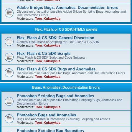
Adobe Bridge: Bugs, Anomalies, Documentation Errors
Discussion of actual or possible Adobe Bridge Scripting Bugs, Anomalies and
Documentation Errors
Moderators:
Tom
,
Kukurykus
Flex, Flash, or CS SDK/HTML5 panels
Flex, Flash & CS SDK: General Discussion
General Discussion of Scripting for Flex, Flash & CS SDK
Moderators:
Tom
,
Kukurykus
Flex, Flash & CS SDK Scripts
Flex, Flash & CS SDK Script and Code Snippets
Moderators:
Tom
,
Kukurykus
Flex, Flash & CS SDK Bugs and Anomalies
Discussion of actual or possible Bugs, Anomalies and Documentation Errors
Moderators:
Tom
,
Kukurykus
Bugs, Anomalies, Documentation Errors
Photoshop Scripting Bugs and Anomalies
Discussion of actual or possible Photoshop Scripting Bugs, Anomalies and
Documentation Errors
Moderators:
Tom
,
Kukurykus
Photoshop Bugs and Anomalies
Bugs and Anomalies in Photoshop excluding Scripting and Actions
Moderators:
Tom
,
Kukurykus
Photoshop Scripting Bug Repository