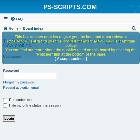
PS-SCRIPTS.COM
FAQ
S
Home
Board index
e
This board uses cookies to give you the best and most relevant
The board requires you to be registered and logged in to
experience. In order to use this board it means that you need accept this
a
view profiles.
policy.
You can find out more about the cookies used on this board by clicking the
r
"Policies" link at the bottom of the page.
Username:
c
[ Accept cookies ]
h
Password:
I forgot my password
Resend activation email
Remember me
Hide my online status this session