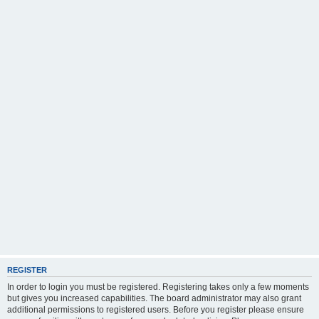
REGISTER
In order to login you must be registered. Registering takes only a few moments
but gives you increased capabilities. The board administrator may also grant
additional permissions to registered users. Before you register please ensure