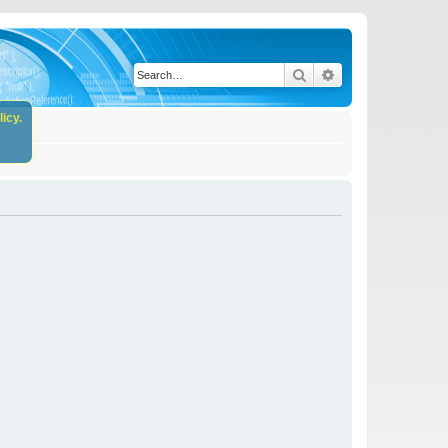
Search
Advanced search
icy.