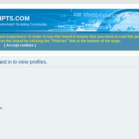
IPTS.COM
hotoshop® Scripting Community
nt experience. In order to use this board it means that you need accept this pol
n this board by clicking the "Policies" link at the bottom of the page.
[ Accept cookies ]
d in to view profiles.
on