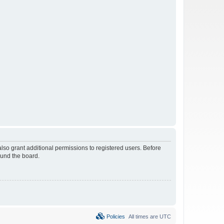
lso grant additional permissions to registered users. Before
ound the board.
Policies
All times are
UTC