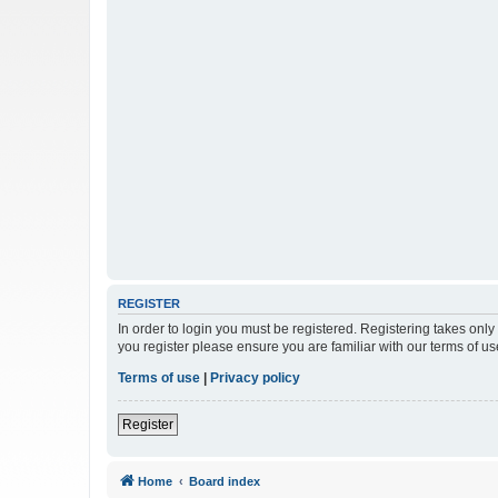
REGISTER
In order to login you must be registered. Registering takes onl
you register please ensure you are familiar with our terms of 
Terms of use
|
Privacy policy
Register
Home
Board index