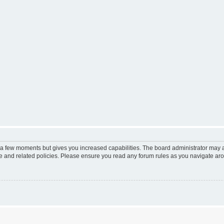
y a few moments but gives you increased capabilities. The board administrator may a
use and related policies. Please ensure you read any forum rules as you navigate ar