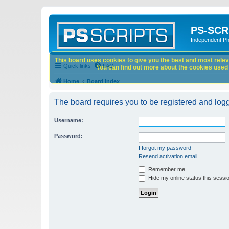
PS-SCR
Independent P
This board uses cookies to give you the best and most releva
Quick links
FAQ
You can find out more about the cookies used o
Home
Board index
The board requires you to be registered and logge
Username:
Password:
I forgot my password
Resend activation email
Remember me
Hide my online status this sessi