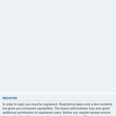
REGISTER
In order to login you must be registered. Registering takes only a few moments
but gives you increased capabilities. The board administrator may also grant
additional permissions to registered users. Before you register please ensure