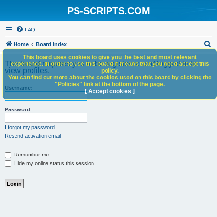
PS-SCRIPTS.COM
FAQ
S
Home
Board index
e
This board uses cookies to give you the best and most relevant
The board requires you to be registered and logged in to
experience. In order to use this board it means that you need accept this
a
view profiles.
policy.
You can find out more about the cookies used on this board by clicking the
r
"Policies" link at the bottom of the page.
Username:
c
[ Accept cookies ]
h
Password:
I forgot my password
Resend activation email
Remember me
Hide my online status this session