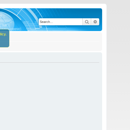
Search
Advanced search
icy.