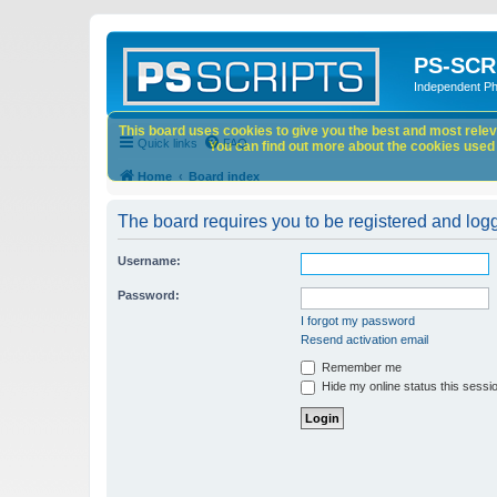
PS-SCR
Independent P
This board uses cookies to give you the best and most releva
Quick links
FAQ
You can find out more about the cookies used o
Home
Board index
The board requires you to be registered and logge
Username:
Password:
I forgot my password
Resend activation email
Remember me
Hide my online status this sessi