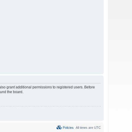
lso grant additional permissions to registered users. Before
ound the board.
Policies
All times are
UTC