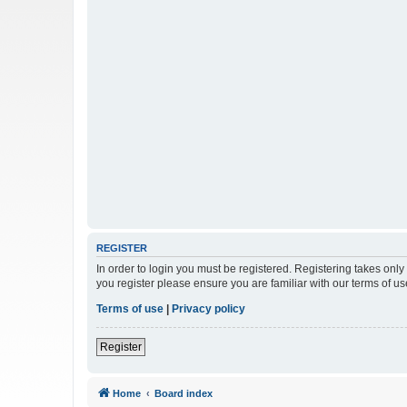
REGISTER
In order to login you must be registered. Registering takes onl
you register please ensure you are familiar with our terms of 
Terms of use
|
Privacy policy
Register
Home
Board index