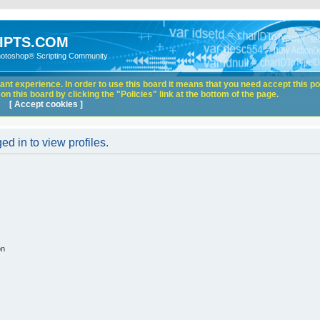
IPTS.COM
hotoshop® Scripting Community
nt experience. In order to use this board it means that you need accept this pol
n this board by clicking the "Policies" link at the bottom of the page.
[ Accept cookies ]
d in to view profiles.
on