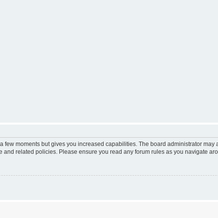
y a few moments but gives you increased capabilities. The board administrator may a
use and related policies. Please ensure you read any forum rules as you navigate ar