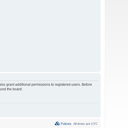
lso grant additional permissions to registered users. Before
ound the board.
Policies
All times are
UTC