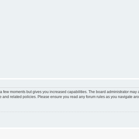
y a few moments but gives you increased capabilities. The board administrator may a
use and related policies. Please ensure you read any forum rules as you navigate ar