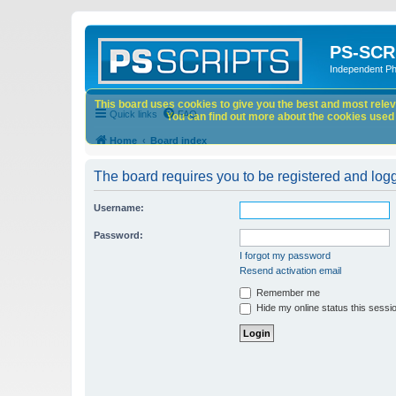
PS-SCR
Independent P
This board uses cookies to give you the best and most releva
Quick links
FAQ
You can find out more about the cookies used o
Home
Board index
The board requires you to be registered and logge
Username:
Password:
I forgot my password
Resend activation email
Remember me
Hide my online status this sessi