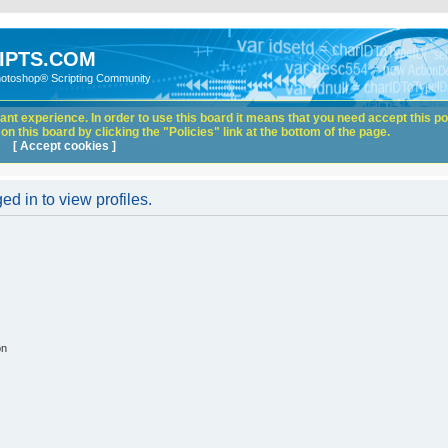
IPTS.COM
hotoshop® Scripting Community
nt experience. In order to use this board it means that you need accept this pol
n this board by clicking the "Policies" link at the bottom of the page.
[ Accept cookies ]
d in to view profiles.
on