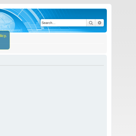
Search
Advanced search
icy.