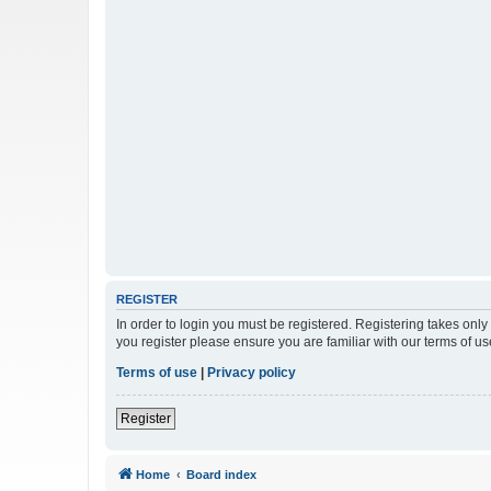
REGISTER
In order to login you must be registered. Registering takes onl
you register please ensure you are familiar with our terms of 
Terms of use
|
Privacy policy
Register
Home
Board index