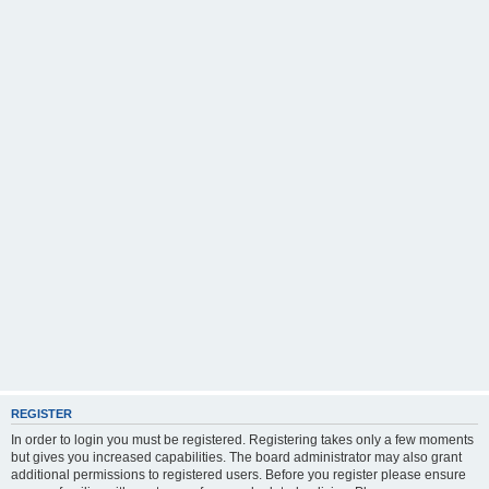
REGISTER
In order to login you must be registered. Registering takes only a few moments
but gives you increased capabilities. The board administrator may also grant
additional permissions to registered users. Before you register please ensure