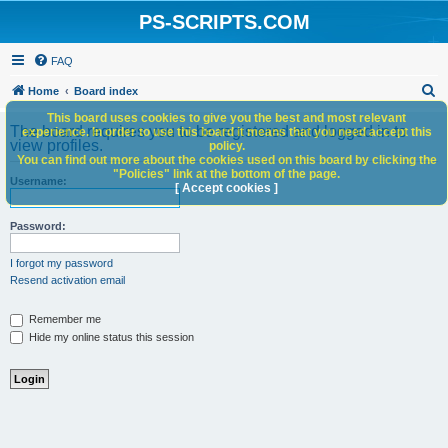
PS-SCRIPTS.COM
FAQ
S
Home
Board index
e
This board uses cookies to give you the best and most relevant
The board requires you to be registered and logged in to
experience. In order to use this board it means that you need accept this
a
view profiles.
policy.
You can find out more about the cookies used on this board by clicking the
r
"Policies" link at the bottom of the page.
Username:
c
[ Accept cookies ]
h
Password:
I forgot my password
Resend activation email
Remember me
Hide my online status this session