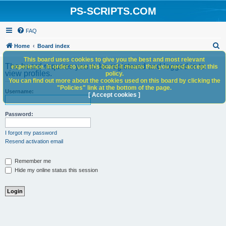
PS-SCRIPTS.COM
FAQ
S
Home
Board index
e
This board uses cookies to give you the best and most relevant
The board requires you to be registered and logged in to
experience. In order to use this board it means that you need accept this
a
view profiles.
policy.
You can find out more about the cookies used on this board by clicking the
r
"Policies" link at the bottom of the page.
Username:
c
[ Accept cookies ]
h
Password:
I forgot my password
Resend activation email
Remember me
Hide my online status this session