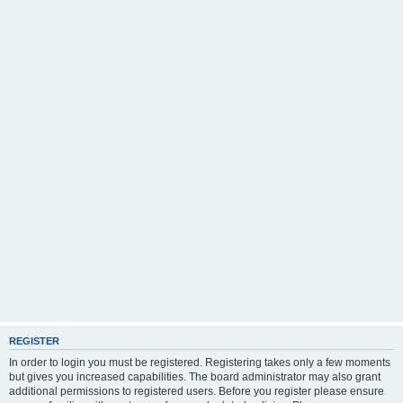
REGISTER
In order to login you must be registered. Registering takes only a few moments
but gives you increased capabilities. The board administrator may also grant
additional permissions to registered users. Before you register please ensure