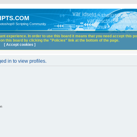
IPTS.COM
hotoshop® Scripting Community
nt experience. In order to use this board it means that you need accept this pol
n this board by clicking the "Policies" link at the bottom of the page.
[ Accept cookies ]
d in to view profiles.
on