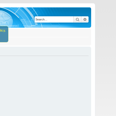
Search
Advanced search
icy.