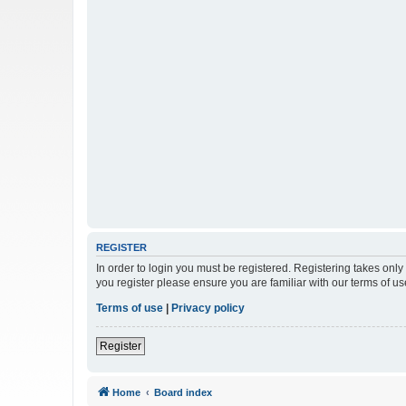
REGISTER
In order to login you must be registered. Registering takes onl
you register please ensure you are familiar with our terms of 
Terms of use
|
Privacy policy
Register
Home
Board index