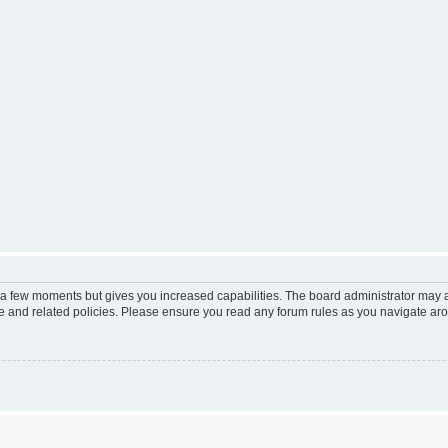
y a few moments but gives you increased capabilities. The board administrator may a
use and related policies. Please ensure you read any forum rules as you navigate ar