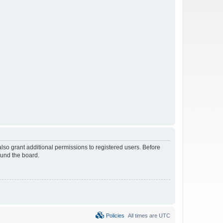
lso grant additional permissions to registered users. Before
ound the board.
Policies
All times are
UTC