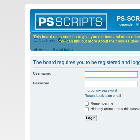
PS-SCR
Independent P
This board uses cookies to give you the best and most releva
Quick links
FAQ
You can find out more about the cookies used o
Home
Board index
The board requires you to be registered and logge
Username:
Password:
I forgot my password
Resend activation email
Remember me
Hide my online status this sessi