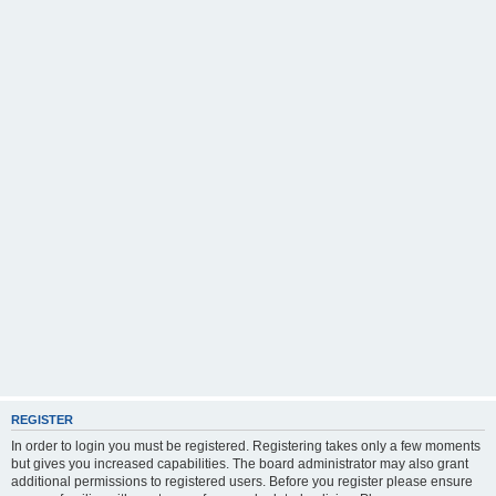
REGISTER
In order to login you must be registered. Registering takes only a few moments
but gives you increased capabilities. The board administrator may also grant
additional permissions to registered users. Before you register please ensure