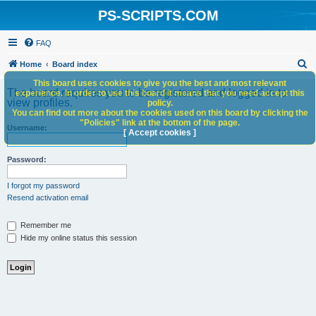
PS-SCRIPTS.COM
FAQ
S
Home
Board index
e
This board uses cookies to give you the best and most relevant
The board requires you to be registered and logged in to
experience. In order to use this board it means that you need accept this
a
view profiles.
policy.
You can find out more about the cookies used on this board by clicking the
r
"Policies" link at the bottom of the page.
Username:
c
[ Accept cookies ]
h
Password:
I forgot my password
Resend activation email
Remember me
Hide my online status this session