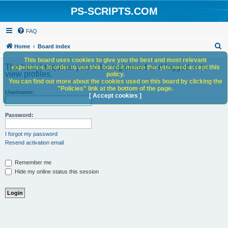
PS-SCRIPTS.COM
FAQ
S
Home
Board index
e
This board uses cookies to give you the best and most relevant
The board requires you to be registered and logged in to
experience. In order to use this board it means that you need accept this
a
view profiles.
policy.
You can find out more about the cookies used on this board by clicking the
r
"Policies" link at the bottom of the page.
Username:
c
[ Accept cookies ]
h
Password:
I forgot my password
Resend activation email
Remember me
Hide my online status this session