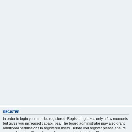
REGISTER
In order to login you must be registered. Registering takes only a few moments
but gives you increased capabilities. The board administrator may also grant
additional permissions to registered users. Before you register please ensure