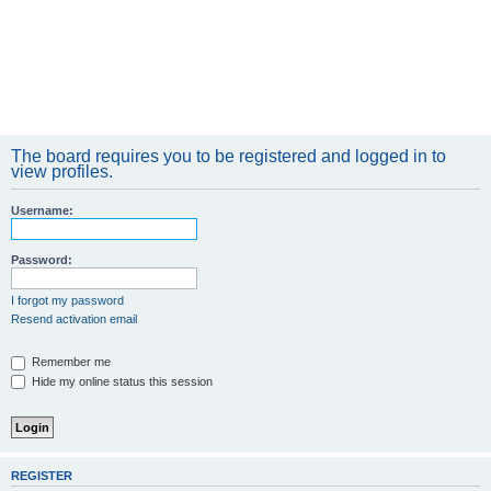
The board requires you to be registered and logged in to
view profiles.
Username:
Password:
I forgot my password
Resend activation email
Remember me
Hide my online status this session
REGISTER