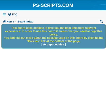
PS-SCRIPTS.COM
FAQ
S
Home
Board index
e
This board uses cookies to give you the best and most relevant
experience. In order to use this board it means that you need accept this
a
policy.
You can find out more about the cookies used on this board by clicking the
r
"Policies" link at the bottom of the page.
c
[ Accept cookies ]
h