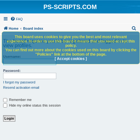
PS-SCRIPTS.COM
FAQ
S
Home
Board index
e
This board uses cookies to give you the best and most relevant
The board requires you to be registered and logged in to
experience. In order to use this board it means that you need accept this
a
view profiles.
policy.
You can find out more about the cookies used on this board by clicking the
r
"Policies" link at the bottom of the page.
Username:
c
[ Accept cookies ]
h
Password:
I forgot my password
Resend activation email
Remember me
Hide my online status this session