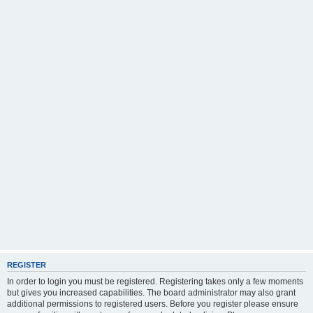
REGISTER
In order to login you must be registered. Registering takes only a few moments
but gives you increased capabilities. The board administrator may also grant
additional permissions to registered users. Before you register please ensure