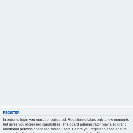
REGISTER
In order to login you must be registered. Registering takes only a few moments
but gives you increased capabilities. The board administrator may also grant
additional permissions to registered users. Before you register please ensure