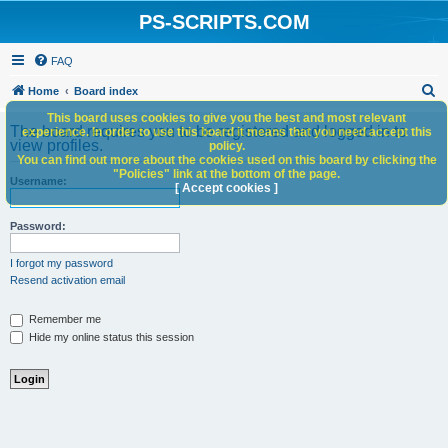
PS-SCRIPTS.COM
FAQ
S
Home
Board index
e
This board uses cookies to give you the best and most relevant
The board requires you to be registered and logged in to
experience. In order to use this board it means that you need accept this
a
view profiles.
policy.
You can find out more about the cookies used on this board by clicking the
r
"Policies" link at the bottom of the page.
Username:
c
[ Accept cookies ]
h
Password:
I forgot my password
Resend activation email
Remember me
Hide my online status this session