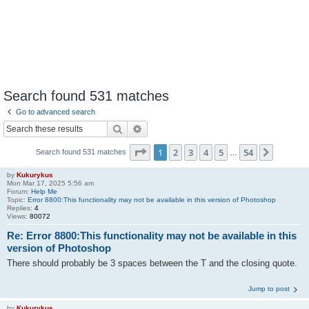
Search found 531 matches
Go to advanced search
Search
Advanced search
Page
1
of
54
1
2
3
4
5
54
Next
Search found 531 matches
…
by
Kukurykus
Mon Mar 17, 2025 5:56 am
Forum:
Help Me
Topic:
Error 8800:This functionality may not be available in this version of Photoshop
Replies:
4
Views:
80072
Re: Error 8800:This functionality may not be available in this
version of Photoshop
There should probably be 3 spaces between the T and the closing quote.
Jump to post
by
Kukurykus