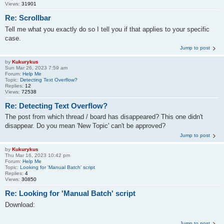
Views:
31901
Re: Scrollbar
Tell me what you exactly do so I tell you if that applies to your specific
case.
Jump to post
by
Kukurykus
Sun Mar 26, 2023 7:59 am
Forum:
Help Me
Topic:
Detecting Text Overflow?
Replies:
12
Views:
72538
Re: Detecting Text Overflow?
The post from which thread / board has disappeared? This one didn't
disappear. Do you mean 'New Topic' can't be approved?
Jump to post
by
Kukurykus
Thu Mar 16, 2023 10:42 pm
Forum:
Help Me
Topic:
Looking for 'Manual Batch' script
Replies:
4
Views:
30850
Re: Looking for 'Manual Batch' script
Download:
Jump to post