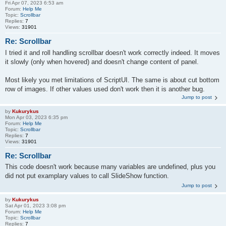
Fri Apr 07, 2023 6:53 am
Forum:
Help Me
Topic:
Scrollbar
Replies:
7
Views:
31901
Re: Scrollbar
I tried it and roll handling scrollbar doesn't work correctly indeed. It moves
it slowly (only when hovered) and doesn't change content of panel.
Most likely you met limitations of ScriptUI. The same is about cut bottom
row of images. If other values used don't work then it is another bug.
Jump to post
by
Kukurykus
Mon Apr 03, 2023 6:35 pm
Forum:
Help Me
Topic:
Scrollbar
Replies:
7
Views:
31901
Re: Scrollbar
This code doesn't work because many variables are undefined, plus you
did not put examplary values to call SlideShow function.
Jump to post
by
Kukurykus
Sat Apr 01, 2023 3:08 pm
Forum:
Help Me
Topic:
Scrollbar
Replies:
7