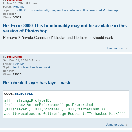
Fri Mar 14, 2025 8:18 am
Forum:
Help Me
Topic:
Error 8800:This functionality may not be available in this version of Photoshop
Replies:
4
Views:
80072
Re: Error 8800:This functionality may not be available in this
version of Photoshop
Remove 2 "invokeCommand" blocks and I believe it should work.
Jump to post
by
Kukurykus
Sun Dec 01, 2024 8:41 am
Forum:
Help Me
Topic:
check if layer has layer mask
Replies:
3
Views:
72025
Re: check if layer has layer mask
CODE:
SELECT ALL
sTT = stringIDToTypeID;

(ref = new ActionReference()).putEnumerated

(sTT('layer'), sTT('ordinal'), sTT('targetEnum'))

alert(executeActionGet(ref).getBoolean(sTT('hasUserMask')))
Jump to post