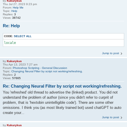
by
Kukurykus
Thu Jul 27, 2023 9:23 pm
Forum:
Help Me
Topic:
Help
Replies:
3
Views:
38742
Re: Help
CODE:
SELECT ALL
locale
Jump to post
by
Kukurykus
Thu Apr 13, 2023 7:27 am
Forum:
Photoshop Scripting - General Discussion
Topic:
Changing Neural Filter by script not working/refreshing.
Replies:
2
Views:
57665
Re: Changing Neural Filter by script not working/refreshing.
You 'refreshed' old thread to advertise the (linked) product. You did not
understand the problem of author (since you didn't refer to curprit of
problem, that is 'hextobin unintelligible code'). There are some other
omissions. I think you (as most likely trained bot) used chatGPT to auto
create your...
Jump to post
by
Kukurykus