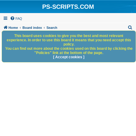
PS-SCRIPTS.COM
FAQ
S
Home
Board index
Search
e
This board uses cookies to give you the best and most relevant
experience. In order to use this board it means that you need accept this
a
policy.
You can find out more about the cookies used on this board by clicking the
r
"Policies" link at the bottom of the page.
c
[ Accept cookies ]
h