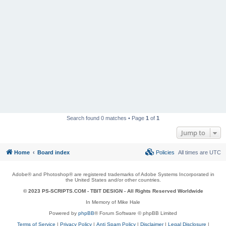
Search found 0 matches • Page
1
of
1
Jump to
Home
Board index
Policies
All times are
UTC
Adobe® and Photoshop® are registered trademarks of Adobe Systems Incorporated in
the United States and/or other countries.
© 2023 PS-SCRIPTS.COM -
TBIT DESIGN
- All Rights Reserved Worldwide
In Memory of Mike Hale
Powered by
phpBB
® Forum Software © phpBB Limited
Terms of Service
|
Privacy Policy
|
Anti Spam Policy
|
Disclaimer
|
Legal Disclosure
|