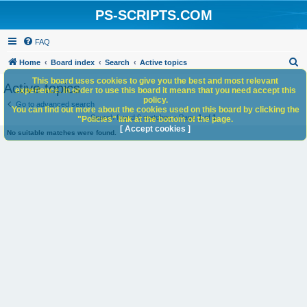
PS-SCRIPTS.COM
FAQ
S
Home
Board index
Search
Active topics
e
This board uses cookies to give you the best and most relevant
Active topics
experience. In order to use this board it means that you need accept this
a
policy.
Go to advanced search
You can find out more about the cookies used on this board by clicking the
r
Search found 0 matches • Page
1
of
1
"Policies" link at the bottom of the page.
c
[ Accept cookies ]
No suitable matches were found.
h