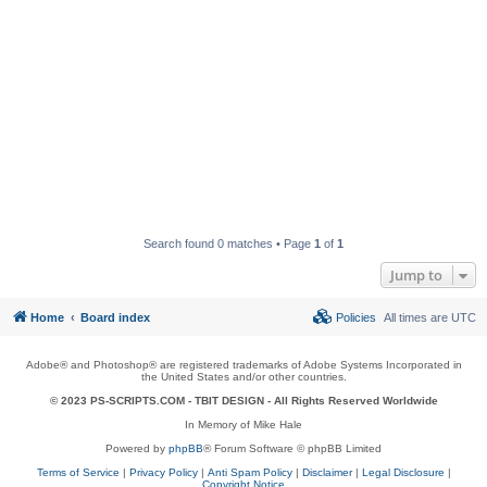
Search found 0 matches • Page
1
of
1
Jump to
Home
Board index
Policies
All times are
UTC
Adobe® and Photoshop® are registered trademarks of Adobe Systems Incorporated in
the United States and/or other countries.
© 2023 PS-SCRIPTS.COM -
TBIT DESIGN
- All Rights Reserved Worldwide
In Memory of Mike Hale
Powered by
phpBB
® Forum Software © phpBB Limited
Terms of Service
|
Privacy Policy
|
Anti Spam Policy
|
Disclaimer
|
Legal Disclosure
|
Copyright Notice