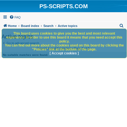
PS-SCRIPTS.COM
FAQ
S
Home
Board index
Search
Active topics
e
This board uses cookies to give you the best and most relevant
Active topics
experience. In order to use this board it means that you need accept this
a
policy.
Go to advanced search
You can find out more about the cookies used on this board by clicking the
r
Search found 0 matches • Page
1
of
1
"Policies" link at the bottom of the page.
c
[ Accept cookies ]
No suitable matches were found.
h