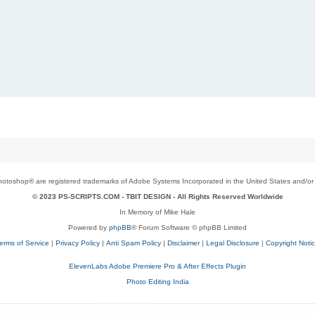
toshop® are registered trademarks of Adobe Systems Incorporated in the United States and/or o
© 2023 PS-SCRIPTS.COM -
TBIT DESIGN
- All Rights Reserved Worldwide
In Memory of Mike Hale
Powered by
phpBB
® Forum Software © phpBB Limited
erms of Service
|
Privacy Policy
|
Anti Spam Policy
|
Disclaimer
|
Legal Disclosure
|
Copyright Noti
ElevenLabs Adobe Premiere Pro & After Effects Plugin
Photo Editing India