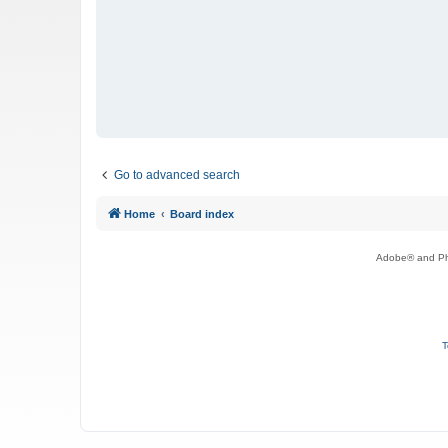
Go to advanced search
Home
Board index
Adobe® and Pho
T