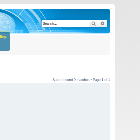
Search
Advanced search
icy.
Search found 0 matches • Page
1
of
1