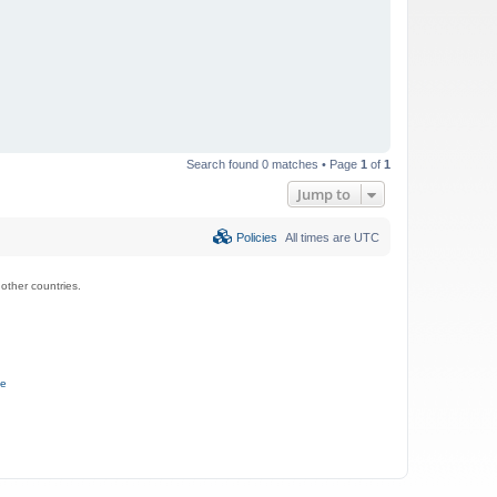
Search found 0 matches • Page
1
of
1
Jump to
Policies
All times are
UTC
ther countries.
ce