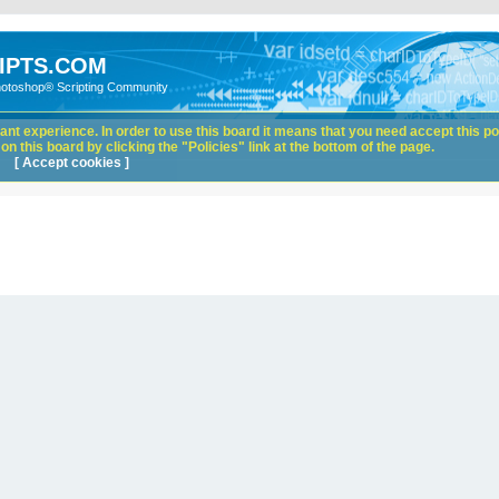
IPTS.COM
hotoshop® Scripting Community
nt experience. In order to use this board it means that you need accept this pol
n this board by clicking the "Policies" link at the bottom of the page.
[ Accept cookies ]