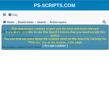
PS-SCRIPTS.COM
FAQ
S
Home
Board index
Search
Active topics
e
This board uses cookies to give you the best and most relevant
Active topics
experience. In order to use this board it means that you need accept this
a
policy.
Go to advanced search
You can find out more about the cookies used on this board by clicking the
r
Search found 0 matches • Page
1
of
1
"Policies" link at the bottom of the page.
c
[ Accept cookies ]
No suitable matches were found.
h