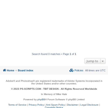
Search found 0 matches • Page
1
of
1
Jump to
Home
Board index
Policies
All times are
UTC
Adobe® and Photoshop® are registered trademarks of Adobe Systems Incorporated in
the United States and/or other countries.
© 2023 PS-SCRIPTS.COM -
TBIT DESIGN
- All Rights Reserved Worldwide
In Memory of Mike Hale
Powered by
phpBB
® Forum Software © phpBB Limited
Terms of Service
|
Privacy Policy
|
Anti Spam Policy
|
Disclaimer
|
Legal Disclosure
|
Copyright Notice