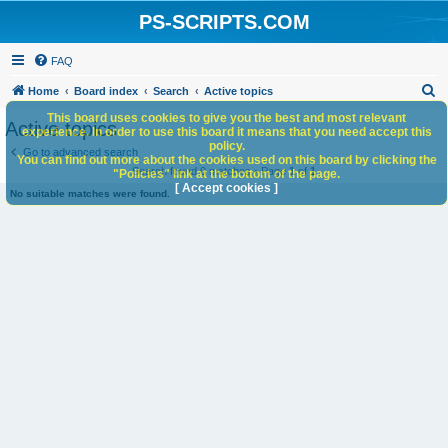
PS-SCRIPTS.COM
FAQ
S
Home
Board index
Search
Active topics
e
This board uses cookies to give you the best and most relevant
Active topics
experience. In order to use this board it means that you need accept this
a
policy.
Go to advanced search
You can find out more about the cookies used on this board by clicking the
r
Search found 0 matches • Page
1
of
1
"Policies" link at the bottom of the page.
c
[ Accept cookies ]
No suitable matches were found.
h