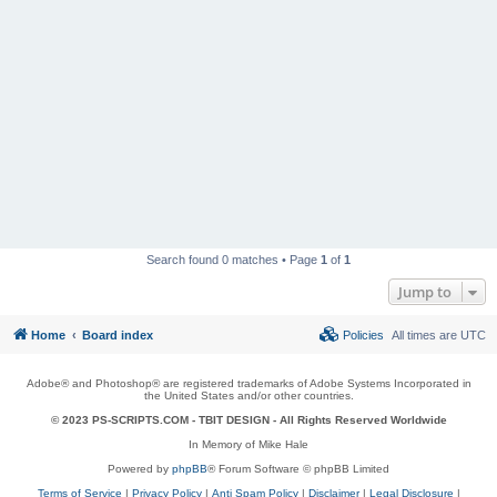
Search found 0 matches • Page
1
of
1
Jump to
Home
Board index
Policies
All times are
UTC
Adobe® and Photoshop® are registered trademarks of Adobe Systems Incorporated in
the United States and/or other countries.
© 2023 PS-SCRIPTS.COM -
TBIT DESIGN
- All Rights Reserved Worldwide
In Memory of Mike Hale
Powered by
phpBB
® Forum Software © phpBB Limited
Terms of Service
|
Privacy Policy
|
Anti Spam Policy
|
Disclaimer
|
Legal Disclosure
|