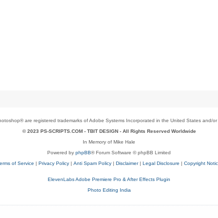
toshop® are registered trademarks of Adobe Systems Incorporated in the United States and/or o
© 2023 PS-SCRIPTS.COM -
TBIT DESIGN
- All Rights Reserved Worldwide
In Memory of Mike Hale
Powered by
phpBB
® Forum Software © phpBB Limited
erms of Service
|
Privacy Policy
|
Anti Spam Policy
|
Disclaimer
|
Legal Disclosure
|
Copyright Noti
ElevenLabs Adobe Premiere Pro & After Effects Plugin
Photo Editing India