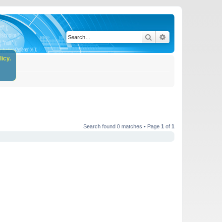
Search
Advanced search
icy.
Search found 0 matches • Page
1
of
1