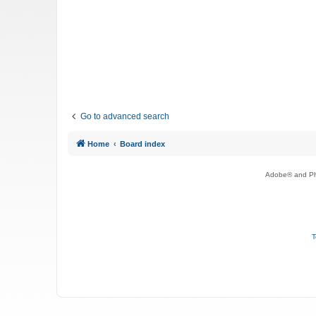
Go to advanced search
Home
Board index
Adobe® and Pho
T