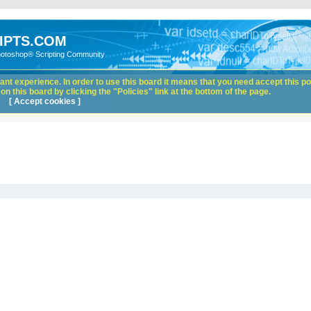
IPTS.COM
hotoshop® Scripting Community
nt experience. In order to use this board it means that you need accept this pol
n this board by clicking the "Policies" link at the bottom of the page.
[ Accept cookies ]