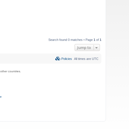
Search found 0 matches • Page
1
of
1
Jump to
Policies
All times are
UTC
ther countries.
ce