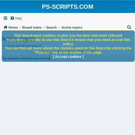
PS-SCRIPTS.COM
FAQ
S
Home
Board index
Search
Active topics
e
This board uses cookies to give you the best and most relevant
Active topics
experience. In order to use this board it means that you need accept this
a
policy.
Go to advanced search
You can find out more about the cookies used on this board by clicking the
r
Search found 0 matches • Page
1
of
1
"Policies" link at the bottom of the page.
c
[ Accept cookies ]
No suitable matches were found.
h