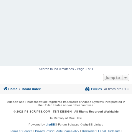
Search found 0 matches • Page
1
of
1
Jump to
Home
Board index
Policies
All times are
UTC
Adobe® and Photoshop® are registered trademarks of Adobe Systems Incorporated in
the United States and/or other countries.
© 2023 PS-SCRIPTS.COM -
TBIT DESIGN
- All Rights Reserved Worldwide
In Memory of Mike Hale
Powered by
phpBB
® Forum Software © phpBB Limited
Terms of Service
|
Privacy Policy
|
Anti Spam Policy
|
Disclaimer
|
Legal Disclosure
|