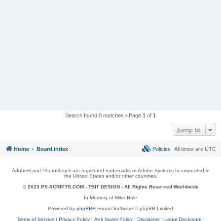
Search found 0 matches • Page
1
of
1
Jump to
Home
Board index
Policies
All times are
UTC
Adobe® and Photoshop® are registered trademarks of Adobe Systems Incorporated in
the United States and/or other countries.
© 2023 PS-SCRIPTS.COM -
TBIT DESIGN
- All Rights Reserved Worldwide
In Memory of Mike Hale
Powered by
phpBB
® Forum Software © phpBB Limited
Terms of Service
|
Privacy Policy
|
Anti Spam Policy
|
Disclaimer
|
Legal Disclosure
|