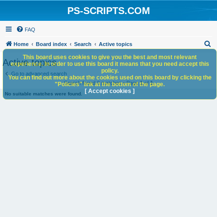
PS-SCRIPTS.COM
FAQ
S
Home
Board index
Search
Active topics
e
This board uses cookies to give you the best and most relevant
Active topics
experience. In order to use this board it means that you need accept this
a
policy.
Go to advanced search
You can find out more about the cookies used on this board by clicking the
r
Search found 0 matches • Page
1
of
1
"Policies" link at the bottom of the page.
c
[ Accept cookies ]
No suitable matches were found.
h