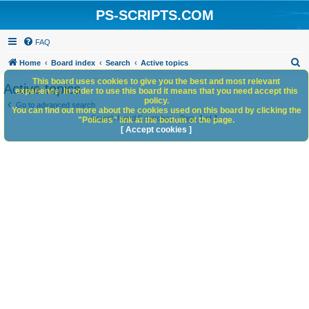
PS-SCRIPTS.COM
FAQ
S
Home
Board index
Search
Active topics
e
This board uses cookies to give you the best and most relevant
Active topics
experience. In order to use this board it means that you need accept this
a
policy.
Go to advanced search
You can find out more about the cookies used on this board by clicking the
r
Search found 0 matches • Page
1
of
1
"Policies" link at the bottom of the page.
c
[ Accept cookies ]
h