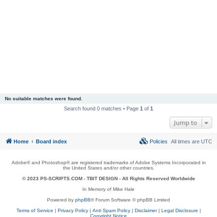
No suitable matches were found.
Search found 0 matches • Page
1
of
1
Jump to
Home
Board index
Policies
All times are
UTC
Adobe® and Photoshop® are registered trademarks of Adobe Systems Incorporated in
the United States and/or other countries.
© 2023 PS-SCRIPTS.COM -
TBIT DESIGN
- All Rights Reserved Worldwide
In Memory of Mike Hale
Powered by
phpBB
® Forum Software © phpBB Limited
Terms of Service
|
Privacy Policy
|
Anti Spam Policy
|
Disclaimer
|
Legal Disclosure
|
Copyright Notice