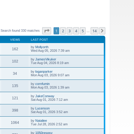
Page
1
of
14
1
2
3
4
5
14
Next
Search found 330 matches
…
VIEWS
LAST POST
by
Mollyorth
162
Wed Aug 05, 2026 7:39 am
by
JamesVikuker
102
Tue Aug 04, 2026 8:19 am
by
loganparker
34
Mon Aug 03, 2026 9:07 am
by
cornfumin
135
Mon Aug 03, 2026 1:39 am
by
JakeConway
121
Sat Aug 01, 2026 7:12 am
by
Lucenson
398
Sat Aug 01, 2026 3:52 am
by
Nataliee
1064
Tue Jul 28, 2026 2:52 am
by
1050respsy