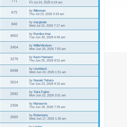
771
Fri Jul 24, 2026 6:24 am
by
Billoonan
675
Thu Jul 23, 2026 3:33 am
by
marginals
940
Wed Jul 15, 2026 7:17 am
by
Rumika Imai
4602
Tue Jun 30, 2026 6:45 am
by
WillieVikelsen
3404
Mon Jun 29, 2026 7:50 am
by
Kaori Hamano
3279
Thu Jun 25, 2026 8:51 am
by
roseblack
6098
Wed Jun 24, 2026 1:31 am
by
Naoaki Tahara
3014
Tue Jun 23, 2026 9:15 am
by
Yuka Fujino
2692
Mon Jun 22, 2026 3:01 am
by
Mariaorris
2356
Thu Jun 18, 2026 7:35 am
by
Robertans
3565
Wed Jun 17, 2026 1:36 am
by
Lindar