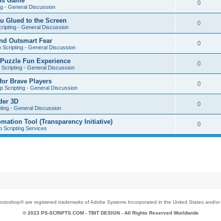
ons Game
0
ng - General Discussion
u Glued to the Screen
0
ripting - General Discussion
nd Outsmart Fear
0
 Scripting - General Discussion
 Puzzle Fun Experience
0
Scripting - General Discussion
for Brave Players
0
 Scripting - General Discussion
der 3D
0
ting - General Discussion
tion Tool (Transparency Initiative)
0
 Scripting Services
toshop® are registered trademarks of Adobe Systems Incorporated in the United States and/or o
© 2023 PS-SCRIPTS.COM -
TBIT DESIGN
- All Rights Reserved Worldwide