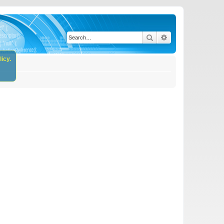
Search
Advanced search
icy.