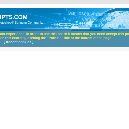
IPTS.COM
hotoshop® Scripting Community
nt experience. In order to use this board it means that you need accept this pol
n this board by clicking the "Policies" link at the bottom of the page.
[ Accept cookies ]