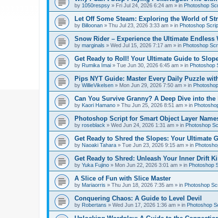
by
1050respsy
»
Fri Jul 24, 2026 6:24 am
» in
Photoshop Scr
Let Off Some Steam: Exploring the World of St
by
Billoonan
»
Thu Jul 23, 2026 3:33 am
» in
Photoshop Scrip
Snow Rider – Experience the Ultimate Endless 
by
marginals
»
Wed Jul 15, 2026 7:17 am
» in
Photoshop Scri
Get Ready to Roll! Your Ultimate Guide to Slope
by
Rumika Imai
»
Tue Jun 30, 2026 6:45 am
» in
Photoshop S
Pips NYT Guide: Master Every Daily Puzzle wit
by
WillieVikelsen
»
Mon Jun 29, 2026 7:50 am
» in
Photoshop 
Can You Survive Granny? A Deep Dive into the I
by
Kaori Hamano
»
Thu Jun 25, 2026 8:51 am
» in
Photoshop
Photoshop Script for Smart Object Layer Name
by
roseblack
»
Wed Jun 24, 2026 1:31 am
» in
Photoshop Sc
Get Ready to Shred the Slopes: Your Ultimate 
by
Naoaki Tahara
»
Tue Jun 23, 2026 9:15 am
» in
Photoshop
Get Ready to Shred: Unleash Your Inner Drift Ki
by
Yuka Fujino
»
Mon Jun 22, 2026 3:01 am
» in
Photoshop S
A Slice of Fun with Slice Master
by
Mariaorris
»
Thu Jun 18, 2026 7:35 am
» in
Photoshop Scr
Conquering Chaos: A Guide to Level Devil
by
Robertans
»
Wed Jun 17, 2026 1:36 am
» in
Photoshop Sc