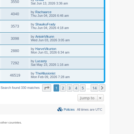
3550
Sat Jun 13, 2026 3:36 am
by
Rachaarce
4040
Thu Jun 04, 2026 6:46 am
by
ShauikuFrady
3573
Thu Jun 04, 2026 4:18 am
by
AntoinVikunn
3098
Wed Jun 03, 2026 3:05 am
by
HarveVikurton
2880
Mon Jun 01, 2026 6:34 am
by
Lucasty
7292
Sat May 23, 2026 1:16 am
by
TheAllusionist
46519
Mon Feb 09, 2026 7:28 am
Page
1
of
14
1
2
3
4
5
14
Next
Search found 330 matches
…
Jump to
Policies
All times are
UTC
ther countries.