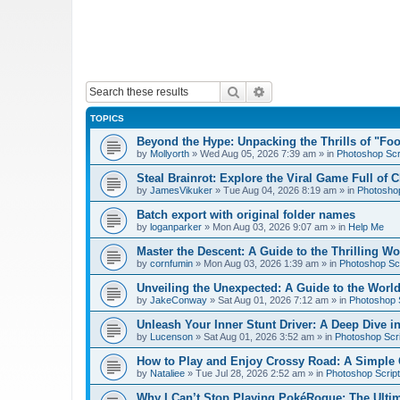
Search
Advanced search
TOPICS
Beyond the Hype: Unpacking the Thrills of "Fo
by
Mollyorth
»
Wed Aug 05, 2026 7:39 am
» in
Photoshop Scr
Steal Brainrot: Explore the Viral Game Full of 
by
JamesVikuker
»
Tue Aug 04, 2026 8:19 am
» in
Photoshop
Batch export with original folder names
by
loganparker
»
Mon Aug 03, 2026 9:07 am
» in
Help Me
Master the Descent: A Guide to the Thrilling W
by
cornfumin
»
Mon Aug 03, 2026 1:39 am
» in
Photoshop Scr
Unveiling the Unexpected: A Guide to the Worl
by
JakeConway
»
Sat Aug 01, 2026 7:12 am
» in
Photoshop S
Unleash Your Inner Stunt Driver: A Deep Dive i
by
Lucenson
»
Sat Aug 01, 2026 3:52 am
» in
Photoshop Scri
How to Play and Enjoy Crossy Road: A Simple 
by
Nataliee
»
Tue Jul 28, 2026 2:52 am
» in
Photoshop Script
Why I Can’t Stop Playing PokéRogue: The Ulti