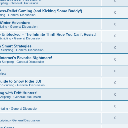
0
ipting - General Discussion
ress-Relief Gaming (and Kicking Some Buddy!)
0
ting - General Discussion
Winter Adventure
0
pting - General Discussion
 Unblocked – The Infinite Thrill Ride You Can't Resist!
0
cripting - General Discussion
h Smart Strategies
0
Scripting - General Discussion
nternet's Favorite Nightmare!
0
 Scripting - General Discussion
s
0
ripts
Guide to Snow Rider 3D!
0
 Scripting - General Discussion
ng with Drift Hunters!
0
cripting - General Discussion
0
ipting - General Discussion
0
ripting - General Discussion