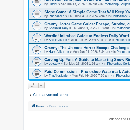
Unlocking Wordplay: A Guide to the Connecti
by
Lindar
»
Sat Jun 13, 2026 3:36 am
» in
Photoshop Scripti
Slope Game: A Simple Game That Will Keep Yo
by
Rachaarce
»
Thu Jun 04, 2026 6:46 am
» in
Photoshop Sc
Granny Horror Game Guide: Escape, Survive, a
by
ShauikuFrady
»
Thu Jun 04, 2026 4:18 am
» in
Photoshop
Wordle Unlimited Guide to Endless Daily Word
by
AntoinVikunn
»
Wed Jun 03, 2026 3:05 am
» in
Photoshop 
Granny: The Ultimate Horror Escape Challenge 
by
HarveVikurton
»
Mon Jun 01, 2026 6:34 am
» in
Photoshop
Carving Up Fun: A Guide to Mastering Snow Ri
by
Lucasty
»
Sat May 23, 2026 1:16 am
» in
Photoshop Scrip
Paid Commission – Photoshop Watermark Automa
by
TheAllusionist
»
Mon Feb 09, 2026 7:28 am
» in
Photoshop
Go to advanced search
Home
Board index
Adobe® and Pho