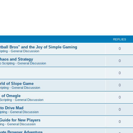
REPLIES
otball Bros" and the Joy of Simple Gaming
0
ipting - General Discussion
Chaos and Strategy
0
 Scripting - General Discussion
0
orld of Slope Game
0
ipting - General Discussion
d of Omegle
0
cripting - General Discussion
nto Drive Mad
0
pting - General Discussion
Guide for New Players
0
ing - General Discussion
mate Browser Adventure