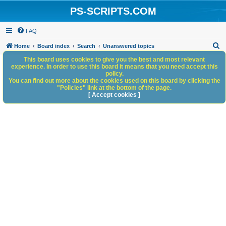
PS-SCRIPTS.COM
FAQ
S
Home
Board index
Search
Unanswered topics
e
This board uses cookies to give you the best and most relevant
experience. In order to use this board it means that you need accept this
a
policy.
You can find out more about the cookies used on this board by clicking the
r
"Policies" link at the bottom of the page.
c
[ Accept cookies ]
h