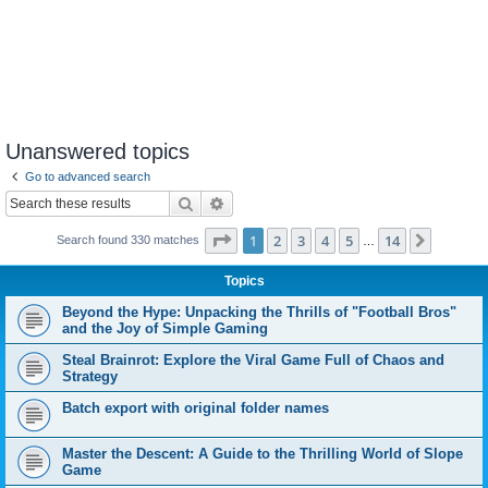
Unanswered topics
Go to advanced search
Search
Advanced search
Page
1
of
14
1
2
3
4
5
14
Next
Search found 330 matches
…
Topics
Beyond the Hype: Unpacking the Thrills of "Football Bros"
and the Joy of Simple Gaming
Steal Brainrot: Explore the Viral Game Full of Chaos and
Strategy
Batch export with original folder names
Master the Descent: A Guide to the Thrilling World of Slope
Game