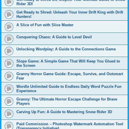
Rider 3D!
Get Ready to Shred: Unleash Your Inner Drift King with Drift
Hunters!
A Slice of Fun with Slice Master
Conquering Chaos: A Guide to Level Devil
Unlocking Wordplay: A Guide to the Connections Game
Slope Game: A Simple Game That Will Keep You Glued to
the Screen
Granny Horror Game Guide: Escape, Survive, and Outsmart
Fear
Wordle Unlimited Guide to Endless Daily Word Puzzle Fun
Experience
Granny: The Ultimate Horror Escape Challenge for Brave
Players
Carving Up Fun: A Guide to Mastering Snow Rider 3D
Paid Commission – Photoshop Watermark Automation Tool
(Transparency Initiative)