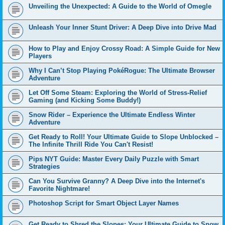
Unveiling the Unexpected: A Guide to the World of Omegle
Unleash Your Inner Stunt Driver: A Deep Dive into Drive Mad
How to Play and Enjoy Crossy Road: A Simple Guide for New
Players
Why I Can’t Stop Playing PokéRogue: The Ultimate Browser
Adventure
Let Off Some Steam: Exploring the World of Stress-Relief
Gaming (and Kicking Some Buddy!)
Snow Rider – Experience the Ultimate Endless Winter
Adventure
Get Ready to Roll! Your Ultimate Guide to Slope Unblocked –
The Infinite Thrill Ride You Can't Resist!
Pips NYT Guide: Master Every Daily Puzzle with Smart
Strategies
Can You Survive Granny? A Deep Dive into the Internet's
Favorite Nightmare!
Photoshop Script for Smart Object Layer Names
Get Ready to Shred the Slopes: Your Ultimate Guide to Snow