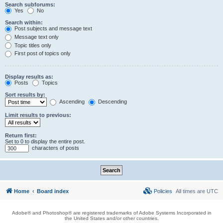
Search subforums:
Yes
No
Search within:
Post subjects and message text
Message text only
Topic titles only
First post of topics only
Display results as:
Posts
Topics
Sort results by:
Ascending
Descending
Limit results to previous:
Return first:
Set to 0 to display the entire post.
characters of posts
Home
Board index
Policies
All times are
UTC
Adobe® and Photoshop® are registered trademarks of Adobe Systems Incorporated in
the United States and/or other countries.