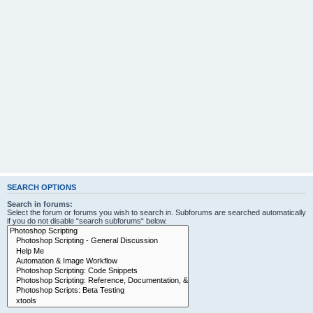
SEARCH OPTIONS
Search in forums:
Select the forum or forums you wish to search in. Subforums are searched automatically
if you do not disable “search subforums“ below.