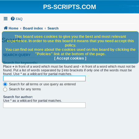
PS-SCRIPTS.COM
FAQ
Home
Board index
Search
This board uses cookies to give you the best and most relevant
Search
experience. In order to use this board it means that you need accept this
policy.
You can find out more about the cookies used on this board by clicking the
"Policies" link at the bottom of the page.
SEARCH QUERY
[ Accept cookies ]
Search for keywords:
Place
+
in front of a word which must be found and
-
in front of a word which must not be
found. Put a list of words separated by
|
into brackets if only one of the words must be
found. Use * as a wildcard for partial matches.
Search for all terms or use query as entered
Search for any terms
Search for author:
Use * as a wildcard for partial matches.