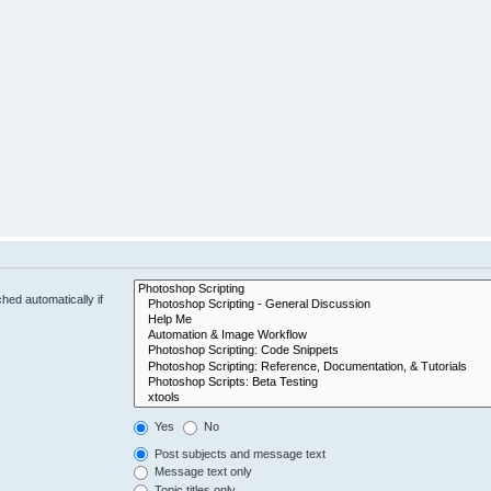
hed automatically if
Yes
No
Post subjects and message text
Message text only
Topic titles only