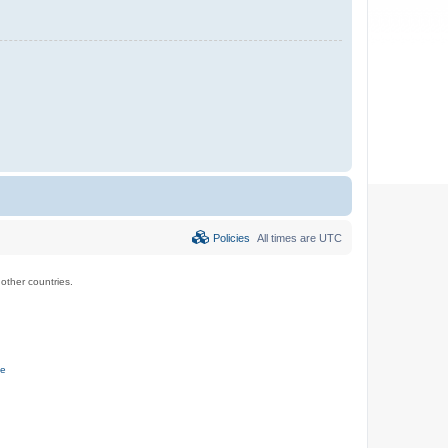
Policies
All times are
UTC
ther countries.
ce