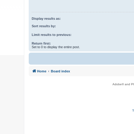
Display results as:
Sort results by:
Limit results to previous:
Return first:
Set to 0 to display the entire post.
Home
Board index
Adobe® and Pho
T