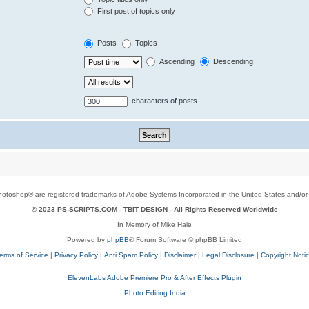
First post of topics only
Posts
Topics
Ascending
Descending
characters of posts
toshop® are registered trademarks of Adobe Systems Incorporated in the United States and/or o
© 2023 PS-SCRIPTS.COM -
TBIT DESIGN
- All Rights Reserved Worldwide
In Memory of Mike Hale
Powered by
phpBB
® Forum Software © phpBB Limited
erms of Service
|
Privacy Policy
|
Anti Spam Policy
|
Disclaimer
|
Legal Disclosure
|
Copyright Noti
ElevenLabs Adobe Premiere Pro & After Effects Plugin
Photo Editing India