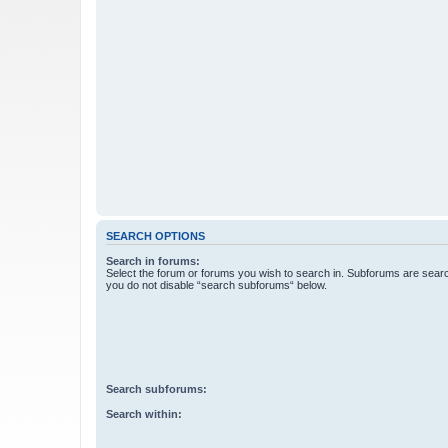
SEARCH OPTIONS
Search in forums:
Select the forum or forums you wish to search in. Subforums are searc
you do not disable “search subforums“ below.
Search subforums:
Search within: