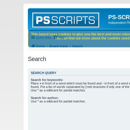
PS-SCR
Independent P
This board uses cookies to give you the best and most releva
Quick links
FAQ
You can find out more about the cookies used o
Home
Board index
Search
Search
SEARCH QUERY
Search for keywords:
Place
+
in front of a word which must be found and
-
in front of a word
found. Put a list of words separated by
|
into brackets if only one of th
Use * as a wildcard for partial matches.
Search for author:
Use * as a wildcard for partial matches.