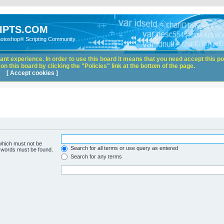
IPTS.COM
hotoshop® Scripting Community
nt experience. In order to use this board it means that you need accept this pol
n this board by clicking the "Policies" link at the bottom of the page.
[ Accept cookies ]
 which must not be
Search for all terms or use query as entered
e words must be found.
Search for any terms