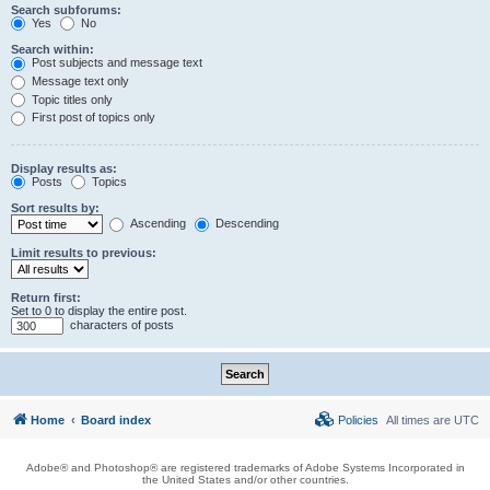
Search subforums:
Yes
No
Search within:
Post subjects and message text
Message text only
Topic titles only
First post of topics only
Display results as:
Posts
Topics
Sort results by:
Ascending
Descending
Limit results to previous:
Return first:
Set to 0 to display the entire post.
characters of posts
Home
Board index
Policies
All times are
UTC
Adobe® and Photoshop® are registered trademarks of Adobe Systems Incorporated in
the United States and/or other countries.