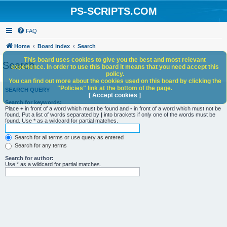
PS-SCRIPTS.COM
FAQ
Home
Board index
Search
This board uses cookies to give you the best and most relevant
Search
experience. In order to use this board it means that you need accept this
policy.
You can find out more about the cookies used on this board by clicking the
"Policies" link at the bottom of the page.
SEARCH QUERY
[ Accept cookies ]
Search for keywords:
Place
+
in front of a word which must be found and
-
in front of a word which must not be
found. Put a list of words separated by
|
into brackets if only one of the words must be
found. Use * as a wildcard for partial matches.
Search for all terms or use query as entered
Search for any terms
Search for author:
Use * as a wildcard for partial matches.