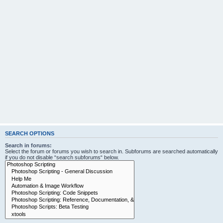
SEARCH OPTIONS
Search in forums:
Select the forum or forums you wish to search in. Subforums are searched automatically
if you do not disable “search subforums“ below.